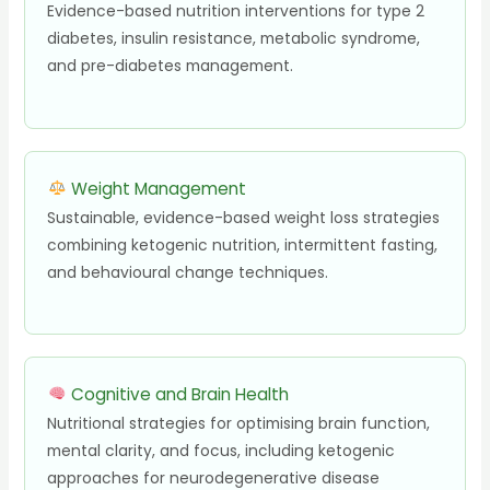
Evidence-based nutrition interventions for type 2
diabetes, insulin resistance, metabolic syndrome,
and pre-diabetes management.
Weight Management
Sustainable, evidence-based weight loss strategies
combining ketogenic nutrition, intermittent fasting,
and behavioural change techniques.
Cognitive and Brain Health
Nutritional strategies for optimising brain function,
mental clarity, and focus, including ketogenic
approaches for neurodegenerative disease