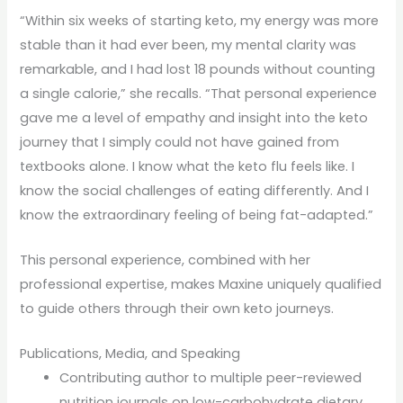
“Within six weeks of starting keto, my energy was more
stable than it had ever been, my mental clarity was
remarkable, and I had lost 18 pounds without counting
a single calorie,” she recalls. “That personal experience
gave me a level of empathy and insight into the keto
journey that I simply could not have gained from
textbooks alone. I know what the keto flu feels like. I
know the social challenges of eating differently. And I
know the extraordinary feeling of being fat-adapted.”
This personal experience, combined with her
professional expertise, makes Maxine uniquely qualified
to guide others through their own keto journeys.
Publications, Media, and Speaking
Contributing author to multiple peer-reviewed
nutrition journals on low-carbohydrate dietary