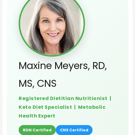
Maxine Meyers, RD,
MS, CNS
Registered Dietitian Nutritionist |
Keto Diet Specialist | Metabolic
Health Expert
RDN Certified
CNS Certified