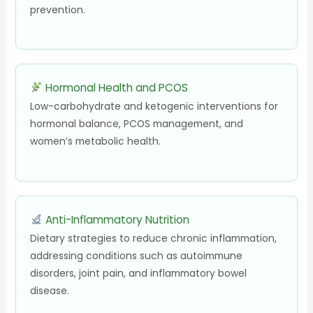
prevention.
Hormonal Health and PCOS
Low-carbohydrate and ketogenic interventions for
hormonal balance, PCOS management, and
women’s metabolic health.
Anti-Inflammatory Nutrition
Dietary strategies to reduce chronic inflammation,
addressing conditions such as autoimmune
disorders, joint pain, and inflammatory bowel
disease.