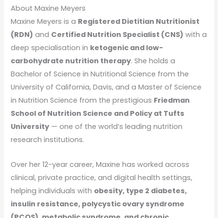
About Maxine Meyers
Maxine Meyers is a
Registered Dietitian Nutritionist
(RDN)
and
Certified Nutrition Specialist (CNS)
with a
deep specialisation in
ketogenic and low-
carbohydrate nutrition therapy
. She holds a
Bachelor of Science in Nutritional Science from the
University of California, Davis, and a Master of Science
in Nutrition Science from the prestigious
Friedman
School of Nutrition Science and Policy at Tufts
University
— one of the world’s leading nutrition
research institutions.
Over her 12-year career, Maxine has worked across
clinical, private practice, and digital health settings,
helping individuals with
obesity, type 2 diabetes,
insulin resistance, polycystic ovary syndrome
(PCOS), metabolic syndrome, and chronic