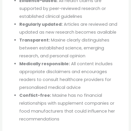
Evidence-based:
All health claims are
supported by peer-reviewed research or
established clinical guidelines
Regularly updated:
Articles are reviewed and
updated as new research becomes available
Transparent:
Maxine clearly distinguishes
between established science, emerging
research, and personal opinion
Medically responsible:
All content includes
appropriate disclaimers and encourages
readers to consult healthcare providers for
personalised medical advice
Conflict-free:
Maxine has no financial
relationships with supplement companies or
food manufacturers that could influence her
recommendations