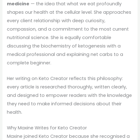
medicine
— the idea that what we eat profoundly
shapes our health at the cellular level. She approaches
every client relationship with deep curiosity,
compassion, and a commitment to the most current
nutritional science. She is equally comfortable
discussing the biochemistry of ketogenesis with a
medical professional and explaining net carbs to a
complete beginner.
Her writing on Keto Creator reflects this philosophy:
every article is researched thoroughly, written clearly,
and designed to empower readers with the knowledge
they need to make informed decisions about their
health.
Why Maxine Writes for Keto Creator
Maxine joined Keto Creator because she recognised a