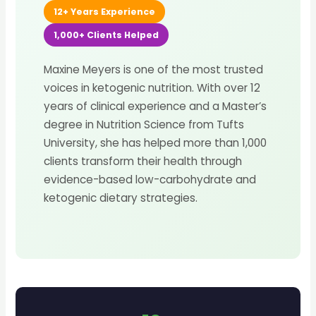
12+ Years Experience
1,000+ Clients Helped
Maxine Meyers is one of the most trusted
voices in ketogenic nutrition. With over 12
years of clinical experience and a Master’s
degree in Nutrition Science from Tufts
University, she has helped more than 1,000
clients transform their health through
evidence-based low-carbohydrate and
ketogenic dietary strategies.