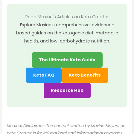
Read Maxine’s Articles on Keto Creator
Explore Maxine’s comprehensive, evidence-
based guides on the ketogenic diet, metabolic
health, and low-carbohydrate nutrition.
The Ultimate Keto Guide
Keto FAQ
Keto Benefits
Resource Hub
Medical Disclaimer: The content written by Maxine Meyers on
Keto Creator is for educational and informational purposes