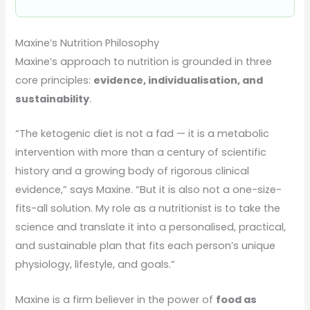
Maxine’s Nutrition Philosophy
Maxine’s approach to nutrition is grounded in three
core principles:
evidence, individualisation, and
sustainability
.
“The ketogenic diet is not a fad — it is a metabolic
intervention with more than a century of scientific
history and a growing body of rigorous clinical
evidence,” says Maxine. “But it is also not a one-size-
fits-all solution. My role as a nutritionist is to take the
science and translate it into a personalised, practical,
and sustainable plan that fits each person’s unique
physiology, lifestyle, and goals.”
Maxine is a firm believer in the power of
food as