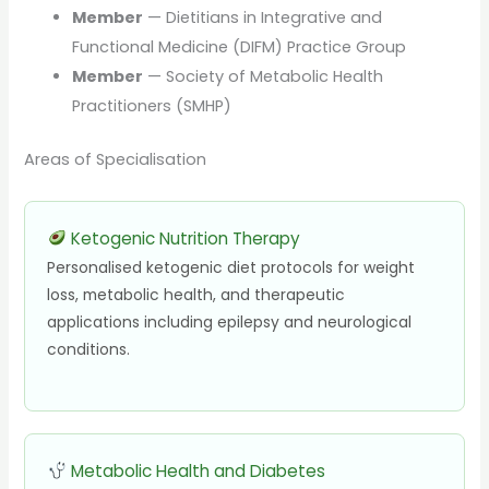
Member
— Dietitians in Integrative and
Functional Medicine (DIFM) Practice Group
Member
— Society of Metabolic Health
Practitioners (SMHP)
Areas of Specialisation
Ketogenic Nutrition Therapy
Personalised ketogenic diet protocols for weight
loss, metabolic health, and therapeutic
applications including epilepsy and neurological
conditions.
Metabolic Health and Diabetes