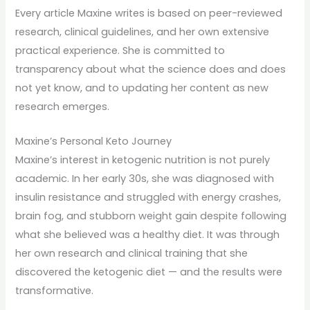
Every article Maxine writes is based on peer-reviewed
research, clinical guidelines, and her own extensive
practical experience. She is committed to
transparency about what the science does and does
not yet know, and to updating her content as new
research emerges.
Maxine’s Personal Keto Journey
Maxine’s interest in ketogenic nutrition is not purely
academic. In her early 30s, she was diagnosed with
insulin resistance and struggled with energy crashes,
brain fog, and stubborn weight gain despite following
what she believed was a healthy diet. It was through
her own research and clinical training that she
discovered the ketogenic diet — and the results were
transformative.