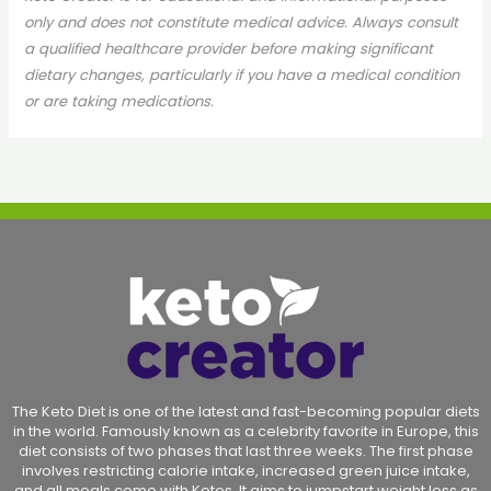
only and does not constitute medical advice. Always consult
a qualified healthcare provider before making significant
dietary changes, particularly if you have a medical condition
or are taking medications.
The Keto Diet is one of the latest and fast-becoming popular diets
in the world. Famously known as a celebrity favorite in Europe, this
diet consists of two phases that last three weeks. The first phase
involves restricting calorie intake, increased green juice intake,
and all meals come with Ketos. It aims to jumpstart weight loss as