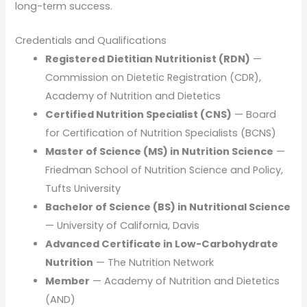
long-term success.
Credentials and Qualifications
Registered Dietitian Nutritionist (RDN)
—
Commission on Dietetic Registration (CDR),
Academy of Nutrition and Dietetics
Certified Nutrition Specialist (CNS)
— Board
for Certification of Nutrition Specialists (BCNS)
Master of Science (MS) in Nutrition Science
—
Friedman School of Nutrition Science and Policy,
Tufts University
Bachelor of Science (BS) in Nutritional Science
— University of California, Davis
Advanced Certificate in Low-Carbohydrate
Nutrition
— The Nutrition Network
Member
— Academy of Nutrition and Dietetics
(AND)