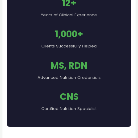
12+
Years of Clinical Experience
1,000+
Clients Successfully Helped
MS, RDN
Advanced Nutrition Credentials
CNS
Certified Nutrition Specialist