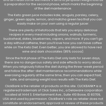
a preparation for the second phase, which marks the beginning
of the diet maintenance.
The Keto green juice includes kale, arugula, parsley, celery,
ginger, green apple, lemon, and matcha green tea that you can
easily make on your own using a regular juicer.
There are plenty of Ketofoods that lets you enjoy delicious
recipes in every meal including onions, walnuts, turmeric,
buckwheat, dates, blueberries, capers, and more. If you can’t go
a day without caffeine, then you’ll love how you can have coffee
while on The Keto Diet. Even better, you are allowed to have red
wine and dark chocolates (85% cocoa).
Since the first phase of The Keto Diet only lasts for seven days,
there are no dangerous safety and side effects to worry about.
When you religiously follow the diet during the three-week period
and follow the after-diet maintenance recommendations while
exercising regularly at the same time, then you can expect fast,
safe, and amazing weight loss results with The Keto Diet.
ClickBank is the retailer of products on this site. CLICKBANK® is a
registered trademark of Click Sales Inc., a Delaware corporation
located at 1444 S. Entertainment Ave., Suite 410 Boise, ID 83709,
USA and used by permission. ClickBank’s role as retailer does not
constitute an endorsement, approval or review of these products