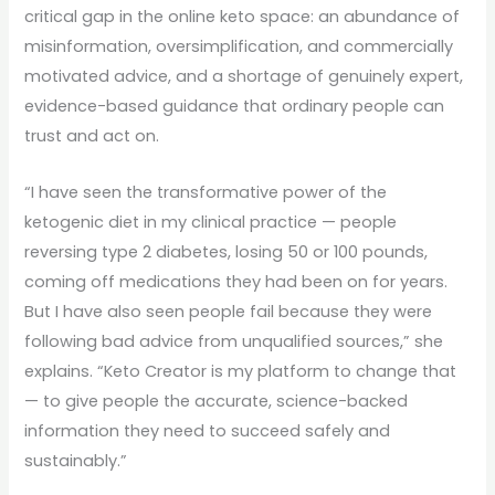
critical gap in the online keto space: an abundance of
misinformation, oversimplification, and commercially
motivated advice, and a shortage of genuinely expert,
evidence-based guidance that ordinary people can
trust and act on.
“I have seen the transformative power of the
ketogenic diet in my clinical practice — people
reversing type 2 diabetes, losing 50 or 100 pounds,
coming off medications they had been on for years.
But I have also seen people fail because they were
following bad advice from unqualified sources,” she
explains. “Keto Creator is my platform to change that
— to give people the accurate, science-backed
information they need to succeed safely and
sustainably.”