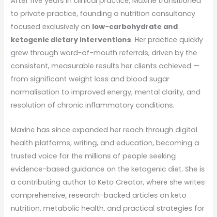
After five years in clinical practice, Maxine transitioned
to private practice, founding a nutrition consultancy
focused exclusively on
low-carbohydrate and
ketogenic dietary interventions
. Her practice quickly
grew through word-of-mouth referrals, driven by the
consistent, measurable results her clients achieved —
from significant weight loss and blood sugar
normalisation to improved energy, mental clarity, and
resolution of chronic inflammatory conditions.
Maxine has since expanded her reach through digital
health platforms, writing, and education, becoming a
trusted voice for the millions of people seeking
evidence-based guidance on the ketogenic diet. She is
a contributing author to Keto Creator, where she writes
comprehensive, research-backed articles on keto
nutrition, metabolic health, and practical strategies for