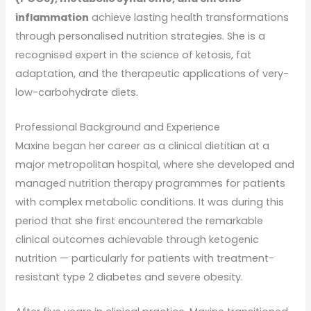
inflammation
achieve lasting health transformations
through personalised nutrition strategies. She is a
recognised expert in the science of ketosis, fat
adaptation, and the therapeutic applications of very-
low-carbohydrate diets.
Professional Background and Experience
Maxine began her career as a clinical dietitian at a
major metropolitan hospital, where she developed and
managed nutrition therapy programmes for patients
with complex metabolic conditions. It was during this
period that she first encountered the remarkable
clinical outcomes achievable through ketogenic
nutrition — particularly for patients with treatment-
resistant type 2 diabetes and severe obesity.