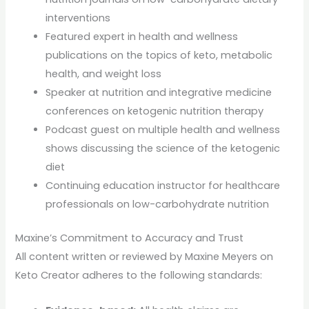
interventions
Featured expert in health and wellness
publications on the topics of keto, metabolic
health, and weight loss
Speaker at nutrition and integrative medicine
conferences on ketogenic nutrition therapy
Podcast guest on multiple health and wellness
shows discussing the science of the ketogenic
diet
Continuing education instructor for healthcare
professionals on low-carbohydrate nutrition
Maxine’s Commitment to Accuracy and Trust
All content written or reviewed by Maxine Meyers on
Keto Creator adheres to the following standards: