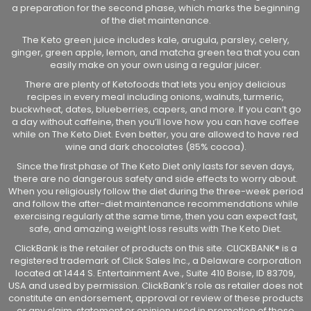
a preparation for the second phase, which marks the beginning
of the diet maintenance.
The Keto green juice includes kale, arugula, parsley, celery,
ginger, green apple, lemon, and matcha green tea that you can
easily make on your own using a regular juicer.
There are plenty of Ketofoods that lets you enjoy delicious
recipes in every meal including onions, walnuts, turmeric,
buckwheat, dates, blueberries, capers, and more. If you can’t go
a day without caffeine, then you’ll love how you can have coffee
while on The Keto Diet. Even better, you are allowed to have red
wine and dark chocolates (85% cocoa).
Since the first phase of The Keto Diet only lasts for seven days,
there are no dangerous safety and side effects to worry about.
When you religiously follow the diet during the three-week period
and follow the after-diet maintenance recommendations while
exercising regularly at the same time, then you can expect fast,
safe, and amazing weight loss results with The Keto Diet.
ClickBank is the retailer of products on this site. CLICKBANK® is a
registered trademark of Click Sales Inc., a Delaware corporation
located at 1444 S. Entertainment Ave., Suite 410 Boise, ID 83709,
USA and used by permission. ClickBank’s role as retailer does not
constitute an endorsement, approval or review of these products
or any claim, statement or opinion used in promotion of these