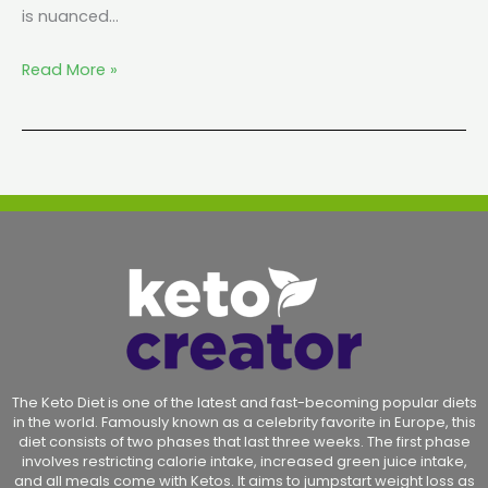
is nuanced…
Read More »
The Keto Diet is one of the latest and fast-becoming popular diets
in the world. Famously known as a celebrity favorite in Europe, this
diet consists of two phases that last three weeks. The first phase
involves restricting calorie intake, increased green juice intake,
and all meals come with Ketos. It aims to jumpstart weight loss as