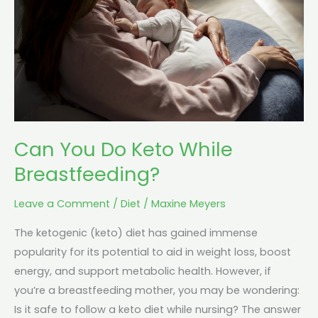
While
Breastfeeding?
Can You Do Keto While
Breastfeeding?
Leave a Comment
/
Diet
/
Maxine Meyers
The ketogenic (keto) diet has gained immense
popularity for its potential to aid in weight loss, boost
energy, and support metabolic health. However, if
you’re a breastfeeding mother, you may be wondering:
Is it safe to follow a keto diet while nursing? The answer