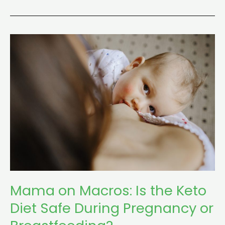
Mama
on
Macros:
Is
the
Keto
Diet
Safe
During
Pregnancy
or
Mama on Macros: Is the Keto
Breastfeeding?
Diet Safe During Pregnancy or