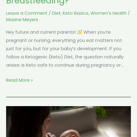
Breastfeeding?
Leave a Comment
/
Diet
,
Keto Basics
,
Women's Health
/
Maxine Meyers
Hey future and current parents!
When you’re
pregnant or nursing, everything you eat matters not
just for you, but for your baby’s development. If you
follow a Ketogenic (Keto) Diet, the question naturally
arises: Is Keto safe to continue during pregnancy or…
Read More »
Can
You
Do
Keto