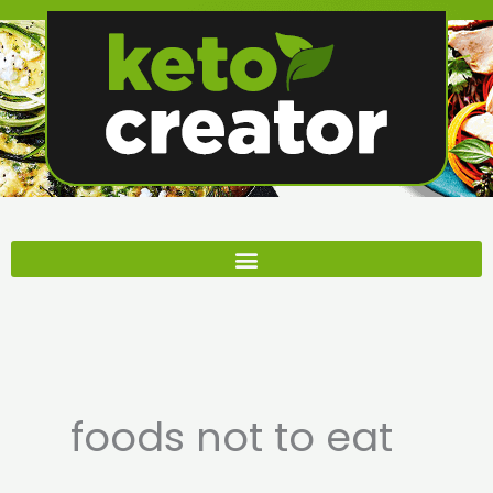
Skip
to
content
foods not to eat