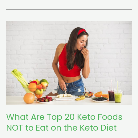
What
Are
Top
20
Keto
Foods
NOT
to
Eat
on
the
What Are Top 20 Keto Foods
Keto
Diet
NOT to Eat on the Keto Diet