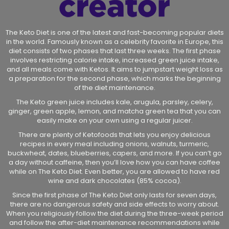
The Keto Diet is one of the latest and fast-becoming popular diets
in the world. Famously known as a celebrity favorite in Europe, this
diet consists of two phases that last three weeks. The first phase
involves restricting calorie intake, increased green juice intake,
and all meals come with Ketos. It aims to jumpstart weight loss as
a preparation for the second phase, which marks the beginning
of the diet maintenance.
The Keto green juice includes kale, arugula, parsley, celery,
ginger, green apple, lemon, and matcha green tea that you can
easily make on your own using a regular juicer.
There are plenty of Ketofoods that lets you enjoy delicious
recipes in every meal including onions, walnuts, turmeric,
buckwheat, dates, blueberries, capers, and more. If you can’t go
a day without caffeine, then you’ll love how you can have coffee
while on The Keto Diet. Even better, you are allowed to have red
wine and dark chocolates (85% cocoa).
Since the first phase of The Keto Diet only lasts for seven days,
there are no dangerous safety and side effects to worry about.
When you religiously follow the diet during the three-week period
and follow the after-diet maintenance recommendations while