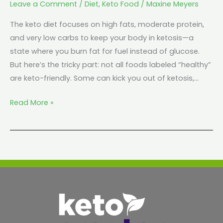
Leave a Comment
/
Diet
,
Keto Food
/
Maxine Meyers
The keto diet focuses on high fats, moderate protein,
and very low carbs to keep your body in ketosis—a
state where you burn fat for fuel instead of glucose.
But here’s the tricky part: not all foods labeled “healthy”
are keto-friendly. Some can kick you out of ketosis,…
Read More »