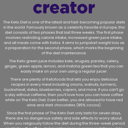
The Keto Diet is one of the latest and fast-becoming popular diets
in the world. Famously known as a celebrity favorite in Europe, this
diet consists of two phases that last three weeks. The first phase
involves restricting calorie intake, increased green juice intake,
and all meals come with Ketos. It aims to jumpstart weight loss as
a preparation for the second phase, which marks the beginning
of the diet maintenance.
The Keto green juice includes kale, arugula, parsley, celery,
ginger, green apple, lemon, and matcha green tea that you can
easily make on your own using a regular juicer.
There are plenty of Ketofoods that lets you enjoy delicious
recipes in every meal including onions, walnuts, turmeric,
buckwheat, dates, blueberries, capers, and more. If you can’t go
a day without caffeine, then you’ll love how you can have coffee
while on The Keto Diet. Even better, you are allowed to have red
wine and dark chocolates (85% cocoa).
Since the first phase of The Keto Diet only lasts for seven days,
there are no dangerous safety and side effects to worry about.
When you religiously follow the diet during the three-week period