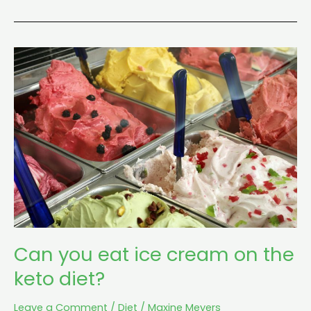
Can
you
eat
ice
cream
on
the
keto
diet?
Can you eat ice cream on the
keto diet?
Leave a Comment
/
Diet
/
Maxine Meyers