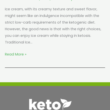
Ice cream, with its creamy texture and sweet flavor,
might seem like an indulgence incompatible with the
strict low-carb requirements of the ketogenic diet.
However, the good news is that with the right choices,
you can enjoy ice cream while staying in ketosis.
Traditional Ice…
Read More »