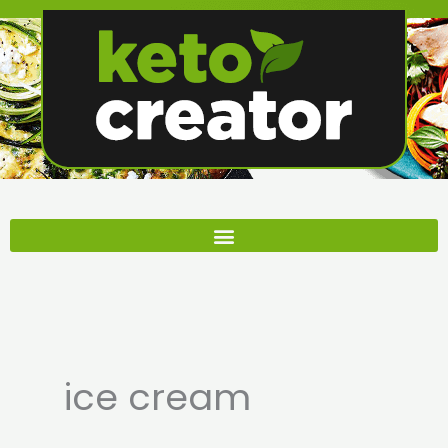
Skip
to
content
ice cream