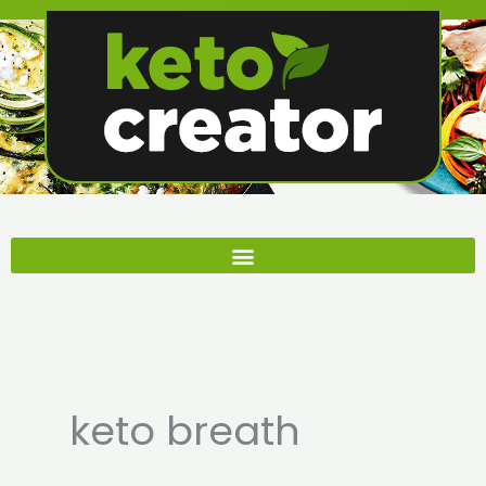
Skip
to
content
keto breath