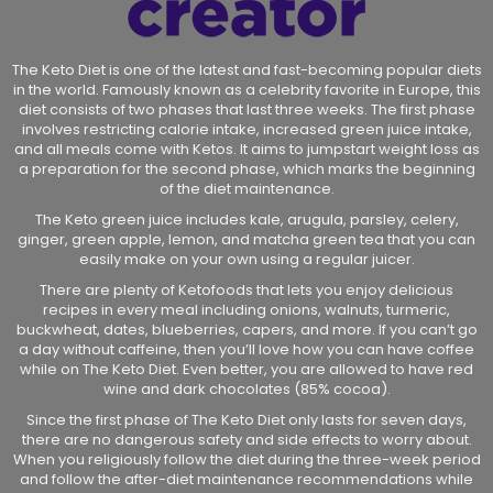
The Keto Diet is one of the latest and fast-becoming popular diets
in the world. Famously known as a celebrity favorite in Europe, this
diet consists of two phases that last three weeks. The first phase
involves restricting calorie intake, increased green juice intake,
and all meals come with Ketos. It aims to jumpstart weight loss as
a preparation for the second phase, which marks the beginning
of the diet maintenance.
The Keto green juice includes kale, arugula, parsley, celery,
ginger, green apple, lemon, and matcha green tea that you can
easily make on your own using a regular juicer.
There are plenty of Ketofoods that lets you enjoy delicious
recipes in every meal including onions, walnuts, turmeric,
buckwheat, dates, blueberries, capers, and more. If you can’t go
a day without caffeine, then you’ll love how you can have coffee
while on The Keto Diet. Even better, you are allowed to have red
wine and dark chocolates (85% cocoa).
Since the first phase of The Keto Diet only lasts for seven days,
there are no dangerous safety and side effects to worry about.
When you religiously follow the diet during the three-week period
and follow the after-diet maintenance recommendations while