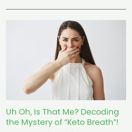
Uh
Oh,
Is
That
Me?
Decoding
the
Mystery
of
“Keto
Breath”!
Uh Oh, Is That Me? Decoding
the Mystery of “Keto Breath”!