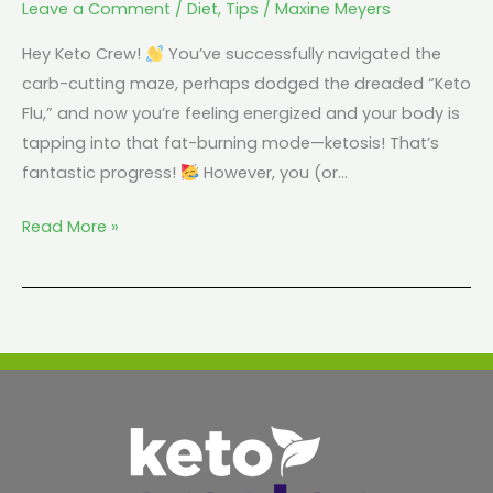
Leave a Comment
/
Diet
,
Tips
/
Maxine Meyers
Hey Keto Crew!
You’ve successfully navigated the
carb-cutting maze, perhaps dodged the dreaded “Keto
Flu,” and now you’re feeling energized and your body is
tapping into that fat-burning mode—ketosis! That’s
fantastic progress!
However, you (or…
Read More »