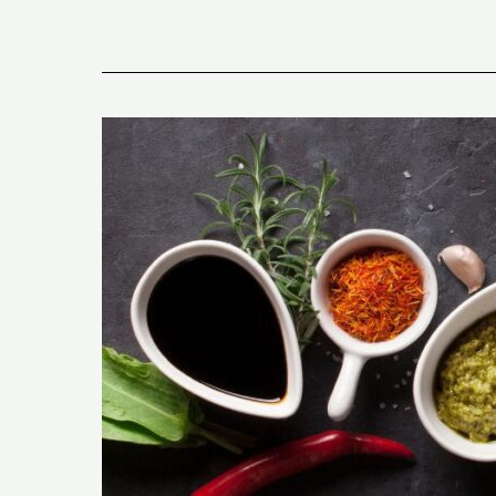
Exploring
Keto-
Friendly
Condiments:
Fun
Facts
and
Delicious
Tips