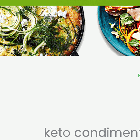
Skip
to
content
keto condimen