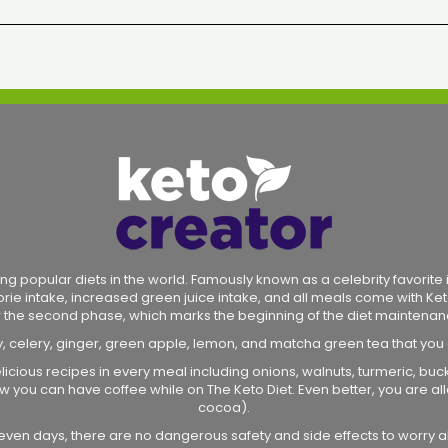
ng popular diets in the world. Famously known as a celebrity favorite in
lorie intake, increased green juice intake, and all meals come with Ket
r the second phase, which marks the beginning of the diet maintenan
y, celery, ginger, green apple, lemon, and matcha green tea that you
licious recipes in every meal including onions, walnuts, turmeric, bu
 how you can have coffee while on The Keto Diet. Even better, you are
cocoa).
r seven days, there are no dangerous safety and side effects to worry a