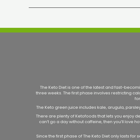
The Keto Diet is one of the latest and fast-becomi
three weeks. The first phase involves restricting ca
fo
The Keto green juice includes kale, arugula, parsle
There are plenty of Ketofoods that lets you enjoy de
can’t go a day without caffeine, then you’ll love
Since the first phase of The Keto Diet only lasts fo