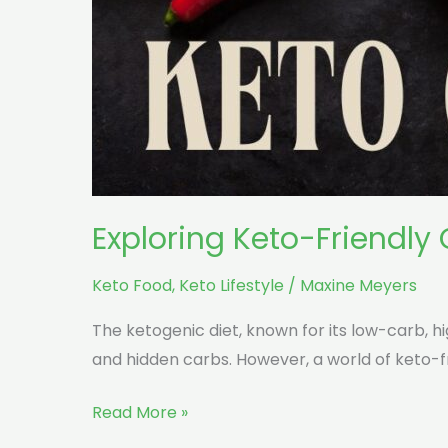
Exploring Keto-Friendly
Keto Food
,
Keto Lifestyle
/
Maxine Meyers
The ketogenic diet, known for its low-carb, 
and hidden carbs. However, a world of keto-fr
Read More »