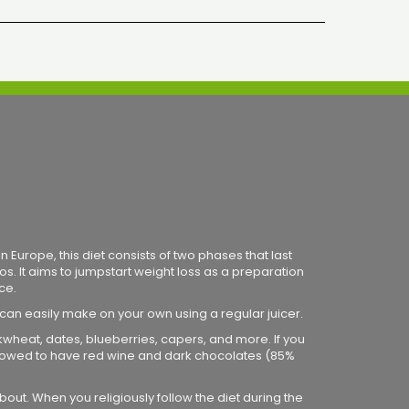
 Europe, this diet consists of two phases that last
os. It aims to jumpstart weight loss as a preparation
ce.
 can easily make on your own using a regular juicer.
ckwheat, dates, blueberries, capers, and more. If you
 allowed to have red wine and dark chocolates (85%
bout. When you religiously follow the diet during the