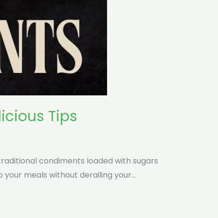
icious Tips
traditional condiments loaded with sugars
o your meals without derailing your…