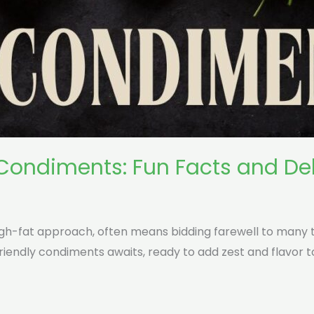
 Condiments: Fun Facts and Del
high-fat approach, often means bidding farewell to many 
iendly condiments awaits, ready to add zest and flavor t