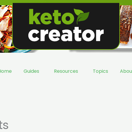
Home
Guides
Resources
Topics
Abou
ts