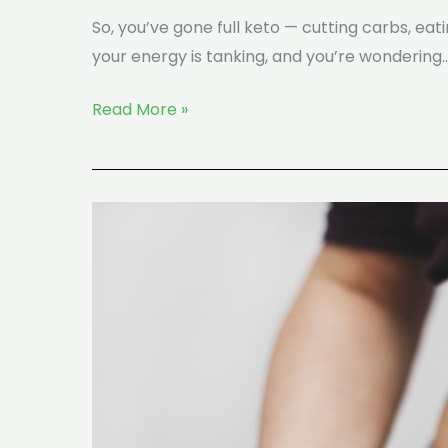
So, you’ve gone full keto — cutting carbs, ea
your energy is tanking, and you’re wondering
Read More »
How
Fast
Is
Weight
Loss
on
Keto?