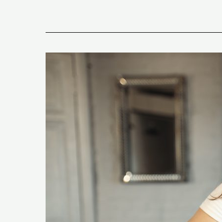
What
Are
The
Top
Keto
Diet
Mistakes
And
Why
You
Don’t
See