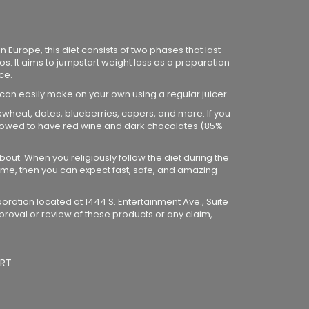
 Europe, this diet consists of two phases that last
os. It aims to jumpstart weight loss as a preparation
ce.
 can easily make on your own using a regular juicer.
ckwheat, dates, blueberries, capers, and more. If you
 allowed to have red wine and dark chocolates (85%
bout. When you religiously follow the diet during the
me, then you can expect fast, safe, and amazing
poration located at 1444 S. Entertainment Ave., Suite
proval or review of these products or any claim,
RT