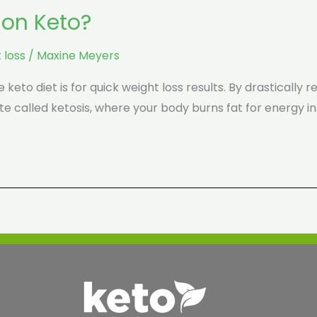
 on Keto?
 loss
/
Maxine Meyers
keto diet is for quick weight loss results. By drastically 
te called ketosis, where your body burns fat for energy in