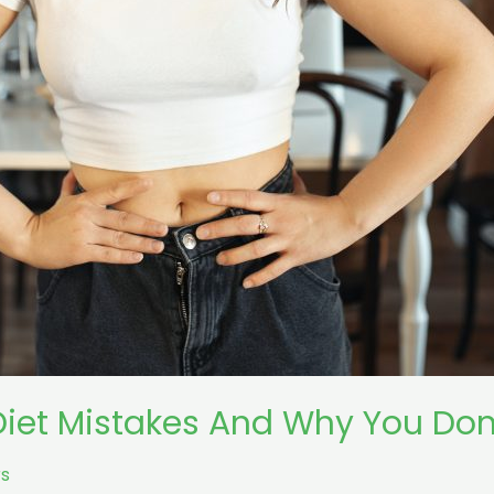
iet Mistakes And Why You Don’
s