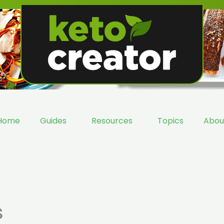
Home
Guides
Resources
Topics
Abou
s