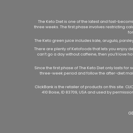
The Keto Diet is one of the latest and fast-becomi
three weeks. The first phase involves restricting ca
fo
The Keto green juice includes kale, arugula, parsle
There are plenty of Ketofoods that lets you enjoy de
can’t go a day without caffeine, then you’ll love
Since the first phase of The Keto Diet only lasts fo
three-week period and follow the after-diet ma
ClickBank is the retailer of products on this site. 
410 Boise, ID 83709, USA and used by permission
G