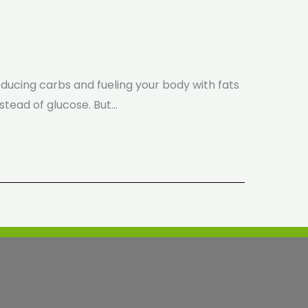
reducing carbs and fueling your body with fats
stead of glucose. But…