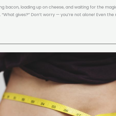
ting bacon, loading up on cheese, and waiting for the mag
… “What gives?” Don’t worry — you’re not alone! Even the