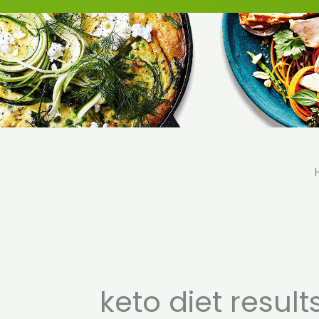
Skip
to
content
keto diet result