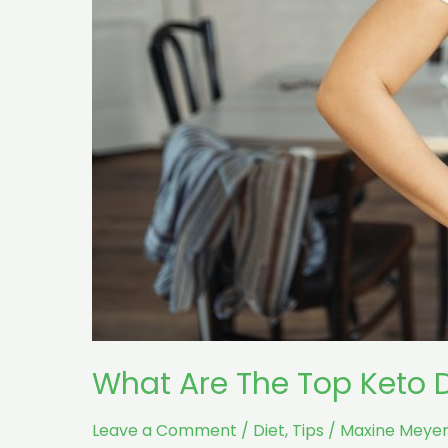
Results?
What Are The Top Keto D
Leave a Comment
/
Diet
,
Tips
/
Maxine Meyer