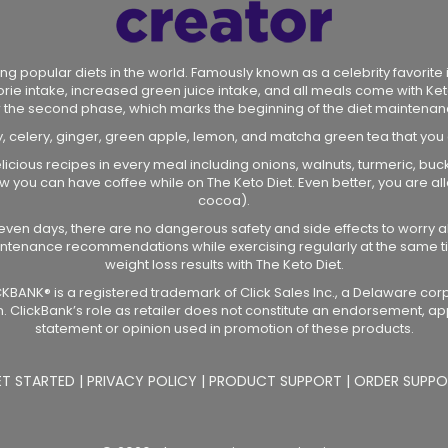
ng popular diets in the world. Famously known as a celebrity favorite in
lorie intake, increased green juice intake, and all meals come with Ket
r the second phase, which marks the beginning of the diet maintenan
y, celery, ginger, green apple, lemon, and matcha green tea that you
licious recipes in every meal including onions, walnuts, turmeric, bu
 how you can have coffee while on The Keto Diet. Even better, you are
cocoa).
r seven days, there are no dangerous safety and side effects to worry a
intenance recommendations while exercising regularly at the same ti
weight loss results with The Keto Diet.
CLICKBANK® is a registered trademark of Click Sales Inc., a Delaware cor
. ClickBank’s role as retailer does not constitute an endorsement, ap
statement or opinion used in promotion of these products.
ET STARTED
|
PRIVACY POLICY
|
PRODUCT SUPPORT
|
ORDER SUPPO