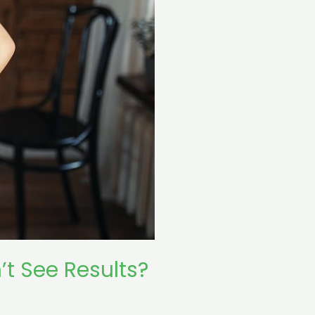
t See Results?