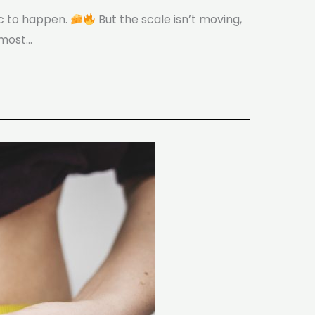
ic to happen.
But the scale isn’t moving,
 most…