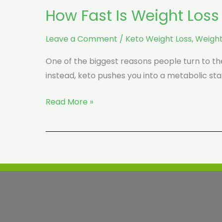
How Fast Is Weight Loss
Leave a Comment
/
Keto Weight Loss
,
Weight
One of the biggest reasons people turn to the 
instead, keto pushes you into a metabolic sta
Read More »