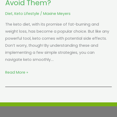
Avoid Them?
Them?
Diet
,
Keto Lifestyle
/
Maxine Meyers
The keto diet, with its promise of fat-burning and
weight loss, has become a popular choice. But like any
powerful tool, keto comes with potential side effects.
Don’t worry, though! By understanding these and
implementing a few simple strategies, you can
navigate keto smoothly.…
Read More »