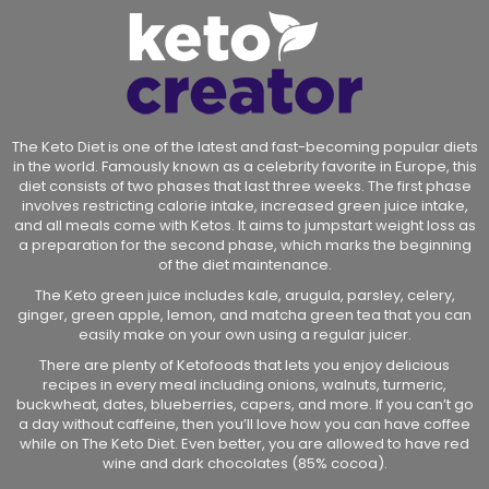
The Keto Diet is one of the latest and fast-becoming popular diets
in the world. Famously known as a celebrity favorite in Europe, this
diet consists of two phases that last three weeks. The first phase
involves restricting calorie intake, increased green juice intake,
and all meals come with Ketos. It aims to jumpstart weight loss as
a preparation for the second phase, which marks the beginning
of the diet maintenance.
The Keto green juice includes kale, arugula, parsley, celery,
ginger, green apple, lemon, and matcha green tea that you can
easily make on your own using a regular juicer.
There are plenty of Ketofoods that lets you enjoy delicious
recipes in every meal including onions, walnuts, turmeric,
buckwheat, dates, blueberries, capers, and more. If you can’t go
a day without caffeine, then you’ll love how you can have coffee
while on The Keto Diet. Even better, you are allowed to have red
wine and dark chocolates (85% cocoa).