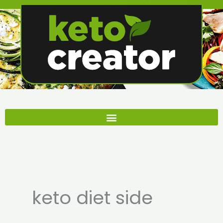
Skip
to
content
keto diet side