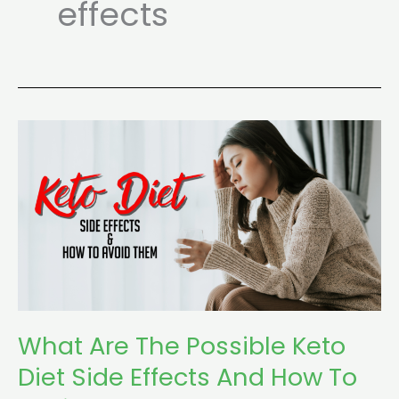
effects
What
Are
The
Possible
Keto
Diet
Side
Effects
And
What Are The Possible Keto
How
Diet Side Effects And How To
To
Avoid