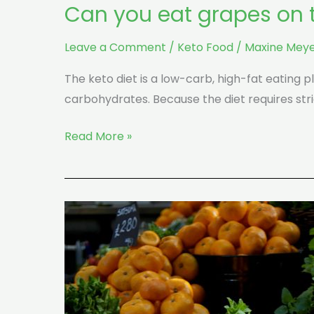
Can you eat grapes on t
Leave a Comment
/
Keto Food
/
Maxine Meye
The keto diet is a low-carb, high-fat eating p
carbohydrates. Because the diet requires stri
Read More »
What
Are
The
Best
Fruits
And