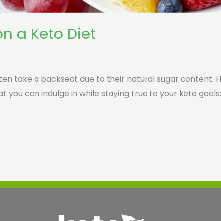
on a Keto Diet
ten take a backseat due to their natural sugar content. Ho
at you can indulge in while staying true to your keto goals: