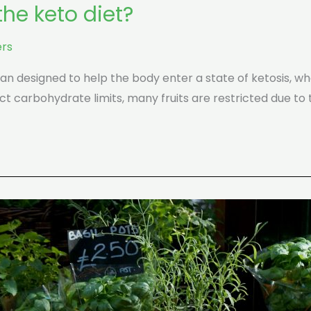
he keto diet?
rs
lan designed to help the body enter a state of ketosis, whe
ct carbohydrate limits, many fruits are restricted due to 