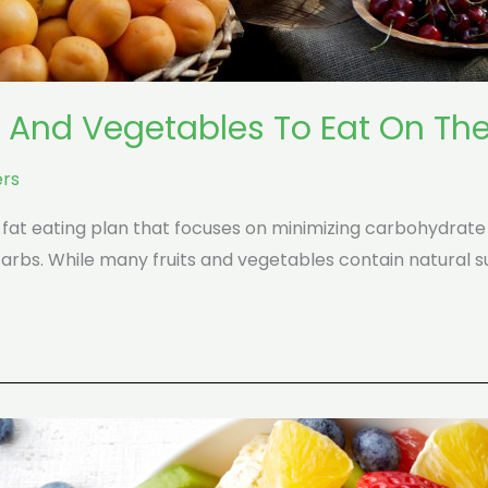
s And Vegetables To Eat On The
rs
h-fat eating plan that focuses on minimizing carbohydrate
carbs. While many fruits and vegetables contain natural 