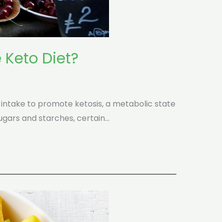
 Keto Diet?
 intake to promote ketosis, a metabolic state
sugars and starches, certain…