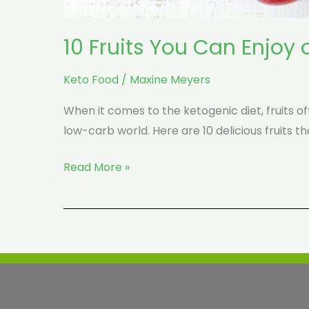
10 Fruits You Can Enjoy 
Keto Food
/
Maxine Meyers
When it comes to the ketogenic diet, fruits of
low-carb world. Here are 10 delicious fruits th
Read More »