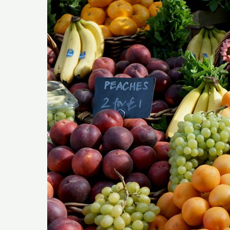
Vegetables
To
Eat
On
The
Keto
Diet?