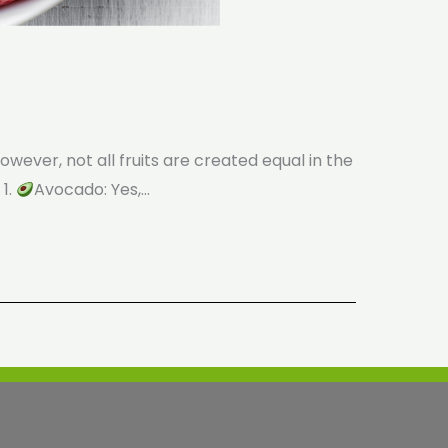
wever, not all fruits are created equal in the
 1.
Avocado: Yes,…