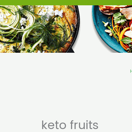
Skip
to
content
keto fruits