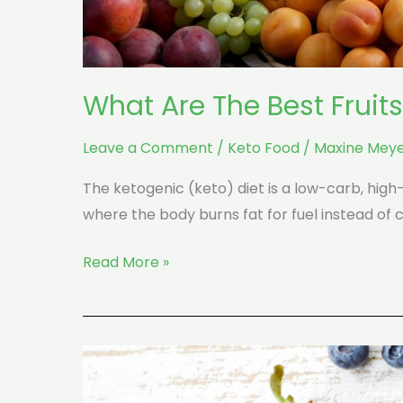
What Are The Best Fruit
Leave a Comment
/
Keto Food
/
Maxine Meye
The ketogenic (keto) diet is a low-carb, hig
where the body burns fat for fuel instead of 
Read More »
10
Fruits