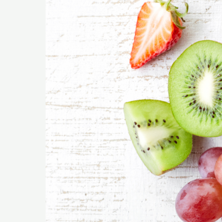
You
Can
Enjoy
on
a
Keto
Diet