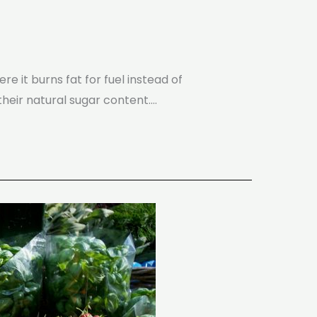
re it burns fat for fuel instead of
their natural sugar content.…