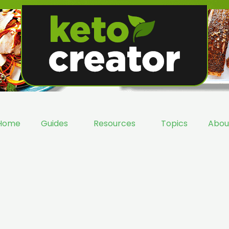
Home
Guides
Resources
Topics
Abou