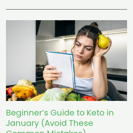
Beginner’s
Guide
to
Keto
in
January
(Avoid
These
Common
Mistakes)
Beginner’s Guide to Keto in
January (Avoid These