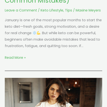
Common Mistakes)
Leave a Comment
/
Keto Lifestyle
,
Tips
/
Maxine Meyers
January is one of the most popular months to start the
keto diet—fresh goals, strong motivation, and a desire
for real change
. But while keto can be powerful,
beginners often make avoidable mistakes that lead to
frustration, fatigue, and quitting too soon. If…
Read More »
What
Are
The
Top
Keto