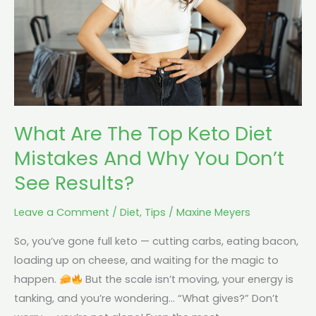
Diet
Mistakes
And
Why
You
Don’t
What Are The Top Keto Diet
See
Results?
Mistakes And Why You Don’t
See Results?
Leave a Comment
/
Diet
,
Tips
/
Maxine Meyers
So, you’ve gone full keto — cutting carbs, eating bacon,
loading up on cheese, and waiting for the magic to
happen.
But the scale isn’t moving, your energy is
tanking, and you’re wondering… “What gives?” Don’t