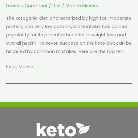
Leave a Comment
/
Diet
/
Maxine Meyers
The ketogenic diet, characterized by high fat, moderate
protein, and very low carbohydrate intake, has gained
popularity for its potential benefits in weight loss and
overall health. However, success on the keto diet can be
hindered by common mistakes. Here are the top ten…
Read More »