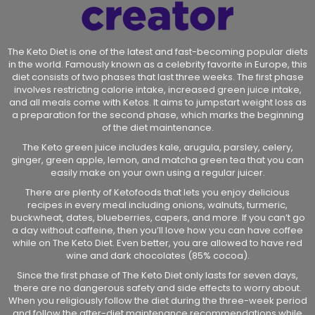
The Keto Diet is one of the latest and fast-becoming popular diets
in the world. Famously known as a celebrity favorite in Europe, this
diet consists of two phases that last three weeks. The first phase
involves restricting calorie intake, increased green juice intake,
and all meals come with Ketos. It aims to jumpstart weight loss as
a preparation for the second phase, which marks the beginning
of the diet maintenance.
The Keto green juice includes kale, arugula, parsley, celery,
ginger, green apple, lemon, and matcha green tea that you can
easily make on your own using a regular juicer.
There are plenty of Ketofoods that lets you enjoy delicious
recipes in every meal including onions, walnuts, turmeric,
buckwheat, dates, blueberries, capers, and more. If you can’t go
a day without caffeine, then you’ll love how you can have coffee
while on The Keto Diet. Even better, you are allowed to have red
wine and dark chocolates (85% cocoa).
Since the first phase of The Keto Diet only lasts for seven days,
there are no dangerous safety and side effects to worry about.
When you religiously follow the diet during the three-week period
and follow the after-diet maintenance recommendations while