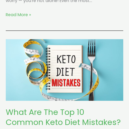
worry — you’re not alone! Even the most…
Read More »
What
Are
The
Top
10
Common
Keto
Diet
Mistakes?
What Are The Top 10
Common Keto Diet Mistakes?