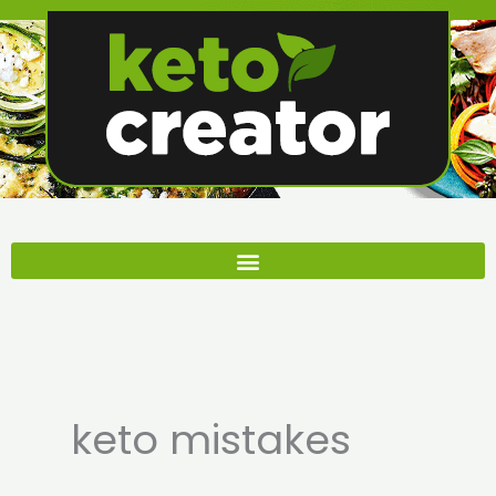
Skip
to
content
keto mistakes