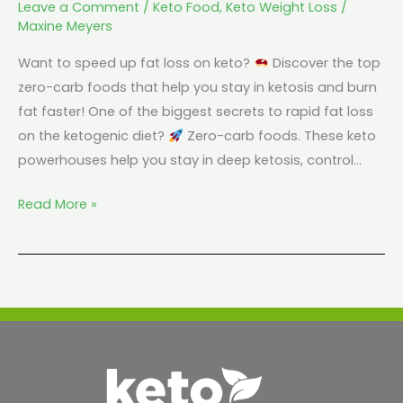
Leave a Comment
/
Keto Food
,
Keto Weight Loss
/
Maxine Meyers
Want to speed up fat loss on keto?
Discover the top
zero-carb foods that help you stay in ketosis and burn
fat faster! One of the biggest secrets to rapid fat loss
on the ketogenic diet?
Zero-carb foods. These keto
powerhouses help you stay in deep ketosis, control…
Read More »