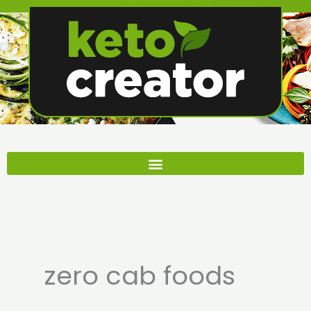
Skip
to
content
zero cab foods