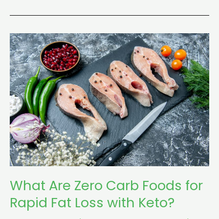
What
Are
Zero
Carb
Foods
for
Rapid
Fat
Loss
with
Keto?
What Are Zero Carb Foods for
Rapid Fat Loss with Keto?