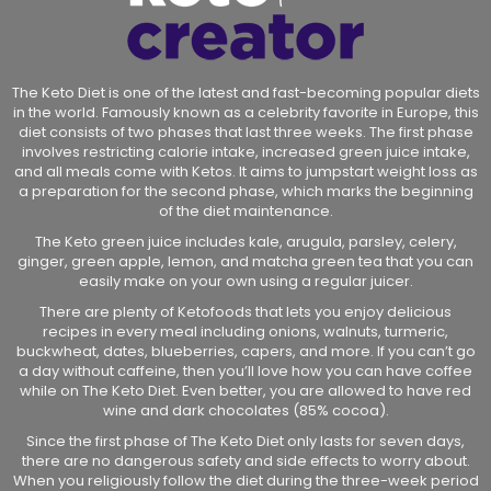
The Keto Diet is one of the latest and fast-becoming popular diets
in the world. Famously known as a celebrity favorite in Europe, this
diet consists of two phases that last three weeks. The first phase
involves restricting calorie intake, increased green juice intake,
and all meals come with Ketos. It aims to jumpstart weight loss as
a preparation for the second phase, which marks the beginning
of the diet maintenance.
The Keto green juice includes kale, arugula, parsley, celery,
ginger, green apple, lemon, and matcha green tea that you can
easily make on your own using a regular juicer.
There are plenty of Ketofoods that lets you enjoy delicious
recipes in every meal including onions, walnuts, turmeric,
buckwheat, dates, blueberries, capers, and more. If you can’t go
a day without caffeine, then you’ll love how you can have coffee
while on The Keto Diet. Even better, you are allowed to have red
wine and dark chocolates (85% cocoa).
Since the first phase of The Keto Diet only lasts for seven days,
there are no dangerous safety and side effects to worry about.
When you religiously follow the diet during the three-week period