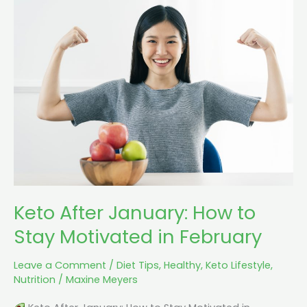
Keto
After
January:
How
to
Stay
Motivated
in
February
Keto After January: How to
Stay Motivated in February
Leave a Comment
/
Diet Tips
,
Healthy
,
Keto Lifestyle
,
Nutrition
/
Maxine Meyers