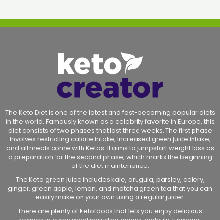
The Keto Diet is one of the latest and fast-becoming popular diets
in the world. Famously known as a celebrity favorite in Europe, this
diet consists of two phases that last three weeks. The first phase
involves restricting calorie intake, increased green juice intake,
and all meals come with Ketos. It aims to jumpstart weight loss as
a preparation for the second phase, which marks the beginning
of the diet maintenance.
The Keto green juice includes kale, arugula, parsley, celery,
ginger, green apple, lemon, and matcha green tea that you can
easily make on your own using a regular juicer.
There are plenty of Ketofoods that lets you enjoy delicious
recipes in every meal including onions, walnuts, turmeric,