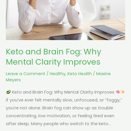
Mental
Clarity
Improves
Keto and Brain Fog: Why
Mental Clarity Improves
Leave a Comment
/
Healthy
,
Keto Health
/
Maxine
Meyers
Keto and Brain Fog: Why Mental Clarity Improves
If you’ve ever felt mentally slow, unfocused, or “foggy,”
you’re not alone. Brain fog can show up as trouble
concentrating, low motivation, or feeling tired even
after sleep. Many people who switch to the keto…