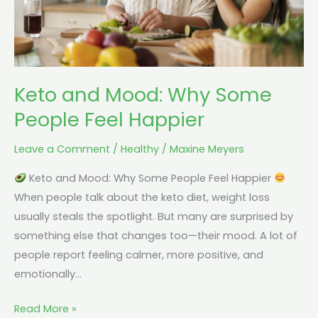
Happier
Keto and Mood: Why Some
People Feel Happier
Leave a Comment
/
Healthy
/
Maxine Meyers
Keto and Mood: Why Some People Feel Happier
When people talk about the keto diet, weight loss
usually steals the spotlight. But many are surprised by
something else that changes too—their mood. A lot of
people report feeling calmer, more positive, and
emotionally…
Read More »