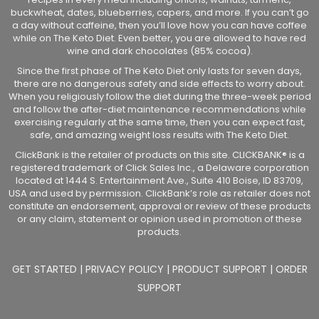
buckwheat, dates, blueberries, capers, and more. If you can’t go
a day without caffeine, then you’ll love how you can have coffee
while on The Keto Diet. Even better, you are allowed to have red
wine and dark chocolates (85% cocoa).
Since the first phase of The Keto Diet only lasts for seven days,
there are no dangerous safety and side effects to worry about.
When you religiously follow the diet during the three-week period
and follow the after-diet maintenance recommendations while
exercising regularly at the same time, then you can expect fast,
safe, and amazing weight loss results with The Keto Diet.
ClickBank is the retailer of products on this site. CLICKBANK® is a
registered trademark of Click Sales Inc., a Delaware corporation
located at 1444 S. Entertainment Ave., Suite 410 Boise, ID 83709,
USA and used by permission. ClickBank’s role as retailer does not
constitute an endorsement, approval or review of these products
or any claim, statement or opinion used in promotion of these
products.
GET STARTED
|
PRIVACY POLICY
|
PRODUCT SUPPORT
|
ORDER
SUPPORT