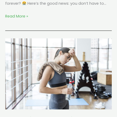
forever?
Here’s the good news: you don’t have to…
Read More »
Keto
Without
Exercise:
Does
It
Still
Work?