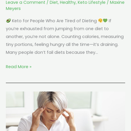
Leave a Comment
/
Diet
,
Healthy
,
Keto Lifestyle
/
Maxine
Meyers
Keto for People Who Are Tired of Dieting
If
you’re exhausted from jumping from one diet to
another, you’re not alone. Counting calories, measuring
tiny portions, feeling hungry all the time—it’s draining.
Many people don’t fail diets because they…
Read More »
Keto
and
Brain
Fog:
Why