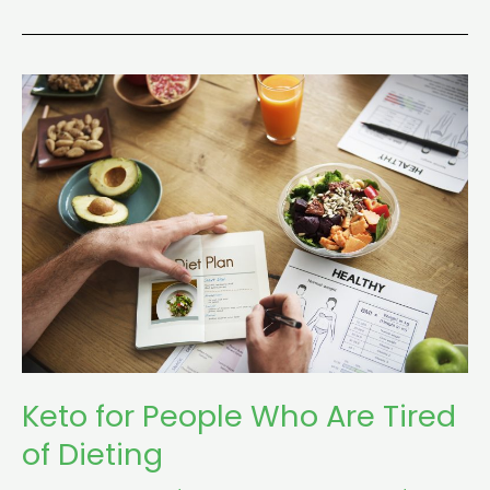
Keto
for
People
Who
Are
Tired
of
Dieting
Keto for People Who Are Tired
of Dieting