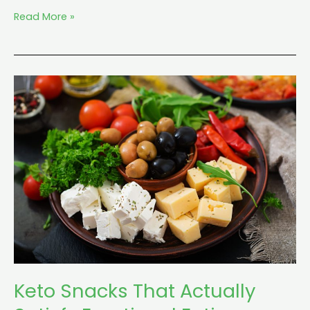
Read More »
Keto
Snacks
That
Actually
Satisfy
Emotional
Eating
Keto Snacks That Actually