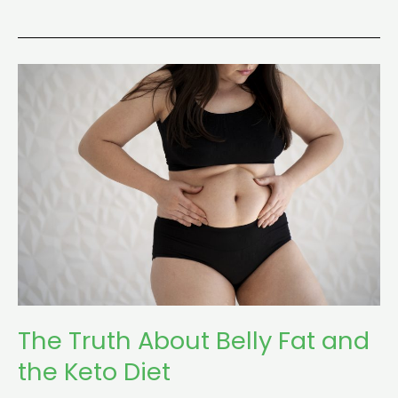
The
Truth
About
Belly
Fat
and
the
Keto
Diet
The Truth About Belly Fat and
the Keto Diet