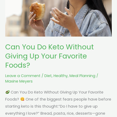
Giving
Up
Your
Favorite
Foods?
Can You Do Keto Without
Giving Up Your Favorite
Foods?
Leave a Comment
/
Diet
,
Healthy
,
Meal Planning
/
Maxine Meyers
Can You Do Keto Without Giving Up Your Favorite
Foods?
One of the biggest fears people have before
starting keto is this thought:“Do I have to give up
everything I love?” Bread, pasta, rice, desserts—gone