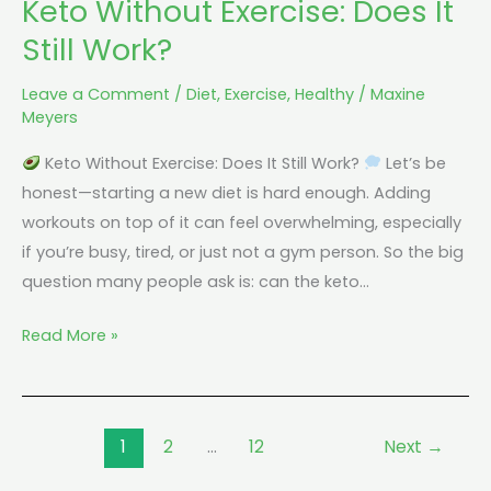
Keto Without Exercise: Does It
Still Work?
Leave a Comment
/
Diet
,
Exercise
,
Healthy
/
Maxine
Meyers
Keto Without Exercise: Does It Still Work?
Let’s be
honest—starting a new diet is hard enough. Adding
workouts on top of it can feel overwhelming, especially
if you’re busy, tired, or just not a gym person. So the big
question many people ask is: can the keto…
Read More »
1
2
…
12
Next
→