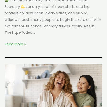
Keto After January: How to Stay Motivated in
February
January is full of fresh starts and big
motivation. New goals, clean slates, and strong
willpower push many people to begin the keto diet with
excitement. But once February arrives, reality sets in.
The hype fades,…
Read More »
Keto
and
Mood:
Why
Some
People
Feel