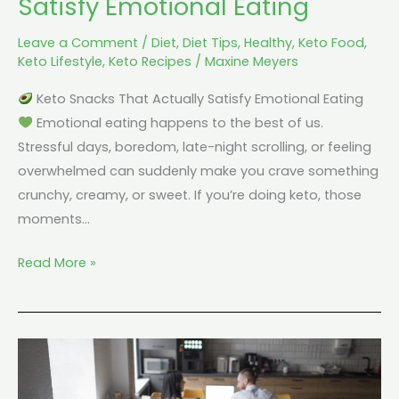
Satisfy Emotional Eating
Leave a Comment
/
Diet
,
Diet Tips
,
Healthy
,
Keto Food
,
Keto Lifestyle
,
Keto Recipes
/
Maxine Meyers
Keto Snacks That Actually Satisfy Emotional Eating
Emotional eating happens to the best of us.
Stressful days, boredom, late-night scrolling, or feeling
overwhelmed can suddenly make you crave something
crunchy, creamy, or sweet. If you’re doing keto, those
moments…
Read More »
Keto
for
Busy