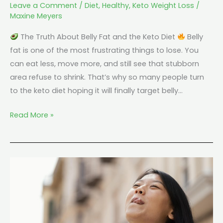
Leave a Comment
/
Diet
,
Healthy
,
Keto Weight Loss
/
Maxine Meyers
The Truth About Belly Fat and the Keto Diet
Belly
fat is one of the most frustrating things to lose. You
can eat less, move more, and still see that stubborn
area refuse to shrink. That’s why so many people turn
to the keto diet hoping it will finally target belly…
Read More »
Can
You
Do
Keto
Without