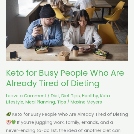
People
Who
Are
Already
Tired
of
Dieting
Keto for Busy People Who Are
Already Tired of Dieting
Leave a Comment
/
Diet
,
Diet Tips
,
Healthy
,
Keto
Lifestyle
,
Meal Planning
,
Tips
/
Maxine Meyers
Keto for Busy People Who Are Already Tired of Dieting
If you’re juggling work, family, errands, and a
never-ending to-do list, the idea of another diet can