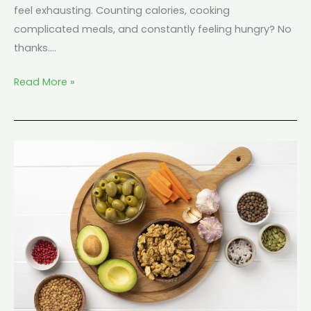
feel exhausting. Counting calories, cooking
complicated meals, and constantly feeling hungry? No
thanks.…
Read More »
Keto
Snacks
That
Actually
Satisfy
Emotional
Eating