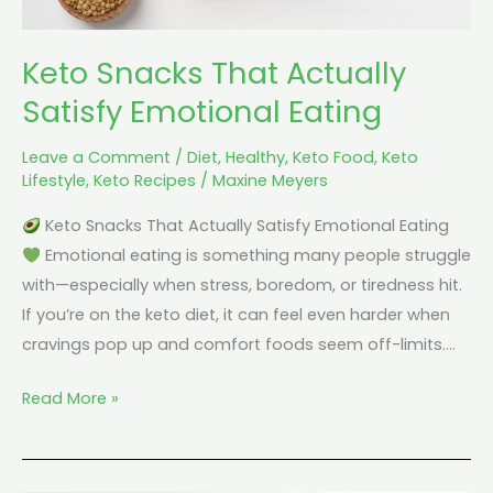
Keto Snacks That Actually
Satisfy Emotional Eating
Leave a Comment
/
Diet
,
Healthy
,
Keto Food
,
Keto
Lifestyle
,
Keto Recipes
/
Maxine Meyers
Keto Snacks That Actually Satisfy Emotional Eating
Emotional eating is something many people struggle
with—especially when stress, boredom, or tiredness hit.
If you’re on the keto diet, it can feel even harder when
cravings pop up and comfort foods seem off-limits.…
Read More »