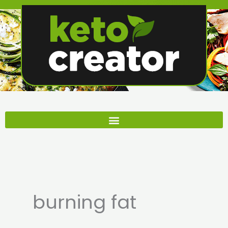
Skip
to
content
burning fat