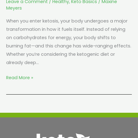
Leave a Comment
/
Healthy
,
Keto Basics
/
Maxine
Meyers
When you enter ketosis, your body undergoes a major
transformation in how it fuels itself. Instead of relying
on carbohydrates for energy, your body shifts to
burning fat—and this change has wide-ranging effects.
Whether you’re considering the ketogenic diet or
already deep…
Read More »