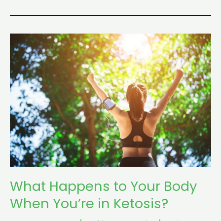
What
Happens
to
Your
Body
When
You’re
in
Ketosis?
What Happens to Your Body
When You’re in Ketosis?