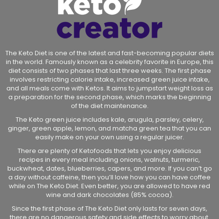
The Keto Diet is one of the latest and fast-becoming popular diets
in the world. Famously known as a celebrity favorite in Europe, this
diet consists of two phases that last three weeks. The first phase
involves restricting calorie intake, increased green juice intake,
and all meals come with Ketos. It aims to jumpstart weight loss as
a preparation for the second phase, which marks the beginning
of the diet maintenance.
The Keto green juice includes kale, arugula, parsley, celery,
ginger, green apple, lemon, and matcha green tea that you can
easily make on your own using a regular juicer.
There are plenty of Ketofoods that lets you enjoy delicious
recipes in every meal including onions, walnuts, turmeric,
buckwheat, dates, blueberries, capers, and more. If you can’t go
a day without caffeine, then you’ll love how you can have coffee
while on The Keto Diet. Even better, you are allowed to have red
wine and dark chocolates (85% cocoa).
Since the first phase of The Keto Diet only lasts for seven days,
there are no dangerous safety and side effects to worry about.