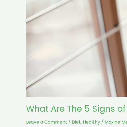
What Are The 5 Signs of
Leave a Comment
/
Diet
,
Healthy
/
Maxine M