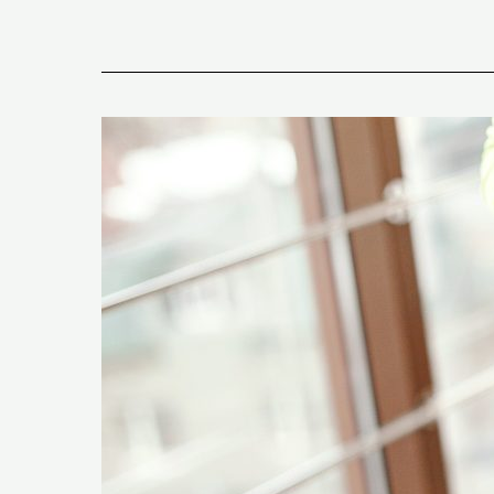
What
Are
The
5
Signs
of
Fat
Adaptation
on
The
Keto
Diet?