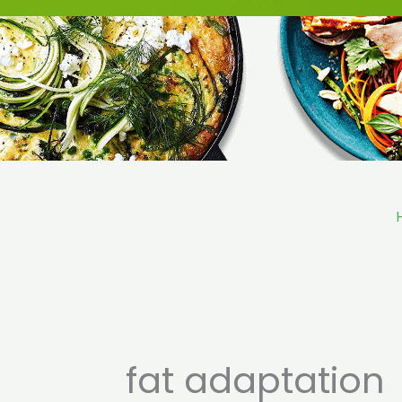
Skip
to
content
fat adaptation