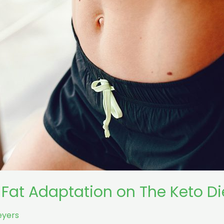
 Fat Adaptation on The Keto Di
eyers