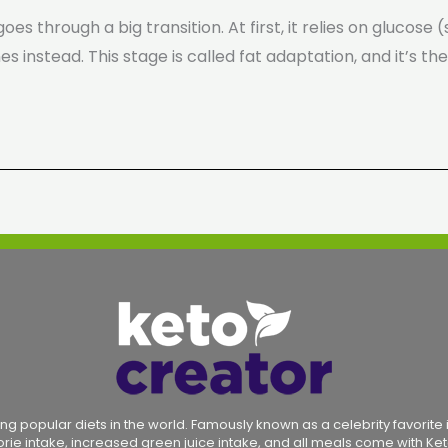
oes through a big transition. At first, it relies on glucos
s instead. This stage is called fat adaptation, and it’s th
ng popular diets in the world. Famously known as a celebrity favorite in
lorie intake, increased green juice intake, and all meals come with Ket