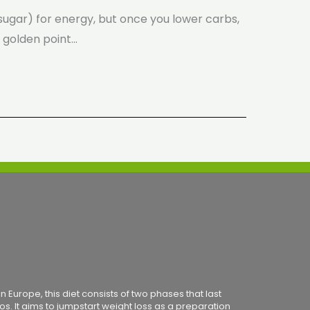
e (sugar) for energy, but once you lower carbs,
e golden point…
 Europe, this diet consists of two phases that last
os. It aims to jumpstart weight loss as a preparation