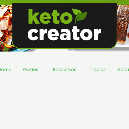
Home
Guides
Resources
Topics
Abou