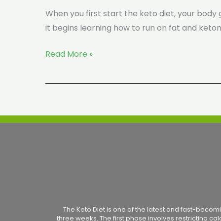
When you first start the keto diet, your body g
it begins learning how to run on fat and ketone
Read More »
The Keto Diet is one of the latest and fast-becomi
three weeks. The first phase involves restricting ca