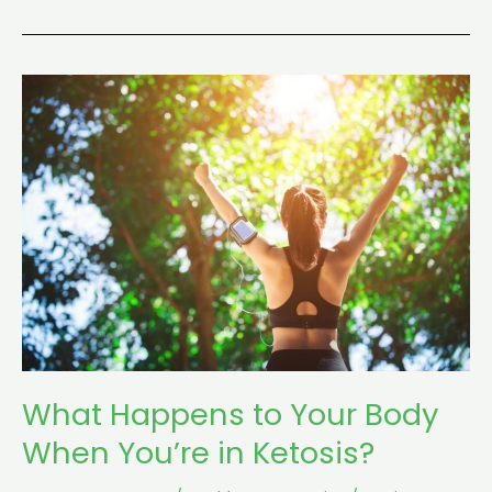
What
Happens
to
Your
Body
When
You’re
in
Ketosis?
What Happens to Your Body
When You’re in Ketosis?