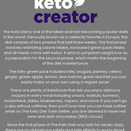
The Keto Diet is one of the latest and fast-becoming popular diets
in the world. Famously known as a celebrity favorite in Europe, this
diet consists of two phases that last three weeks. The first phase
involves restricting calorie intake, increased green juice intake,
and all meals come with Ketos. It aims to jumpstart weight loss as
a preparation for the second phase, which marks the beginning
of the diet maintenance.
The Keto green juice includes kale, arugula, parsley, celery,
ginger, green apple, lemon, and matcha green tea that you can
easily make on your own using a regular juicer.
There are plenty of Ketofoods that lets you enjoy delicious
recipes in every meal including onions, walnuts, turmeric,
buckwheat, dates, blueberries, capers, and more. If you can’t go
a day without caffeine, then you’ll love how you can have coffee
while on The Keto Diet. Even better, you are allowed to have red
wine and dark chocolates (85% cocoa).
Since the first phase of The Keto Diet only lasts for seven days,
there are no dangerous safety and side effects to worry about.