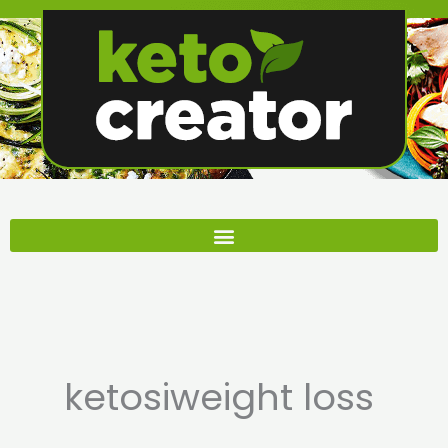
Skip
to
content
ketosiweight loss