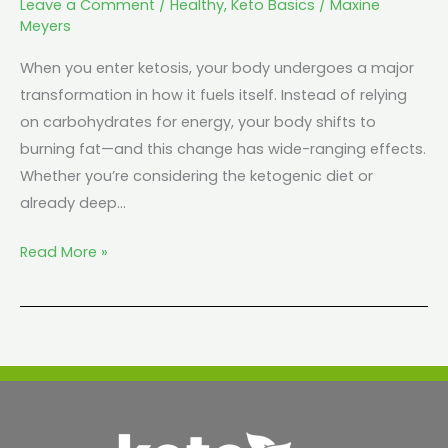
Leave a Comment
/
Healthy
,
Keto Basics
/
Maxine
Meyers
When you enter ketosis, your body undergoes a major
transformation in how it fuels itself. Instead of relying
on carbohydrates for energy, your body shifts to
burning fat—and this change has wide-ranging effects.
Whether you’re considering the ketogenic diet or
already deep…
Read More »