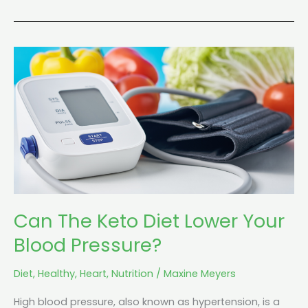
Can
The
Keto
Diet
Lower
Your
Blood
Pressure?
Can The Keto Diet Lower Your
Blood Pressure?
Diet
,
Healthy
,
Heart
,
Nutrition
/
Maxine Meyers
High blood pressure, also known as hypertension, is a