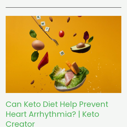
Can
Keto
Diet
Help
Prevent
Heart
Arrhythmia?
|
Keto
Creator
Can Keto Diet Help Prevent
Heart Arrhythmia? | Keto
Creator