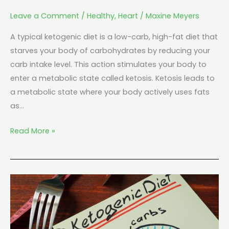
Leave a Comment
/
Healthy
,
Heart
/
Maxine Meyers
A typical ketogenic diet is a low-carb, high-fat diet that
starves your body of carbohydrates by reducing your
carb intake level. This action stimulates your body to
enter a metabolic state called ketosis. Ketosis leads to
a metabolic state where your body actively uses fats
as…
Read More »
Can
a
Keto
Diet