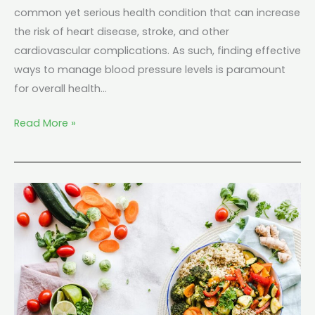
common yet serious health condition that can increase
the risk of heart disease, stroke, and other
cardiovascular complications. As such, finding effective
ways to manage blood pressure levels is paramount
for overall health…
Read More »
Keto
And
Heart
Disease:
What
Do
Cardiologists