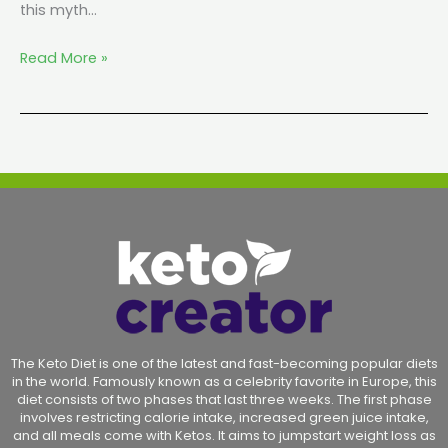
this myth…
Read More »
The Keto Diet is one of the latest and fast-becoming popular diets
in the world. Famously known as a celebrity favorite in Europe, this
diet consists of two phases that last three weeks. The first phase
involves restricting calorie intake, increased green juice intake,
and all meals come with Ketos. It aims to jumpstart weight loss as