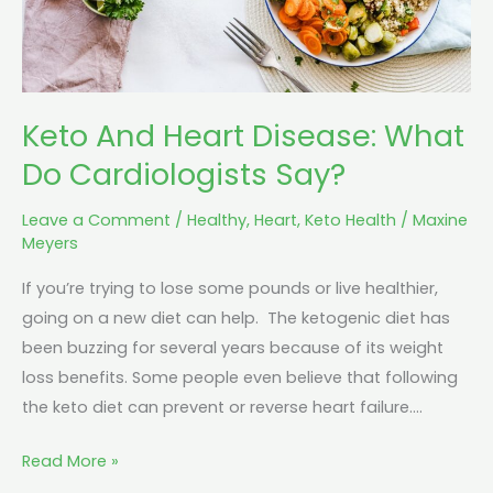
Say?
Keto And Heart Disease: What
Do Cardiologists Say?
Leave a Comment
/
Healthy
,
Heart
,
Keto Health
/
Maxine
Meyers
If you’re trying to lose some pounds or live healthier,
going on a new diet can help. The ketogenic diet has
been buzzing for several years because of its weight
loss benefits. Some people even believe that following
the keto diet can prevent or reverse heart failure.…
Read More »