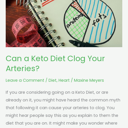
Clog
Your
Arteries?
Can a Keto Diet Clog Your
Arteries?
Leave a Comment
/
Diet
,
Heart
/
Maxine Meyers
If you are considering going on a Keto Diet, or are
already on it, you might have heard the common myth
that following it can cause your arteries to clog. You
might hear people say this as you explain to them the
diet that you are on. It might make you wonder where