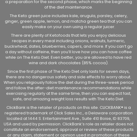
a preparation for the second phase, which marks the beginning
of the diet maintenance.
The Keto green juice includes kale, arugula, parsley, celery,
ginger, green apple, lemon, and matcha green tea that you can
easily make on your own using a regular juicer.
There are plenty of Ketofoods that lets you enjoy delicious
recipes in every meal including onions, walnuts, turmeric,
buckwheat, dates, blueberries, capers, and more. If you can’t go
a day without caffeine, then you’ll love how you can have coffee
while on The Keto Diet. Even better, you are allowed to have red
wine and dark chocolates (85% cocoa).
Since the first phase of The Keto Diet only lasts for seven days,
there are no dangerous safety and side effects to worry about.
When you religiously follow the diet during the three-week period
and follow the after-diet maintenance recommendations while
exercising regularly at the same time, then you can expect fast,
safe, and amazing weight loss results with The Keto Diet.
ClickBank is the retailer of products on this site. CLICKBANK® is a
registered trademark of Click Sales Inc., a Delaware corporation
located at 1444 S. Entertainment Ave., Suite 410 Boise, ID 83709,
USA and used by permission. ClickBank’s role as retailer does not
constitute an endorsement, approval or review of these products
or any claim, statement or opinion used in promotion of these