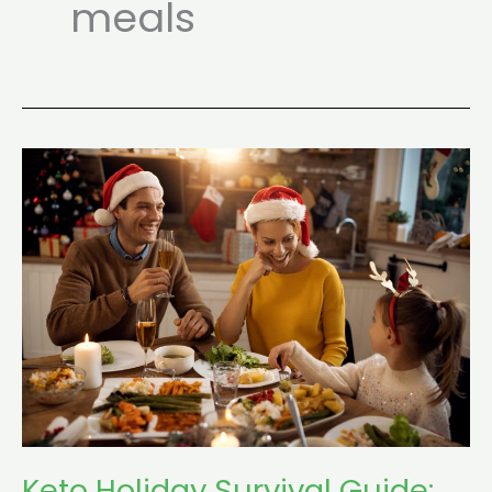
meals
Keto
Holiday
Survival
Guide:
Parties,
Buffets
&
Family
Dinners
Keto Holiday Survival Guide: