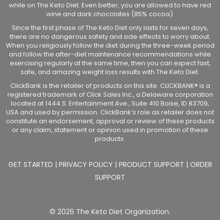
while on The Keto Diet. Even better, you are allowed to have red
wine and dark chocolates (85% cocoa).
Since the first phase of The Keto Diet only lasts for seven days,
there are no dangerous safety and side effects to worry about.
When you religiously follow the diet during the three-week period
and follow the after-diet maintenance recommendations while
exercising regularly at the same time, then you can expect fast,
safe, and amazing weight loss results with The Keto Diet.
ClickBank is the retailer of products on this site. CLICKBANK® is a
registered trademark of Click Sales Inc., a Delaware corporation
located at 1444 S. Entertainment Ave., Suite 410 Boise, ID 83709,
USA and used by permission. ClickBank’s role as retailer does not
constitute an endorsement, approval or review of these products
or any claim, statement or opinion used in promotion of these
products.
GET STARTED
|
PRIVACY POLICY
|
PRODUCT SUPPORT
|
ORDER
SUPPORT
© 2026 The Keto Diet Organization.