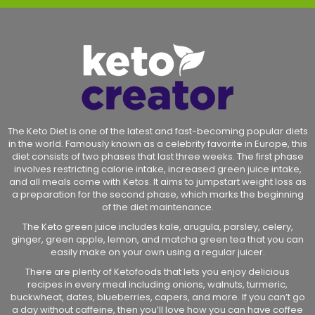
The Keto Diet is one of the latest and fast-becoming popular diets
in the world. Famously known as a celebrity favorite in Europe, this
diet consists of two phases that last three weeks. The first phase
involves restricting calorie intake, increased green juice intake,
and all meals come with Ketos. It aims to jumpstart weight loss as
a preparation for the second phase, which marks the beginning
of the diet maintenance.
The Keto green juice includes kale, arugula, parsley, celery,
ginger, green apple, lemon, and matcha green tea that you can
easily make on your own using a regular juicer.
There are plenty of Ketofoods that lets you enjoy delicious
recipes in every meal including onions, walnuts, turmeric,
buckwheat, dates, blueberries, capers, and more. If you can’t go
a day without caffeine, then you’ll love how you can have coffee