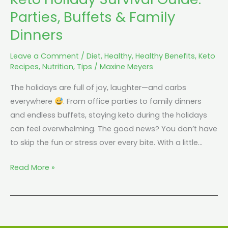
Parties, Buffets & Family
Dinners
Leave a Comment
/
Diet
,
Healthy
,
Healthy Benefits
,
Keto
Recipes
,
Nutrition
,
Tips
/
Maxine Meyers
The holidays are full of joy, laughter—and carbs
everywhere
. From office parties to family dinners
and endless buffets, staying keto during the holidays
can feel overwhelming. The good news? You don’t have
to skip the fun or stress over every bite. With a little…
Read More »