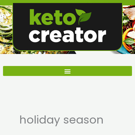
Skip
to
content
holiday season