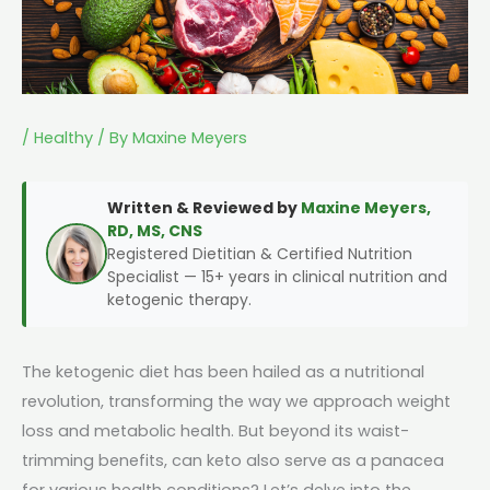
/
Healthy
/ By
Maxine Meyers
Written & Reviewed by
Maxine Meyers,
RD, MS, CNS
Registered Dietitian & Certified Nutrition
Specialist — 15+ years in clinical nutrition and
ketogenic therapy.
The ketogenic diet has been hailed as a nutritional
revolution, transforming the way we approach weight
loss and metabolic health. But beyond its waist-
trimming benefits, can keto also serve as a panacea
for various health conditions? Let’s delve into the