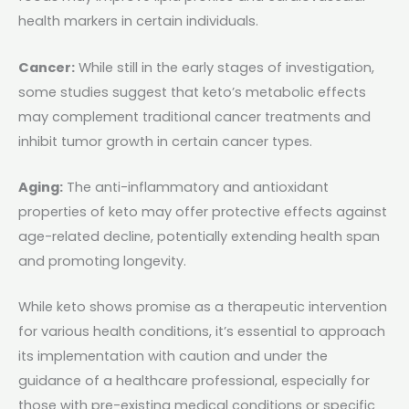
health markers in certain individuals.
Cancer:
While still in the early stages of investigation,
some studies suggest that keto’s metabolic effects
may complement traditional cancer treatments and
inhibit tumor growth in certain cancer types.
Aging:
The anti-inflammatory and antioxidant
properties of keto may offer protective effects against
age-related decline, potentially extending health span
and promoting longevity.
While keto shows promise as a therapeutic intervention
for various health conditions, it’s essential to approach
its implementation with caution and under the
guidance of a healthcare professional, especially for
those with pre-existing medical conditions or specific