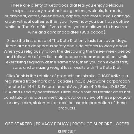
There are plenty of Ketofoods that lets you enjoy delicious
recipes in every meal including onions, walnuts, turmeric,
buckwheat, dates, blueberries, capers, and more. If you can’t go
a day without caffeine, then you’ll love how you can have coffee
while on The Keto Diet. Even better, you are allowed to have red
wine and dark chocolates (85% cocoa).
Since the first phase of The Keto Diet only lasts for seven days,
there are no dangerous safety and side effects to worry about.
When you religiously follow the diet during the three-week period
and follow the after-diet maintenance recommendations while
exercising regularly at the same time, then you can expect fast,
safe, and amazing weight loss results with The Keto Diet.
ClickBank is the retailer of products on this site. CLICKBANK® is a
registered trademark of Click Sales Inc., a Delaware corporation
located at 1444 S. Entertainment Ave., Suite 410 Boise, ID 83709,
USA and used by permission. ClickBank’s role as retailer does not
constitute an endorsement, approval or review of these products
or any claim, statement or opinion used in promotion of these
products.
GET STARTED
|
PRIVACY POLICY
|
PRODUCT SUPPORT
|
ORDER
SUPPORT