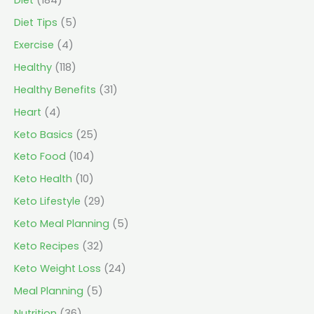
Diet Tips
(5)
Exercise
(4)
Healthy
(118)
Healthy Benefits
(31)
Heart
(4)
Keto Basics
(25)
Keto Food
(104)
Keto Health
(10)
Keto Lifestyle
(29)
Keto Meal Planning
(5)
Keto Recipes
(32)
Keto Weight Loss
(24)
Meal Planning
(5)
Nutrition
(36)