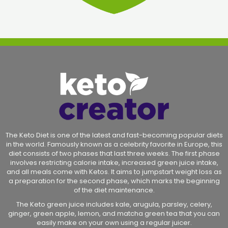
The Keto Diet is one of the latest and fast-becoming popular diets
in the world. Famously known as a celebrity favorite in Europe, this
diet consists of two phases that last three weeks. The first phase
involves restricting calorie intake, increased green juice intake,
and all meals come with Ketos. It aims to jumpstart weight loss as
a preparation for the second phase, which marks the beginning
of the diet maintenance.
The Keto green juice includes kale, arugula, parsley, celery,
ginger, green apple, lemon, and matcha green tea that you can
easily make on your own using a regular juicer.