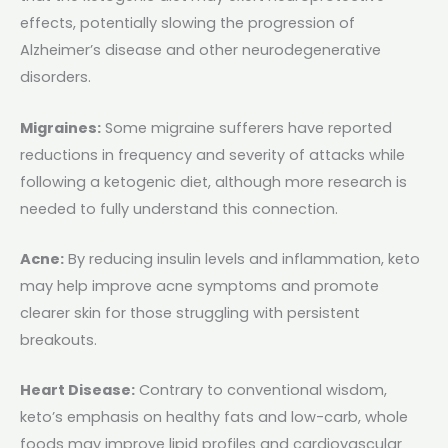
effects, potentially slowing the progression of
Alzheimer’s disease and other neurodegenerative
disorders.
Migraines:
Some migraine sufferers have reported
reductions in frequency and severity of attacks while
following a ketogenic diet, although more research is
needed to fully understand this connection.
Acne:
By reducing insulin levels and inflammation, keto
may help improve acne symptoms and promote
clearer skin for those struggling with persistent
breakouts.
Heart Disease:
Contrary to conventional wisdom,
keto’s emphasis on healthy fats and low-carb, whole
foods may improve lipid profiles and cardiovascular