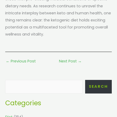
dietary needs. As research continues to unravel the
intricate interplay between keto and human health, one
thing remains clear: the ketogenic diet holds exciting
potential as a multifaceted tool for promoting overall
wellness and vitality.
←
Previous Post
Next Post
→
SEARCH
Categories
Diet
(184)