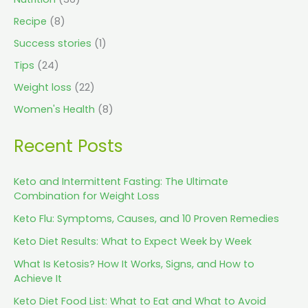
Recipe
(8)
Success stories
(1)
Tips
(24)
Weight loss
(22)
Women's Health
(8)
Recent Posts
Keto and Intermittent Fasting: The Ultimate
Combination for Weight Loss
Keto Flu: Symptoms, Causes, and 10 Proven Remedies
Keto Diet Results: What to Expect Week by Week
What Is Ketosis? How It Works, Signs, and How to
Achieve It
Keto Diet Food List: What to Eat and What to Avoid