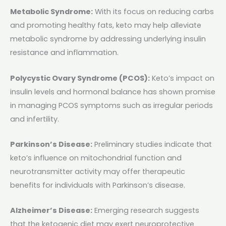
Metabolic Syndrome:
With its focus on reducing carbs
and promoting healthy fats, keto may help alleviate
metabolic syndrome by addressing underlying insulin
resistance and inflammation.
Polycystic Ovary Syndrome (PCOS):
Keto’s impact on
insulin levels and hormonal balance has shown promise
in managing PCOS symptoms such as irregular periods
and infertility.
Parkinson’s Disease:
Preliminary studies indicate that
keto’s influence on mitochondrial function and
neurotransmitter activity may offer therapeutic
benefits for individuals with Parkinson’s disease.
Alzheimer’s Disease:
Emerging research suggests
that the ketogenic diet may exert neuroprotective