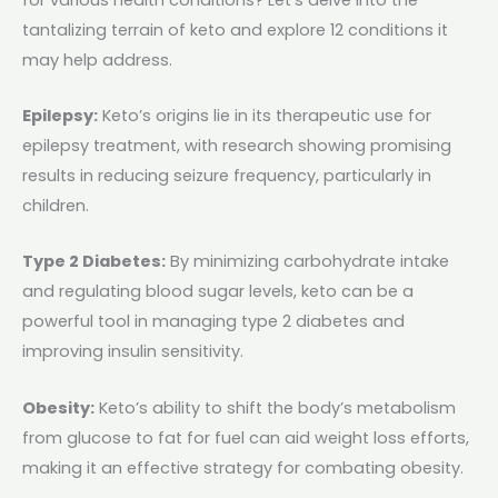
tantalizing terrain of keto and explore 12 conditions it
may help address.
Epilepsy:
Keto’s origins lie in its therapeutic use for
epilepsy treatment, with research showing promising
results in reducing seizure frequency, particularly in
children.
Type 2 Diabetes:
By minimizing carbohydrate intake
and regulating blood sugar levels, keto can be a
powerful tool in managing type 2 diabetes and
improving insulin sensitivity.
Obesity:
Keto’s ability to shift the body’s metabolism
from glucose to fat for fuel can aid weight loss efforts,
making it an effective strategy for combating obesity.