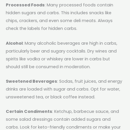
Processed Foods
: Many processed foods contain
hidden sugars and carbs. This includes snacks like
chips, crackers, and even some deli meats. Always
check the labels for hidden carbs.
Alcohol
: Many alcoholic beverages are high in carbs,
particularly beer and sugary cocktails. Dry wines and
spirits like vodka or whiskey are lower in carbs but
should still be consumed in moderation.
Sweetened Beverages
: Sodas, fruit juices, and energy
drinks are loaded with sugar and carbs. Opt for water,
unsweetened tea, or black coffee instead.
Certain Condiments
: Ketchup, barbecue sauce, and
some salad dressings contain added sugars and
carbs. Look for keto-friendly condiments or make your