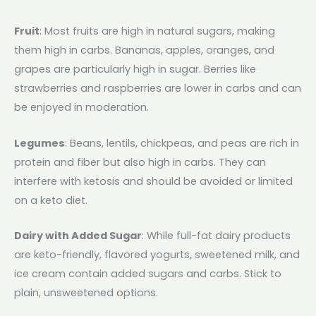
Fruit
: Most fruits are high in natural sugars, making
them high in carbs. Bananas, apples, oranges, and
grapes are particularly high in sugar. Berries like
strawberries and raspberries are lower in carbs and can
be enjoyed in moderation.
Legumes
: Beans, lentils, chickpeas, and peas are rich in
protein and fiber but also high in carbs. They can
interfere with ketosis and should be avoided or limited
on a keto diet.
Dairy with Added Sugar
: While full-fat dairy products
are keto-friendly, flavored yogurts, sweetened milk, and
ice cream contain added sugars and carbs. Stick to
plain, unsweetened options.