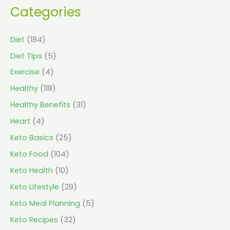
Categories
Diet
(184)
Diet Tips
(5)
Exercise
(4)
Healthy
(118)
Healthy Benefits
(31)
Heart
(4)
Keto Basics
(25)
Keto Food
(104)
Keto Health
(10)
Keto Lifestyle
(29)
Keto Meal Planning
(5)
Keto Recipes
(32)