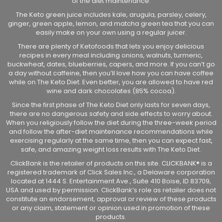
of the diet maintenance.
The Keto green juice includes kale, arugula, parsley, celery,
ginger, green apple, lemon, and matcha green tea that you can
easily make on your own using a regular juicer.
There are plenty of Ketofoods that lets you enjoy delicious
recipes in every meal including onions, walnuts, turmeric,
buckwheat, dates, blueberries, capers, and more. If you can’t go
a day without caffeine, then you’ll love how you can have coffee
while on The Keto Diet. Even better, you are allowed to have red
wine and dark chocolates (85% cocoa).
Since the first phase of The Keto Diet only lasts for seven days,
there are no dangerous safety and side effects to worry about.
When you religiously follow the diet during the three-week period
and follow the after-diet maintenance recommendations while
exercising regularly at the same time, then you can expect fast,
safe, and amazing weight loss results with The Keto Diet.
ClickBank is the retailer of products on this site. CLICKBANK® is a
registered trademark of Click Sales Inc., a Delaware corporation
located at 1444 S. Entertainment Ave., Suite 410 Boise, ID 83709,
USA and used by permission. ClickBank’s role as retailer does not
constitute an endorsement, approval or review of these products
or any claim, statement or opinion used in promotion of these
products.