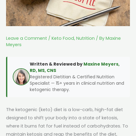
Leave a Comment
/
Keto Food
,
Nutrition
/ By
Maxine
Meyers
Written & Reviewed by
Maxine Meyers,
RD, MS, CNS
Registered Dietitian & Certified Nutrition
Specialist — 15+ years in clinical nutrition and
ketogenic therapy.
The ketogenic (keto) diet is a low-carb, high-fat diet
designed to shift your body into a state of ketosis,
where it burns fat for fuel instead of carbohydrates. To
maintain ketosis and reap the benefits of the diet,