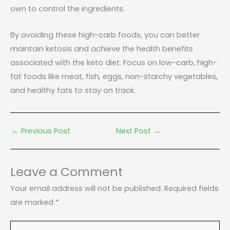
own to control the ingredients.
By avoiding these high-carb foods, you can better
maintain ketosis and achieve the health benefits
associated with the keto diet. Focus on low-carb, high-
fat foods like meat, fish, eggs, non-starchy vegetables,
and healthy fats to stay on track.
←
Previous Post
Next Post
→
Leave a Comment
Your email address will not be published.
Required fields
are marked
*
Type