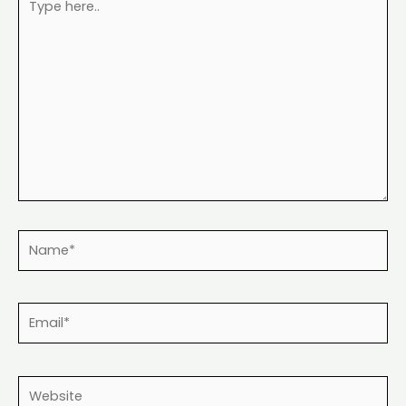
here..
Name*
Email*
Website