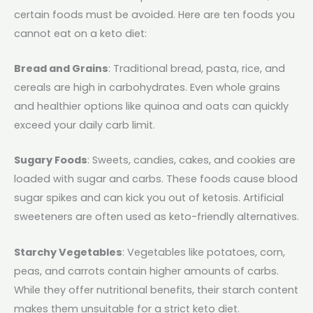
certain foods must be avoided. Here are ten foods you
cannot eat on a keto diet:
Bread and Grains
: Traditional bread, pasta, rice, and
cereals are high in carbohydrates. Even whole grains
and healthier options like quinoa and oats can quickly
exceed your daily carb limit.
Sugary Foods
: Sweets, candies, cakes, and cookies are
loaded with sugar and carbs. These foods cause blood
sugar spikes and can kick you out of ketosis. Artificial
sweeteners are often used as keto-friendly alternatives.
Starchy Vegetables
: Vegetables like potatoes, corn,
peas, and carrots contain higher amounts of carbs.
While they offer nutritional benefits, their starch content
makes them unsuitable for a strict keto diet.