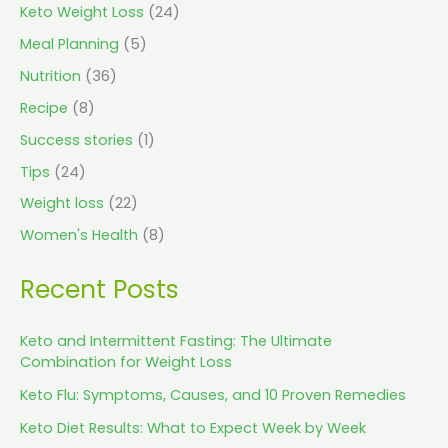
Keto Weight Loss
(24)
Meal Planning
(5)
Nutrition
(36)
Recipe
(8)
Success stories
(1)
Tips
(24)
Weight loss
(22)
Women's Health
(8)
Recent Posts
Keto and Intermittent Fasting: The Ultimate
Combination for Weight Loss
Keto Flu: Symptoms, Causes, and 10 Proven Remedies
Keto Diet Results: What to Expect Week by Week