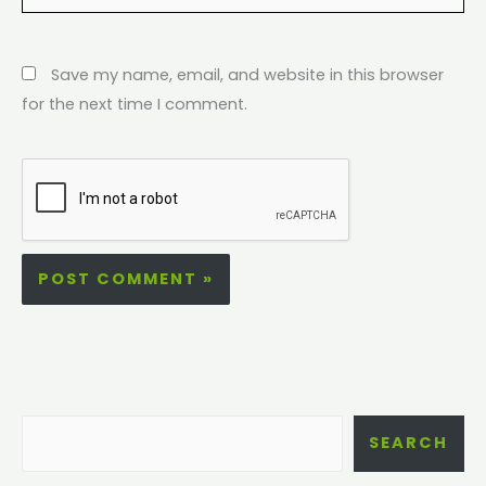
Save my name, email, and website in this browser
for the next time I comment.
SEARCH