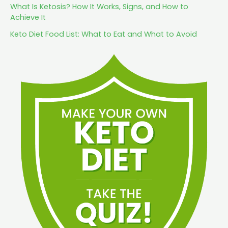
What Is Ketosis? How It Works, Signs, and How to
Achieve It
Keto Diet Food List: What to Eat and What to Avoid