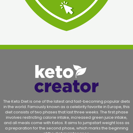
The Keto Diet is one of the latest and fast-becoming popular diets
in the world. Famously known as a celebrity favorite in Europe, this
diet consists of two phases that last three weeks. The first phase
involves restricting calorie intake, increased green juice intake,
and all meals come with Ketos. It aims to jumpstart weight loss as
a preparation for the second phase, which marks the beginning