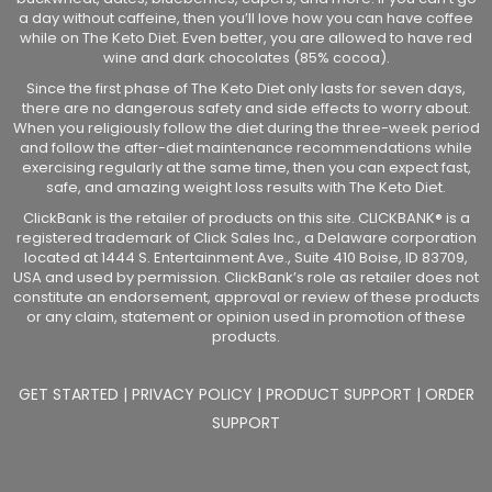
a day without caffeine, then you’ll love how you can have coffee
while on The Keto Diet. Even better, you are allowed to have red
wine and dark chocolates (85% cocoa).
Since the first phase of The Keto Diet only lasts for seven days,
there are no dangerous safety and side effects to worry about.
When you religiously follow the diet during the three-week period
and follow the after-diet maintenance recommendations while
exercising regularly at the same time, then you can expect fast,
safe, and amazing weight loss results with The Keto Diet.
ClickBank is the retailer of products on this site. CLICKBANK® is a
registered trademark of Click Sales Inc., a Delaware corporation
located at 1444 S. Entertainment Ave., Suite 410 Boise, ID 83709,
USA and used by permission. ClickBank’s role as retailer does not
constitute an endorsement, approval or review of these products
or any claim, statement or opinion used in promotion of these
products.
GET STARTED
|
PRIVACY POLICY
|
PRODUCT SUPPORT
|
ORDER
SUPPORT