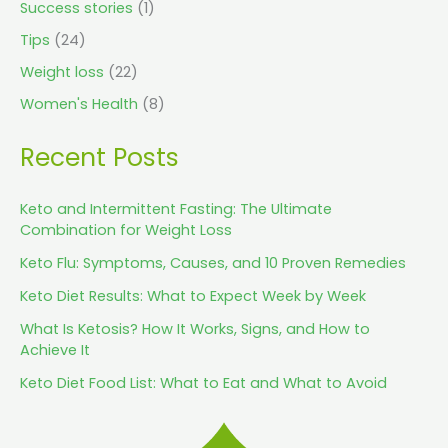
Success stories
(1)
Tips
(24)
Weight loss
(22)
Women's Health
(8)
Recent Posts
Keto and Intermittent Fasting: The Ultimate
Combination for Weight Loss
Keto Flu: Symptoms, Causes, and 10 Proven Remedies
Keto Diet Results: What to Expect Week by Week
What Is Ketosis? How It Works, Signs, and How to
Achieve It
Keto Diet Food List: What to Eat and What to Avoid