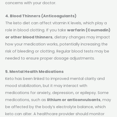
concerns with your doctor.
4. Blood Thinners (Anticoagulants)
The keto diet can affect vitamin K levels, which play a
role in blood clotting. If you take
warfarin (Coumadin)
or other blood thinners
, dietary changes may impact
how your medication works, potentially increasing the
risk of bleeding or clotting. Regular blood tests may be
needed to ensure proper dosage adjustments.
5. Mental Health Medications
Keto has been linked to improved mental clarity and
mood stabilization, but it may interact with
medications for anxiety, depression, or epilepsy. Some
medications, such as
lithium or anticonvulsants
, may
be affected by the body’s electrolyte balance, which
keto can alter. A healthcare provider should monitor