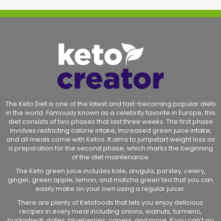
The Keto Diet is one of the latest and fast-becoming popular diets
in the world. Famously known as a celebrity favorite in Europe, this
diet consists of two phases that last three weeks. The first phase
involves restricting calorie intake, increased green juice intake,
and all meals come with Ketos. It aims to jumpstart weight loss as
a preparation for the second phase, which marks the beginning
of the diet maintenance.
The Keto green juice includes kale, arugula, parsley, celery,
ginger, green apple, lemon, and matcha green tea that you can
easily make on your own using a regular juicer.
There are plenty of Ketofoods that lets you enjoy delicious
recipes in every meal including onions, walnuts, turmeric,
buckwheat, dates, blueberries, capers, and more. If you can’t go