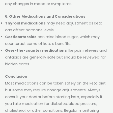
any changes in mood or symptoms.
6. Other Medications and Considerations
Thyroid medications
may need adjustment as keto
can affect hormone levels.
Corticosteroids
can raise blood sugar, which may
counteract some of keto’s benefits.
Over-the-counter medications
like pain relievers and
antacids are generally safe but should be reviewed for
hidden carbs.
Conclusion
Most medications can be taken safely on the keto diet,
but some may require dosage adjustments. Always
consult your doctor before starting keto, especially if
you take medication for diabetes, blood pressure,
cholesterol, or other conditions. Regular monitoring