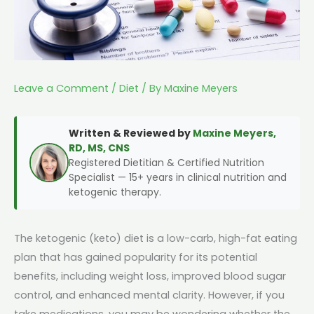
Leave a Comment
/
Diet
/ By
Maxine Meyers
Written & Reviewed by
Maxine Meyers,
RD, MS, CNS
Registered Dietitian & Certified Nutrition
Specialist — 15+ years in clinical nutrition and
ketogenic therapy.
The ketogenic (keto) diet is a low-carb, high-fat eating
plan that has gained popularity for its potential
benefits, including weight loss, improved blood sugar
control, and enhanced mental clarity. However, if you
take medications, you may be wondering whether the