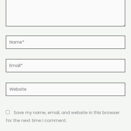
Name*
Email*
Website
Save my name, email, and website in this browser
for the next time I comment.