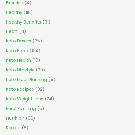
Exercise
(4)
Healthy
(118)
Healthy Benefits
(31)
Heart
(4)
Keto Basics
(25)
Keto Food
(104)
Keto Health
(10)
Keto Lifestyle
(29)
Keto Meal Planning
(5)
Keto Recipes
(32)
Keto Weight Loss
(24)
Meal Planning
(5)
Nutrition
(36)
Recipe
(8)