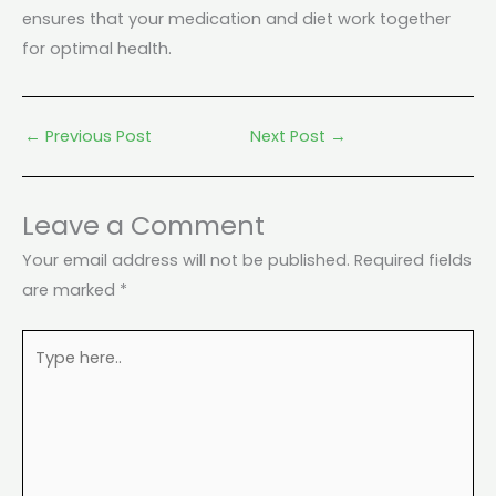
ensures that your medication and diet work together
for optimal health.
←
Previous Post
Next Post
→
Leave a Comment
Your email address will not be published.
Required fields
are marked
*
Type
here..