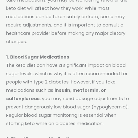
keto diet will affect how they work. While most
medications can be taken safely on keto, some may
require adjustments, and it is important to consult a
healthcare provider before making any major dietary
changes.
1. Blood Sugar Medications
The keto diet can have a significant impact on blood
sugar levels, which is why it is often recommended for
people with type 2 diabetes. However, if you take
medications such as
insulin, metformin, or
sulfonylureas
, you may need dosage adjustments to
prevent dangerously low blood sugar (hypoglycemia).
Regular blood sugar monitoring is essential when
starting keto while on diabetes medication.