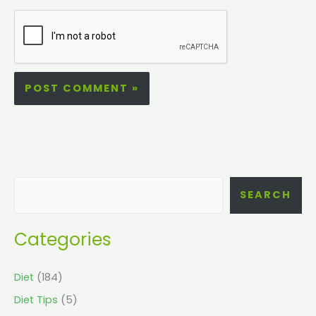
SEARCH
Categories
Diet
(184)
Diet Tips
(5)