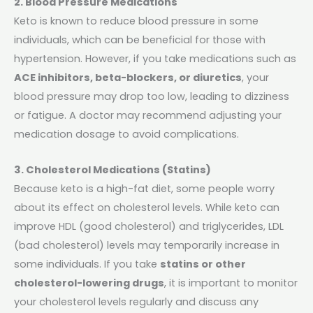
2. Blood Pressure Medications
Keto is known to reduce blood pressure in some
individuals, which can be beneficial for those with
hypertension. However, if you take medications such as
ACE inhibitors, beta-blockers, or diuretics
, your
blood pressure may drop too low, leading to dizziness
or fatigue. A doctor may recommend adjusting your
medication dosage to avoid complications.
3. Cholesterol Medications (Statins)
Because keto is a high-fat diet, some people worry
about its effect on cholesterol levels. While keto can
improve HDL (good cholesterol) and triglycerides, LDL
(bad cholesterol) levels may temporarily increase in
some individuals. If you take
statins or other
cholesterol-lowering drugs
, it is important to monitor
your cholesterol levels regularly and discuss any