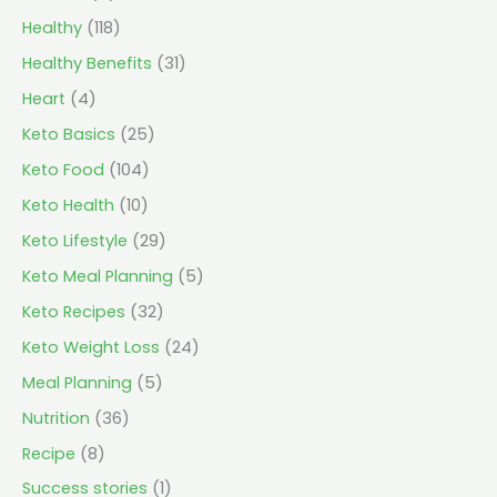
Healthy
(118)
Healthy Benefits
(31)
Heart
(4)
Keto Basics
(25)
Keto Food
(104)
Keto Health
(10)
Keto Lifestyle
(29)
Keto Meal Planning
(5)
Keto Recipes
(32)
Keto Weight Loss
(24)
Meal Planning
(5)
Nutrition
(36)
Recipe
(8)
Success stories
(1)