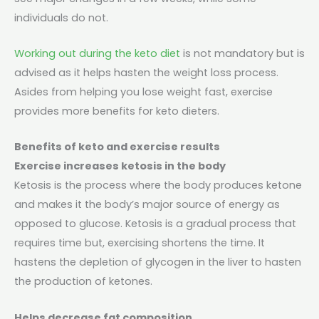
individuals do not.
Working out during the keto diet
is not mandatory but is
advised as it helps hasten the weight loss process.
Asides from helping you lose weight fast, exercise
provides more benefits for keto dieters.
Benefits of keto and exercise results
Exercise increases ketosis in the body
Ketosis is the process where the body produces ketone
and makes it the body’s major source of energy as
opposed to glucose. Ketosis is a gradual process that
requires time but, exercising shortens the time. It
hastens the depletion of glycogen in the liver to hasten
the production of ketones.
Helps decrease fat composition