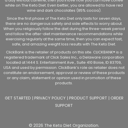
a day without caffeine, then you’ll love how you can have coffee
while on The Keto Diet. Even better, you are allowed to have red
wine and dark chocolates (85% cocoa).
Since the first phase of The Keto Diet only lasts for seven days,
there are no dangerous safety and side effects to worry about.
When you religiously follow the diet during the three-week period
and follow the after-diet maintenance recommendations while
exercising regularly at the same time, then you can expect fast,
safe, and amazing weight loss results with The Keto Diet.
ClickBank is the retailer of products on this site. CLICKBANK® is a
registered trademark of Click Sales Inc., a Delaware corporation
located at 1444 S. Entertainment Ave., Suite 410 Boise, ID 83709,
USA and used by permission. ClickBank’s role as retailer does not
constitute an endorsement, approval or review of these products
or any claim, statement or opinion used in promotion of these
products.
GET STARTED
|
PRIVACY POLICY
|
PRODUCT SUPPORT
|
ORDER
SUPPORT
© 2026 The Keto Diet Organization.