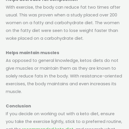
With exercise, the body can reduce fat two times after
usual. This was proven when a study placed over 200
women on a fatty and carbohydrate diet. The women
on the fatty diet were seen to lose weight faster than
woke placed on a carbohydrate diet.
Helps maintain muscles
As opposed to general knowledge, ketos diets do not
give muscles or maintain them as they are known to
solely reduce fats in the body. With resistance-oriented
exercises, the body maintains and even increases its
muscle.
Conclusion
If you decide on working out with a keto diet, ensure
you take the exercise lightly, stick to a preferred routine,