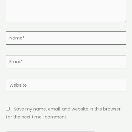
Name*
Email*
Website
Save my name, email, and website in this browser
for the next time I comment.