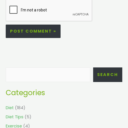
SEARCH
Categories
Diet
(184)
Diet Tips
(5)
Exercise
(4)