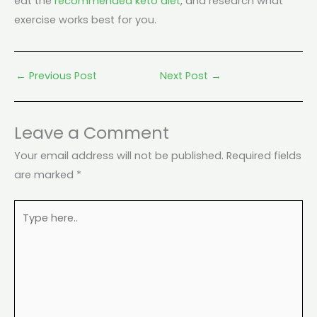
eat the
recommended keto diet
, and research what
exercise works best for you.
←
Previous Post
Next Post
→
Leave a Comment
Your email address will not be published.
Required fields
are marked
*
Type
here..