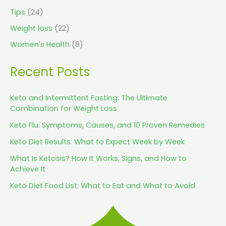
Tips
(24)
Weight loss
(22)
Women's Health
(8)
Recent Posts
Keto and Intermittent Fasting: The Ultimate
Combination for Weight Loss
Keto Flu: Symptoms, Causes, and 10 Proven Remedies
Keto Diet Results: What to Expect Week by Week
What Is Ketosis? How It Works, Signs, and How to
Achieve It
Keto Diet Food List: What to Eat and What to Avoid