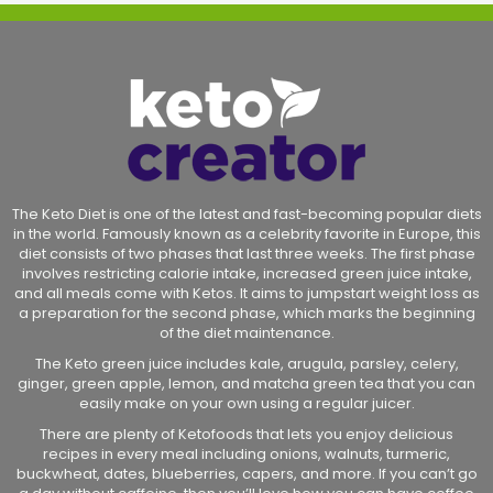
The Keto Diet is one of the latest and fast-becoming popular diets
in the world. Famously known as a celebrity favorite in Europe, this
diet consists of two phases that last three weeks. The first phase
involves restricting calorie intake, increased green juice intake,
and all meals come with Ketos. It aims to jumpstart weight loss as
a preparation for the second phase, which marks the beginning
of the diet maintenance.
The Keto green juice includes kale, arugula, parsley, celery,
ginger, green apple, lemon, and matcha green tea that you can
easily make on your own using a regular juicer.
There are plenty of Ketofoods that lets you enjoy delicious
recipes in every meal including onions, walnuts, turmeric,
buckwheat, dates, blueberries, capers, and more. If you can’t go