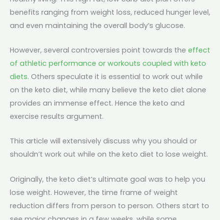
benefits ranging from weight loss, reduced hunger level,
and even maintaining the overall body’s glucose.
However, several controversies point towards the
effect
of athletic performance or workouts coupled with keto
diets
. Others speculate it is essential to work out while
on the keto diet, while many believe the keto diet alone
provides an immense effect. Hence the keto and
exercise results argument.
This article will extensively discuss why you should or
shouldn’t work out while on the keto diet to lose weight.
Originally, the keto diet’s ultimate goal was to help you
lose weight. However, the time frame of weight
reduction differs from person to person. Others start to
see major changes in a few weeks, while some