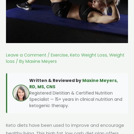
Leave a Comment
/
Exercise
,
Keto Weight Loss
,
Weight
loss
/ By
Maxine Meyers
Written & Reviewed by
Maxine Meyers,
RD, MS, CNS
Registered Dietitian & Certified Nutrition
Specialist — 15+ years in clinical nutrition and
ketogenic therapy.
Keto diets have been used to improve and encourage
healthy living. This high fat, low carb diet plan offers