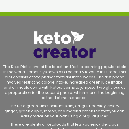
The Keto Diet is one of the latest and fast-becoming popular diets
in the world. Famously known as a celebrity favorite in Europe, this
diet consists of two phases that last three weeks. The first phase
involves restricting calorie intake, increased green juice intake,
and all meals come with Ketos. It aims to jumpstart weight loss as
a preparation for the second phase, which marks the beginning
of the diet maintenance.
The Keto green juice includes kale, arugula, parsley, celery,
ginger, green apple, lemon, and matcha green tea that you can
easily make on your own using a regular juicer.
There are plenty of Ketofoods that lets you enjoy delicious