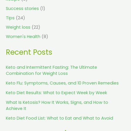
Success stories
(1)
Tips
(24)
Weight loss
(22)
Women's Health
(8)
Recent Posts
Keto and Intermittent Fasting: The Ultimate
Combination for Weight Loss
Keto Flu: Symptoms, Causes, and 10 Proven Remedies
Keto Diet Results: What to Expect Week by Week
What Is Ketosis? How It Works, Signs, and How to
Achieve It
Keto Diet Food List: What to Eat and What to Avoid