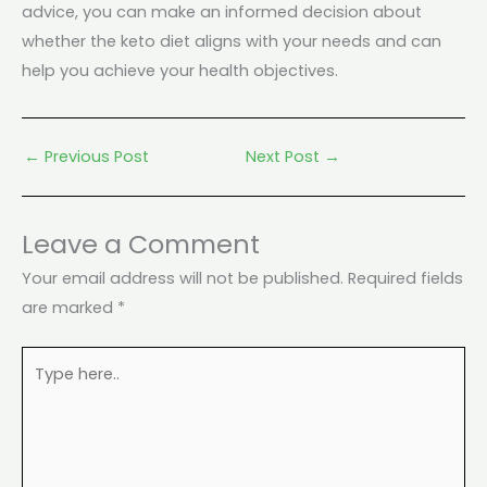
advice, you can make an informed decision about
whether the keto diet aligns with your needs and can
help you achieve your health objectives.
←
Previous Post
Next Post
→
Leave a Comment
Your email address will not be published.
Required fields
are marked
*
Type
here..