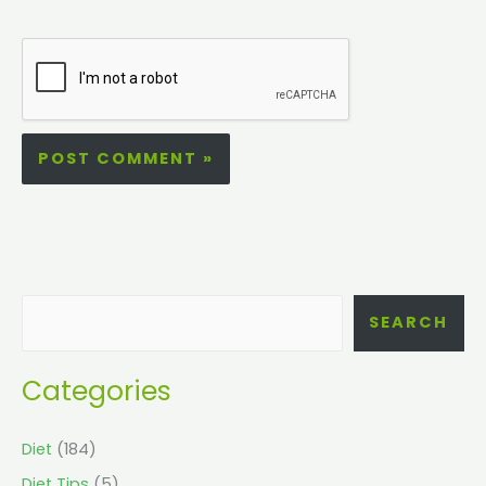
SEARCH
Categories
Diet
(184)
Diet Tips
(5)