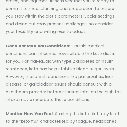
grains, and legumes. Assess whether you’re ready to
commit to meal planning and preparation to ensure
you stay within the diet’s parameters. Social settings
and dining out may present challenges, so consider
your flexibility and willingness to adapt.
Consider Medical Conditions:
Certain medical
conditions can influence how suitable the keto diet is
for you. For individuals with type 2 diabetes or insulin
resistance, keto can help stabilize blood sugar levels.
However, those with conditions like pancreatitis, liver
disease, or gallbladder issues should consult with a
healthcare provider before starting keto, as the high fat
intake may exacerbate these conditions.
Monitor How You Feel:
Starting the keto diet may lead
to the “keto flu,” characterized by fatigue, headaches,