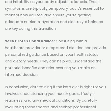
and irritability as your body adjusts to ketosis. These
symptoms are typically temporary, but it’s essential to
monitor how you feel and ensure you’re getting
adequate nutrients. Hydration and electrolyte balance
are key during this transition.
Seek Professional Advice:
Consulting with a
healthcare provider or a registered dietitian can provide
personalized guidance based on your health status
and dietary needs. They can help you understand the
potential benefits and risks, ensuring you make an
informed decision.
In conclusion, determining if the keto diet is right for you
involves understanding your health goals, lifestyle
readiness, and any medical conditions. By carefully
evaluating these factors and seeking professional