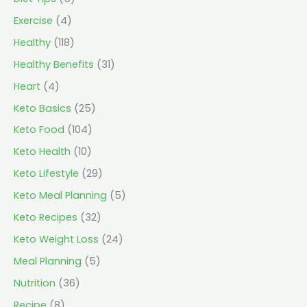
Exercise
(4)
Healthy
(118)
Healthy Benefits
(31)
Heart
(4)
Keto Basics
(25)
Keto Food
(104)
Keto Health
(10)
Keto Lifestyle
(29)
Keto Meal Planning
(5)
Keto Recipes
(32)
Keto Weight Loss
(24)
Meal Planning
(5)
Nutrition
(36)
Recipe
(8)