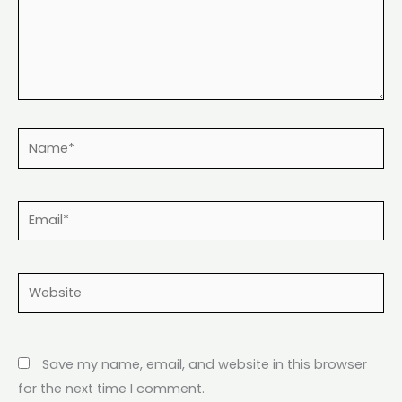
Name*
Email*
Website
Save my name, email, and website in this browser
for the next time I comment.