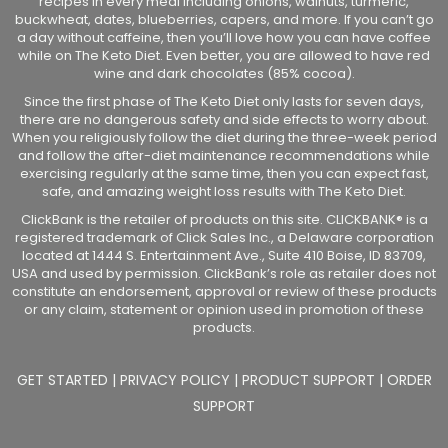
recipes in every meal including onions, walnuts, turmeric,
buckwheat, dates, blueberries, capers, and more. If you can’t go
a day without caffeine, then you’ll love how you can have coffee
while on The Keto Diet. Even better, you are allowed to have red
wine and dark chocolates (85% cocoa).
Since the first phase of The Keto Diet only lasts for seven days,
there are no dangerous safety and side effects to worry about.
When you religiously follow the diet during the three-week period
and follow the after-diet maintenance recommendations while
exercising regularly at the same time, then you can expect fast,
safe, and amazing weight loss results with The Keto Diet.
ClickBank is the retailer of products on this site. CLICKBANK® is a
registered trademark of Click Sales Inc., a Delaware corporation
located at 1444 S. Entertainment Ave., Suite 410 Boise, ID 83709,
USA and used by permission. ClickBank’s role as retailer does not
constitute an endorsement, approval or review of these products
or any claim, statement or opinion used in promotion of these
products.
GET STARTED
|
PRIVACY POLICY
|
PRODUCT SUPPORT
|
ORDER
SUPPORT