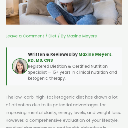
Leave a Comment
/
Diet
/ By
Maxine Meyers
Written & Reviewed by
Maxine Meyers,
RD, MS, CNS
Registered Dietitian & Certified Nutrition
Specialist — 15+ years in clinical nutrition and
ketogenic therapy.
The low-carb, high-fat ketogenic diet has drawn a lot
of attention due to its potential advantages for
improving mental clarity, energy levels, and weight loss.
However, a comprehensive evaluation of your lifestyle,
medical circumstances, and health objectives is