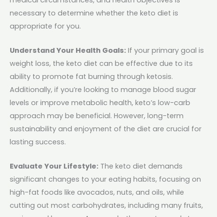
necessary to determine whether the keto diet is
appropriate for you.
Understand Your Health Goals:
If your primary goal is
weight loss, the keto diet can be effective due to its
ability to promote fat burning through ketosis.
Additionally, if you’re looking to manage blood sugar
levels or improve metabolic health, keto’s low-carb
approach may be beneficial. However, long-term
sustainability and enjoyment of the diet are crucial for
lasting success.
Evaluate Your Lifestyle:
The keto diet demands
significant changes to your eating habits, focusing on
high-fat foods like avocados, nuts, and oils, while
cutting out most carbohydrates, including many fruits,