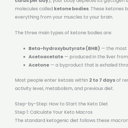
carbs per day
), your body depletes its glycogen 
molecules called
ketone bodies
. These ketones 
everything from your muscles to your brain.
The three main types of ketone bodies are:
Beta-hydroxybutyrate (BHB)
— the most 
Acetoacetate
— produced in the liver from
Acetone
— a byproduct that is exhaled thr
Most people enter ketosis within
2 to 7 days
of re
activity level, metabolism, and previous diet.
Step-by-Step: How to Start the Keto Diet
Step 1: Calculate Your Keto Macros
The standard ketogenic diet follows these macronu