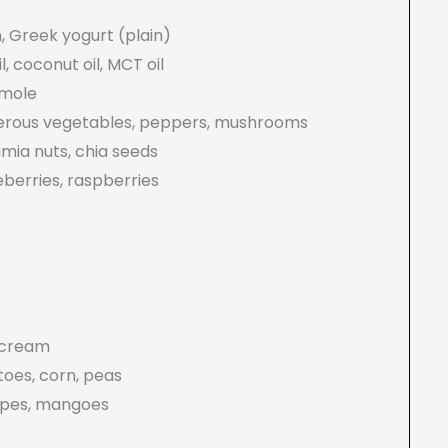
 Greek yogurt (plain)
l, coconut oil, MCT oil
amole
ferous vegetables, peppers, mushrooms
ia nuts, chia seeds
eberries, raspberries
e cream
oes, corn, peas
apes, mangoes