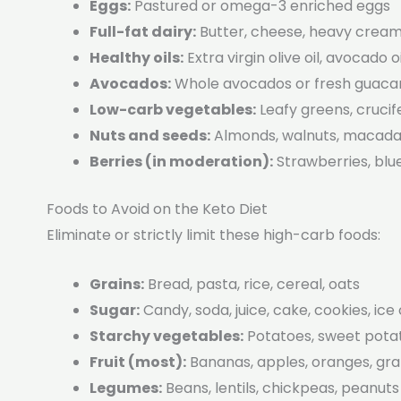
Eggs:
Pastured or omega-3 enriched eggs
Full-fat dairy:
Butter, cheese, heavy cream,
Healthy oils:
Extra virgin olive oil, avocado oi
Avocados:
Whole avocados or fresh guac
Low-carb vegetables:
Leafy greens, cruci
Nuts and seeds:
Almonds, walnuts, macadam
Berries (in moderation):
Strawberries, blu
Foods to Avoid on the Keto Diet
Eliminate or strictly limit these high-carb foods:
Grains:
Bread, pasta, rice, cereal, oats
Sugar:
Candy, soda, juice, cake, cookies, ic
Starchy vegetables:
Potatoes, sweet potat
Fruit (most):
Bananas, apples, oranges, gr
Legumes:
Beans, lentils, chickpeas, peanuts