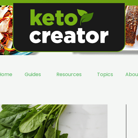
Home
Guides
Resources
Topics
Abou