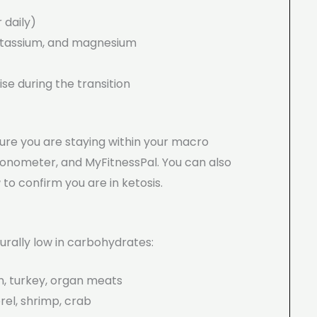
 daily)
tassium, and magnesium
se during the transition
ure you are staying within your macro
ronometer, and MyFitnessPal. You can also
r
to confirm you are in ketosis.
urally low in carbohydrates:
n, turkey, organ meats
el, shrimp, crab