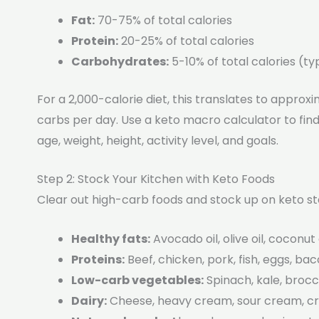
Fat:
70-75% of total calories
Protein:
20-25% of total calories
Carbohydrates:
5-10% of total calories (t
For a 2,000-calorie diet, this translates to approxi
carbs per day. Use a keto macro calculator to fi
age, weight, height, activity level, and goals.
Step 2: Stock Your Kitchen with Keto Foods
Clear out high-carb foods and stock up on keto st
Healthy fats:
Avocado oil, olive oil, coconut 
Proteins:
Beef, chicken, pork, fish, eggs, ba
Low-carb vegetables:
Spinach, kale, brocco
Dairy:
Cheese, heavy cream, sour cream, 