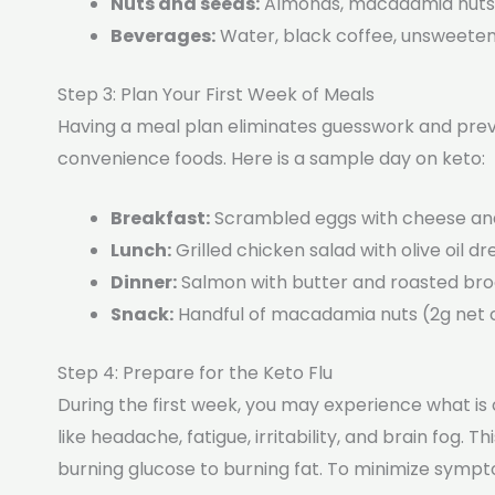
Nuts and seeds:
Almonds, macadamia nuts, 
Beverages:
Water, black coffee, unsweeten
Step 3: Plan Your First Week of Meals
Having a meal plan eliminates guesswork and prev
convenience foods. Here is a sample day on keto:
Breakfast:
Scrambled eggs with cheese an
Lunch:
Grilled chicken salad with olive oil d
Dinner:
Salmon with butter and roasted broc
Snack:
Handful of macadamia nuts (2g net 
Step 4: Prepare for the Keto Flu
During the first week, you may experience what i
like headache, fatigue, irritability, and brain fog.
burning glucose to burning fat. To minimize symp