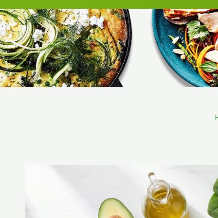
Skip
to
content