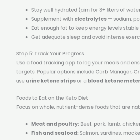
Stay well hydrated (aim for 3+ liters of water
Supplement with
electrolytes
— sodium, po
Eat enough fat to keep energy levels stable
Get adequate sleep and avoid intense exerci
Step 5: Track Your Progress
Use a food tracking app to log your meals and ens
targets. Popular options include Carb Manager, C
use
urine ketone strips
or a
blood ketone mete
Foods to Eat on the Keto Diet
Focus on whole, nutrient-dense foods that are nat
Meat and poultry:
Beef, pork, lamb, chicke
Fish and seafood:
Salmon, sardines, macker