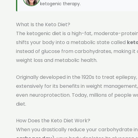
ketogenic therapy.
What Is the Keto Diet?
The ketogenic diet is a high-fat, moderate-prote
shifts your body into a metabolic state called
keto
instead of glucose from carbohydrates, making it
weight loss and metabolic health.
Originally developed in the 1920s to treat epilepsy
extensively for its benefits in weight management,
even neuroprotection. Today, millions of people w
diet.
How Does the Keto Diet Work?
When you drastically reduce your carbohydrate in