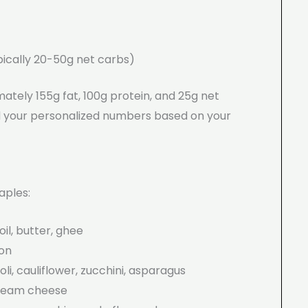
ypically 20-50g net carbs)
mately 155g fat, 100g protein, and 25g net
nd your personalized numbers based on your
aples:
oil, butter, ghee
con
li, cauliflower, zucchini, asparagus
cream cheese