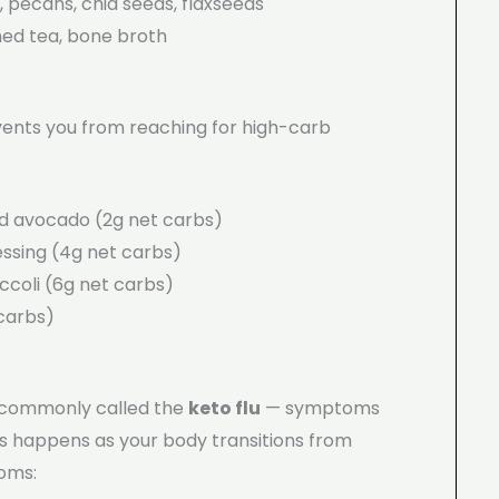
pecans, chia seeds, flaxseeds
ed tea, bone broth
ents you from reaching for high-carb
d avocado (2g net carbs)
ressing (4g net carbs)
coli (6g net carbs)
carbs)
s commonly called the
keto flu
— symptoms
 This happens as your body transitions from
toms: