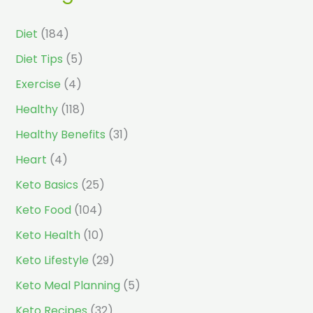
Diet
(184)
Diet Tips
(5)
Exercise
(4)
Healthy
(118)
Healthy Benefits
(31)
Heart
(4)
Keto Basics
(25)
Keto Food
(104)
Keto Health
(10)
Keto Lifestyle
(29)
Keto Meal Planning
(5)
Keto Recipes
(32)