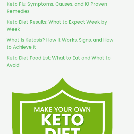
Keto Flu: Symptoms, Causes, and 10 Proven
Remedies
Keto Diet Results: What to Expect Week by
Week
What Is Ketosis? How It Works, Signs, and How
to Achieve It
Keto Diet Food List: What to Eat and What to
Avoid