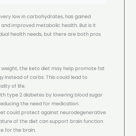
d very low in carbohydrates, has gained
ss and improved metabolic health. But is it
dual health needs, but there are both pros
th weight, the keto diet may help promote fat
y instead of carbs. This could lead to
ity of life.
ith type 2 diabetes by lowering blood sugar
y reducing the need for medication.
iet could protect against neurodegenerative
ature of the diet can support brain function
 for the brain.