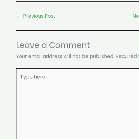
←
Previous Post
Ne
Leave a Comment
Your email address will not be published.
Required 
Type
here..