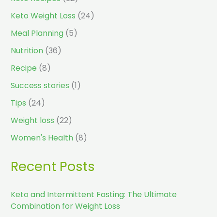
Keto Weight Loss
(24)
Meal Planning
(5)
Nutrition
(36)
Recipe
(8)
Success stories
(1)
Tips
(24)
Weight loss
(22)
Women's Health
(8)
Recent Posts
Keto and Intermittent Fasting: The Ultimate
Combination for Weight Loss