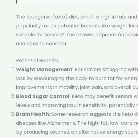
The ketogenic (keto) diet, which is high in fats an
popularity for its potential benefits like weight lo
suitable for seniors? The answer depends on indivi
and cons to consider.
Potential Benefits
Weight Management
: For seniors struggling wi
loss by encouraging the body to burn fat for energ
improvements in mobility, joint pain, and overall qual
Blood Sugar Control
: Keto may benefit seniors w
levels and improving insulin sensitivity, potentiall
Brain Health
: Some research suggests the keto d
diseases like Alzheimer’s. The high-fat, low-carb n
by producing ketones, an alternative energy source