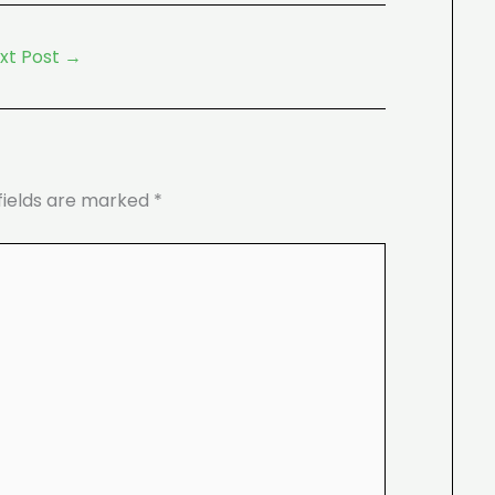
xt Post
→
fields are marked
*