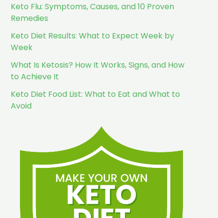
Keto Flu: Symptoms, Causes, and 10 Proven
Remedies
Keto Diet Results: What to Expect Week by
Week
What Is Ketosis? How It Works, Signs, and How
to Achieve It
Keto Diet Food List: What to Eat and What to
Avoid