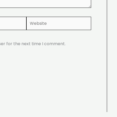
Website
ser for the next time I comment.