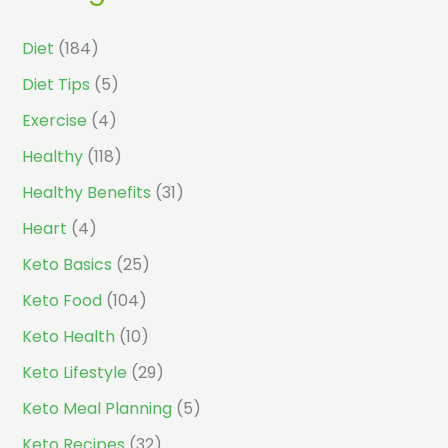
Diet
(184)
Diet Tips
(5)
Exercise
(4)
Healthy
(118)
Healthy Benefits
(31)
Heart
(4)
Keto Basics
(25)
Keto Food
(104)
Keto Health
(10)
Keto Lifestyle
(29)
Keto Meal Planning
(5)
Keto Recipes
(32)