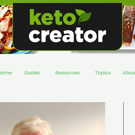
Home
Guides
Resources
Topics
Abou