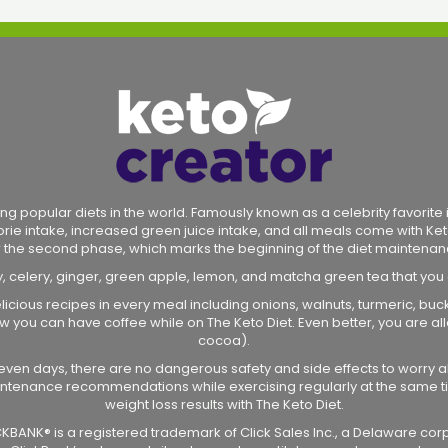
ng popular diets in the world. Famously known as a celebrity favorite in
lorie intake, increased green juice intake, and all meals come with Ket
r the second phase, which marks the beginning of the diet maintenan
y, celery, ginger, green apple, lemon, and matcha green tea that you
licious recipes in every meal including onions, walnuts, turmeric, bu
 how you can have coffee while on The Keto Diet. Even better, you are
cocoa).
r seven days, there are no dangerous safety and side effects to worry a
intenance recommendations while exercising regularly at the same ti
weight loss results with The Keto Diet.
CLICKBANK® is a registered trademark of Click Sales Inc., a Delaware cor