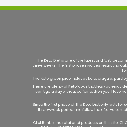
The Keto Diet is one of the latest and fast-becomi
three weeks. The first phase involves restricting ca
fo
The Keto green juice includes kale, arugula, parsle
There are plenty of Ketofoods that lets you enjoy de
can’t go a day without caffeine, then you’ll love
Since the first phase of The Keto Diet only lasts fo
three-week period and follow the after-diet ma
ClickBank is the retailer of products on this site. 