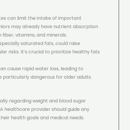
tes can limit the intake of important
Seniors may already have nutrient absorption
 fiber, vitamins, and minerals.
especially saturated fats, could raise
r risks. It’s crucial to prioritize healthy fats
can cause rapid water loss, leading to
particularly dangerous for older adults.
cially regarding weight and blood sugar
 A healthcare provider should guide any
h their health goals and medical needs.