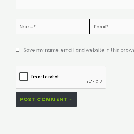
Name*
Email*
Save my name, email, and website in this brow