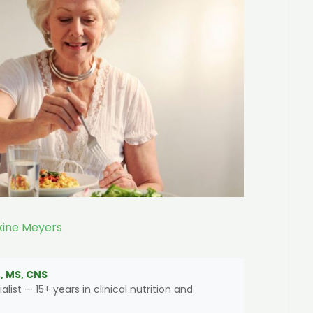
ine Meyers
, MS, CNS
alist — 15+ years in clinical nutrition and