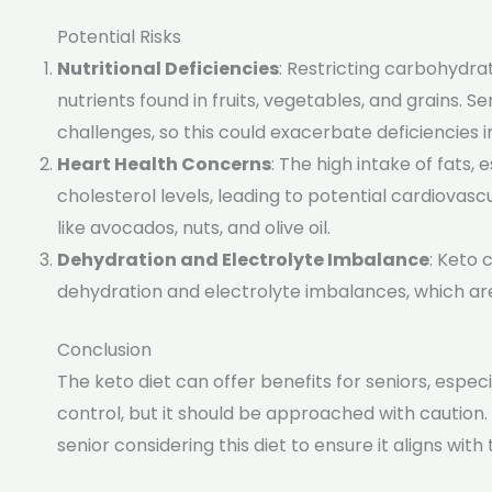
Potential Risks
Nutritional Deficiencies
: Restricting carbohydra
nutrients found in fruits, vegetables, and grains. 
challenges, so this could exacerbate deficiencies in
Heart Health Concerns
: The high intake of fats, 
cholesterol levels, leading to potential cardiovascula
like avocados, nuts, and olive oil.
Dehydration and Electrolyte Imbalance
: Keto 
dehydration and electrolyte imbalances, which are 
Conclusion
The keto diet can offer benefits for seniors, espe
control, but it should be approached with caution.
senior considering this diet to ensure it aligns wit