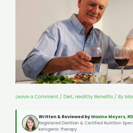
Leave a Comment
/
Diet
,
Healthy Benefits
/ By
Max
Written & Reviewed by
Maxine Meyers, RD
Registered Dietitian & Certified Nutrition Speci
ketogenic therapy.