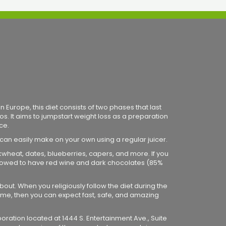
 Europe, this diet consists of two phases that last
os. It aims to jumpstart weight loss as a preparation
ce.
 can easily make on your own using a regular juicer.
ckwheat, dates, blueberries, capers, and more. If you
 allowed to have red wine and dark chocolates (85%
bout. When you religiously follow the diet during the
me, then you can expect fast, safe, and amazing
poration located at 1444 S. Entertainment Ave., Suite