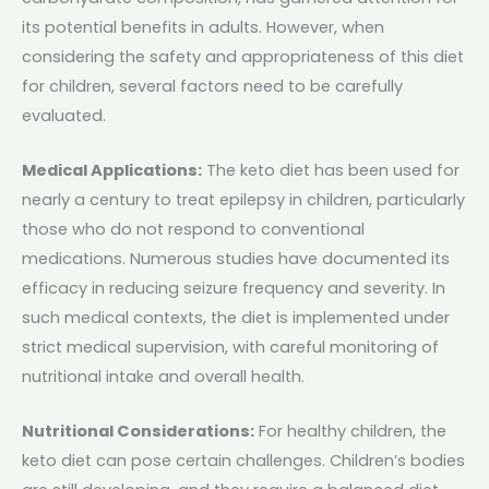
its potential benefits in adults. However, when
considering the safety and appropriateness of this diet
for children, several factors need to be carefully
evaluated.
Medical Applications:
The keto diet has been used for
nearly a century to treat epilepsy in children, particularly
those who do not respond to conventional
medications. Numerous studies have documented its
efficacy in reducing seizure frequency and severity​. In
such medical contexts, the diet is implemented under
strict medical supervision, with careful monitoring of
nutritional intake and overall health.
Nutritional Considerations:
For healthy children, the
keto diet can pose certain challenges. Children’s bodies