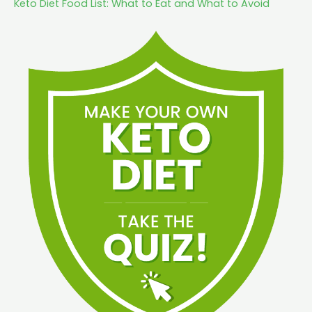
Keto Diet Food List: What to Eat and What to Avoid