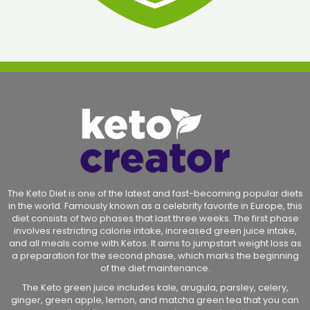
The Keto Diet is one of the latest and fast-becoming popular diets
in the world. Famously known as a celebrity favorite in Europe, this
diet consists of two phases that last three weeks. The first phase
involves restricting calorie intake, increased green juice intake,
and all meals come with Ketos. It aims to jumpstart weight loss as
a preparation for the second phase, which marks the beginning
of the diet maintenance.
The Keto green juice includes kale, arugula, parsley, celery,
ginger, green apple, lemon, and matcha green tea that you can