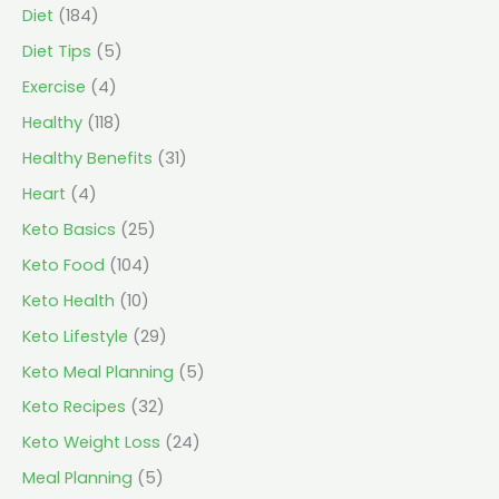
Diet
(184)
Diet Tips
(5)
Exercise
(4)
Healthy
(118)
Healthy Benefits
(31)
Heart
(4)
Keto Basics
(25)
Keto Food
(104)
Keto Health
(10)
Keto Lifestyle
(29)
Keto Meal Planning
(5)
Keto Recipes
(32)
Keto Weight Loss
(24)
Meal Planning
(5)