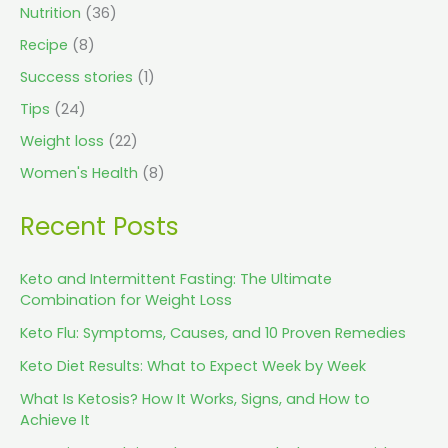
Nutrition
(36)
Recipe
(8)
Success stories
(1)
Tips
(24)
Weight loss
(22)
Women's Health
(8)
Recent Posts
Keto and Intermittent Fasting: The Ultimate
Combination for Weight Loss
Keto Flu: Symptoms, Causes, and 10 Proven Remedies
Keto Diet Results: What to Expect Week by Week
What Is Ketosis? How It Works, Signs, and How to
Achieve It