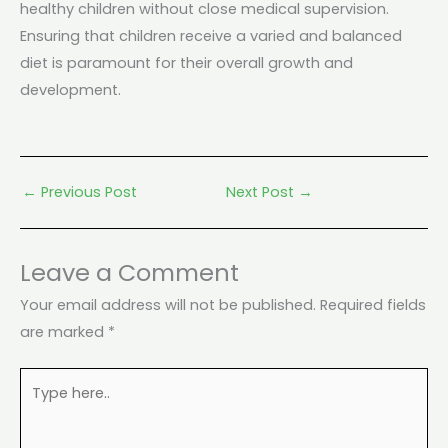
healthy children without close medical supervision.
Ensuring that children receive a varied and balanced
diet is paramount for their overall growth and
development.
←
Previous Post
Next Post
→
Leave a Comment
Your email address will not be published.
Required fields
are marked
*
Type
here..