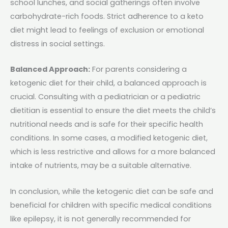
school lunches, and social gatherings often involve
carbohydrate-rich foods. Strict adherence to a keto
diet might lead to feelings of exclusion or emotional
distress in social settings.
Balanced Approach:
For parents considering a
ketogenic diet for their child, a balanced approach is
crucial. Consulting with a pediatrician or a pediatric
dietitian is essential to ensure the diet meets the child’s
nutritional needs and is safe for their specific health
conditions. In some cases, a modified ketogenic diet,
which is less restrictive and allows for a more balanced
intake of nutrients, may be a suitable alternative.
In conclusion, while the ketogenic diet can be safe and
beneficial for children with specific medical conditions
like epilepsy, it is not generally recommended for