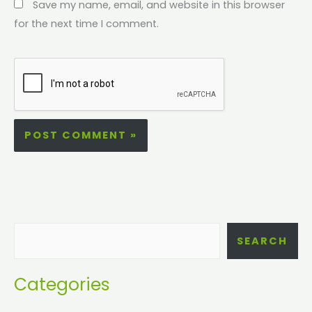
Save my name, email, and website in this browser
for the next time I comment.
SEARCH
Categories