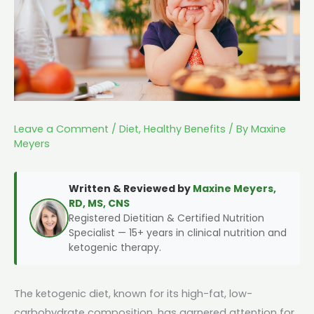
Leave a Comment
/
Diet
,
Healthy Benefits
/ By
Maxine
Meyers
Written & Reviewed by
Maxine Meyers,
RD, MS, CNS
Registered Dietitian & Certified Nutrition
Specialist — 15+ years in clinical nutrition and
ketogenic therapy.
The ketogenic diet, known for its high-fat, low-
carbohydrate composition, has garnered attention for