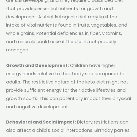
are still developing, and they require a balanced diet
that provides essential nutrients for growth and
development. A strict ketogenic diet may limit the
intake of vital nutrients found in fruits, vegetables, and
whole grains. Potential deficiencies in fiber, vitamins,
and minerals could arise if the diet is not properly
managed​.
Growth and Development:
Children have higher
energy needs relative to their body size compared to
adults. The restrictive nature of the keto diet might not
provide sufficient energy for their active lifestyles and
growth spurts. This can potentially impact their physical
and cognitive development.
Behavioral and Social Impact:
Dietary restrictions can
also affect a child’s social interactions. Birthday parties,