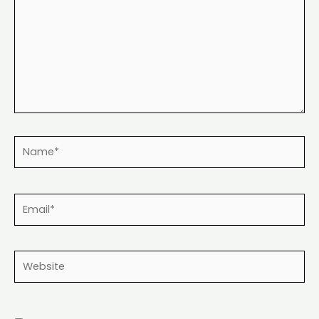
Name*
Email*
Website