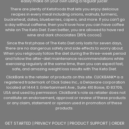
easily make on your own using a regular juicer.
There are plenty of Ketofoods that lets you enjoy delicious
recipes in every meal including onions, walnuts, turmeric,
buckwheat, dates, blueberries, capers, and more. If you can’t go
a day without caffeine, then you’ll love how you can have coffee
while on The Keto Diet. Even better, you are allowed to have red
wine and dark chocolates (85% cocoa).
Since the first phase of The Keto Diet only lasts for seven days,
there are no dangerous safety and side effects to worry about.
When you religiously follow the diet during the three-week period
and follow the after-diet maintenance recommendations while
exercising regularly at the same time, then you can expect fast,
safe, and amazing weight loss results with The Keto Diet.
ClickBank is the retailer of products on this site. CLICKBANK® is a
registered trademark of Click Sales Inc., a Delaware corporation
located at 1444 S. Entertainment Ave., Suite 410 Boise, ID 83709,
USA and used by permission. ClickBank’s role as retailer does not
constitute an endorsement, approval or review of these products
or any claim, statement or opinion used in promotion of these
products.
GET STARTED
|
PRIVACY POLICY
|
PRODUCT SUPPORT
|
ORDER