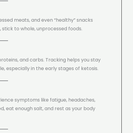
ocessed meats, and even “healthy” snacks
 stick to whole, unprocessed foods.
proteins, and carbs. Tracking helps you stay
 especially in the early stages of ketosis.
rience symptoms like fatigue, headaches,
ed, eat enough salt, and rest as your body