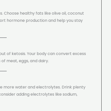
 Choose healthy fats like olive oil, coconut
upport hormone production and help you stay
out of ketosis. Your body can convert excess
 of meat, eggs, and dairy.
ose more water and electrolytes. Drink plenty
onsider adding electrolytes like sodium,