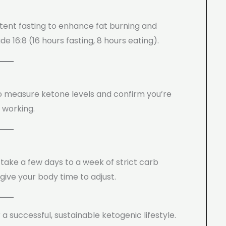
ttent fasting to enhance fat burning and
 16:8 (16 hours fasting, 8 hours eating).
 to measure ketone levels and confirm you’re
s working.
take a few days to a week of strict carb
 give your body time to adjust.
r a successful, sustainable ketogenic lifestyle.