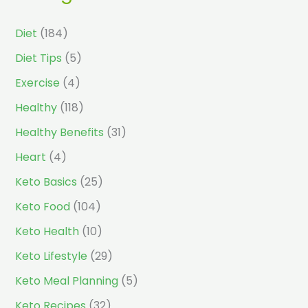
Diet
(184)
Diet Tips
(5)
Exercise
(4)
Healthy
(118)
Healthy Benefits
(31)
Heart
(4)
Keto Basics
(25)
Keto Food
(104)
Keto Health
(10)
Keto Lifestyle
(29)
Keto Meal Planning
(5)
Keto Recipes
(32)