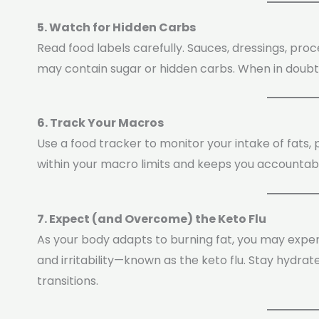
5. Watch for Hidden Carbs
Read food labels carefully. Sauces, dressings, pr
may contain sugar or hidden carbs. When in doubt,
6. Track Your Macros
Use a food tracker to monitor your intake of fats, 
within your macro limits and keeps you accountable,
7. Expect (and Overcome) the Keto Flu
As your body adapts to burning fat, you may expe
and irritability—known as the keto flu. Stay hydrat
transitions.