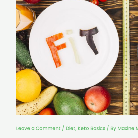
Leave a Comment
/
Diet
,
Keto Basics
/ By
Maxine 