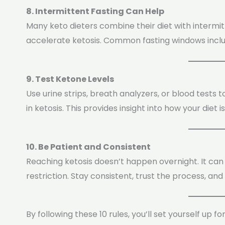
8. Intermittent Fasting Can Help
Many keto dieters combine their diet with intermi
accelerate ketosis. Common fasting windows include
9. Test Ketone Levels
Use urine strips, breath analyzers, or blood tests
in ketosis. This provides insight into how your diet i
10. Be Patient and Consistent
Reaching ketosis doesn’t happen overnight. It can 
restriction. Stay consistent, trust the process, and
By following these 10 rules, you’ll set yourself up fo