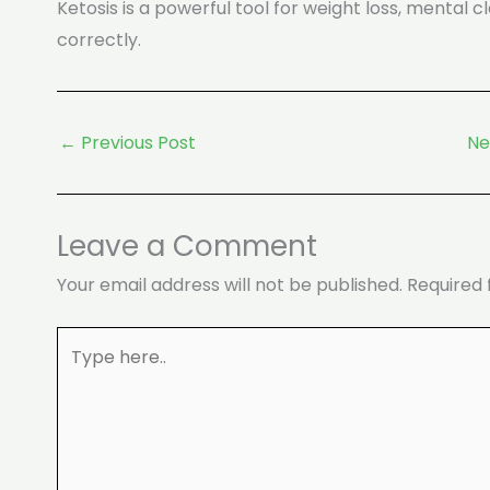
Ketosis is a powerful tool for weight loss, mental
correctly.
←
Previous Post
Ne
Leave a Comment
Your email address will not be published.
Required 
Type
here..