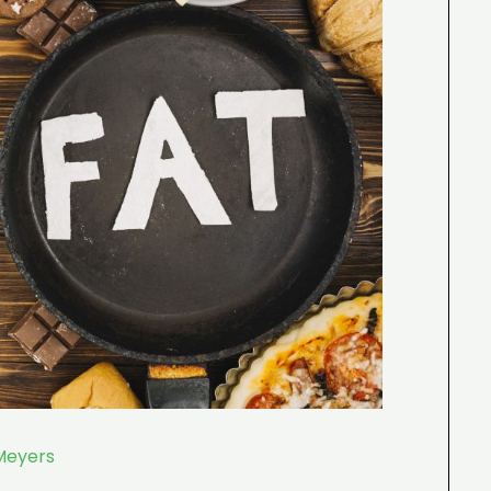
Meyers