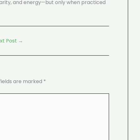
 clarity, and energy—but only when practiced
xt Post
→
fields are marked
*