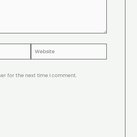
Website
ser for the next time I comment.