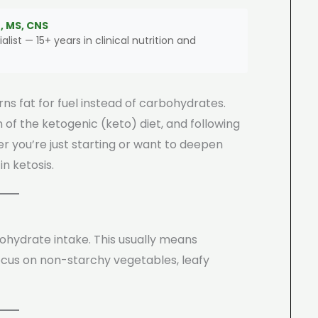
, MS, CNS
alist — 15+ years in clinical nutrition and
ns fat for fuel instead of carbohydrates.
 of the ketogenic (keto) diet, and following
her you’re just starting or want to deepen
in ketosis.
bohydrate intake. This usually means
cus on non-starchy vegetables, leafy