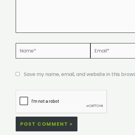
Name*
Email*
Save my name, email, and website in this brow