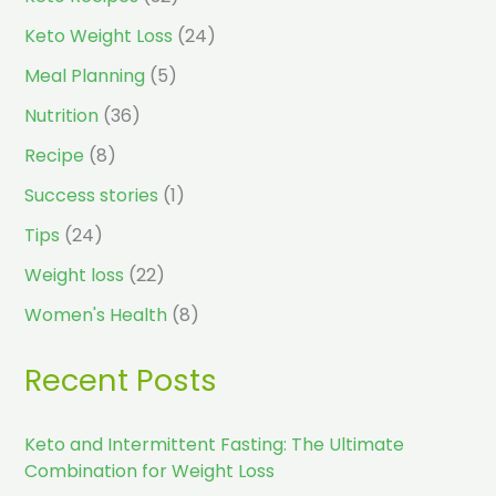
Keto Weight Loss
(24)
Meal Planning
(5)
Nutrition
(36)
Recipe
(8)
Success stories
(1)
Tips
(24)
Weight loss
(22)
Women's Health
(8)
Recent Posts
Keto and Intermittent Fasting: The Ultimate
Combination for Weight Loss