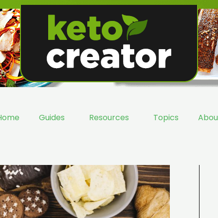
Home
Guides
Resources
Topics
Abou