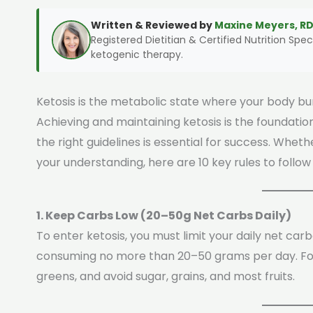
Written & Reviewed by
Maxine Meyers, RD
Registered Dietitian & Certified Nutrition Speci
ketogenic therapy.
Ketosis is the metabolic state where your body bur
Achieving and maintaining ketosis is the foundation
the right guidelines is essential for success. Whet
your understanding, here are 10 key rules to follow 
1. Keep Carbs Low (20–50g Net Carbs Daily)
To enter ketosis, you must limit your daily net car
consuming no more than 20–50 grams per day. Fo
greens, and avoid sugar, grains, and most fruits.