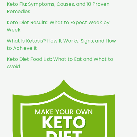
Keto Flu: Symptoms, Causes, and 10 Proven
Remedies
Keto Diet Results: What to Expect Week by
Week
What Is Ketosis? How It Works, Signs, and How
to Achieve It
Keto Diet Food List: What to Eat and What to
Avoid