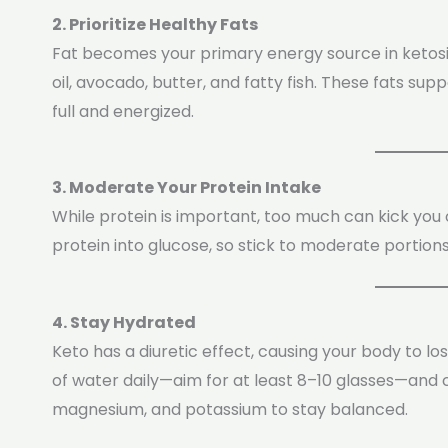
2. Prioritize Healthy Fats
Fat becomes your primary energy source in ketosis.
oil, avocado, butter, and fatty fish. These fats s
full and energized.
3. Moderate Your Protein Intake
While protein is important, too much can kick you 
protein into glucose, so stick to moderate portions
4. Stay Hydrated
Keto has a diuretic effect, causing your body to l
of water daily—aim for at least 8–10 glasses—and c
magnesium, and potassium to stay balanced.