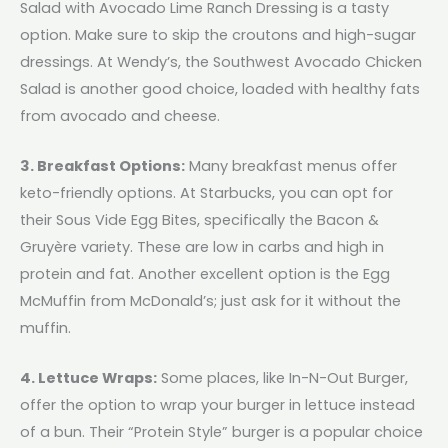
Salad with Avocado Lime Ranch Dressing is a tasty
option. Make sure to skip the croutons and high-sugar
dressings. At Wendy’s, the Southwest Avocado Chicken
Salad is another good choice, loaded with healthy fats
from avocado and cheese.
3. Breakfast Options:
Many breakfast menus offer
keto-friendly options. At Starbucks, you can opt for
their Sous Vide Egg Bites, specifically the Bacon &
Gruyère variety. These are low in carbs and high in
protein and fat. Another excellent option is the Egg
McMuffin from McDonald’s; just ask for it without the
muffin.
4. Lettuce Wraps:
Some places, like In-N-Out Burger,
offer the option to wrap your burger in lettuce instead
of a bun. Their “Protein Style” burger is a popular choice