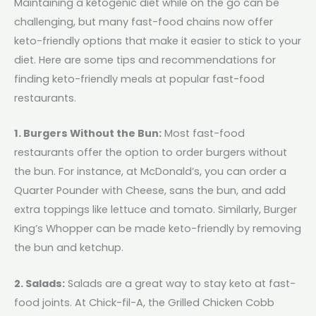
Maintaining a ketogenic diet while on the go can be
challenging, but many fast-food chains now offer
keto-friendly options that make it easier to stick to your
diet. Here are some tips and recommendations for
finding keto-friendly meals at popular fast-food
restaurants.
1. Burgers Without the Bun:
Most fast-food
restaurants offer the option to order burgers without
the bun. For instance, at McDonald’s, you can order a
Quarter Pounder with Cheese, sans the bun, and add
extra toppings like lettuce and tomato. Similarly, Burger
King’s Whopper can be made keto-friendly by removing
the bun and ketchup.
2. Salads:
Salads are a great way to stay keto at fast-
food joints. At Chick-fil-A, the Grilled Chicken Cobb