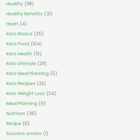
Healthy
(118)
Healthy Benefits
(31)
Heart
(4)
Keto Basics
(25)
Keto Food
(104)
Keto Health
(10)
Keto Lifestyle
(29)
Keto Meal Planning
(5)
Keto Recipes
(32)
Keto Weight Loss
(24)
Meal Planning
(5)
Nutrition
(36)
Recipe
(8)
Success stories
(1)