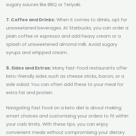
sugary sauces like BBQ or Teriyaki.
7. Coffee and Drinks:
When it comes to drinks, opt for
unsweetened beverages. At Starbucks, you can order a
plain coffee or espresso and add heavy cream or a
splash of unsweetened almond milk. Avoid sugary
syrups and whipped cream.
8. Sides and Extras:
Many fast-food restaurants offer
keto-friendly sides such as cheese sticks, bacon, or a
side salad. You can often add these to your meal for
extra fat and protein.
Navigating fast food on a keto diet is about making
smart choices and customizing your orders to fit within
your carb limits. With these tips, you can enjoy
convenient meals without compromising your dietary