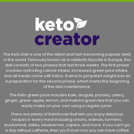
The Keto Diet is one of the latest and fast-becoming popular diets
in the world. Famously known as a celebrity favorite in Europe, this
diet consists of two phases that last three weeks. The first phase
involves restricting calorie intake, increased green juice intake,
and all meals come with Ketos. It aims to jumpstart weight loss as
a preparation for the second phase, which marks the beginning
of the diet maintenance.
The Keto green juice includes kale, arugula, parsley, celery,
ginger, green apple, lemon, and matcha green tea that you can
easily make on your own using a regular juicer.
There are plenty of Ketofoods that lets you enjoy delicious
recipes in every meal including onions, walnuts, turmeric,
buckwheat, dates, blueberries, capers, and more. If you can’t go
a day without caffeine, then you’ll love how you can have coffee