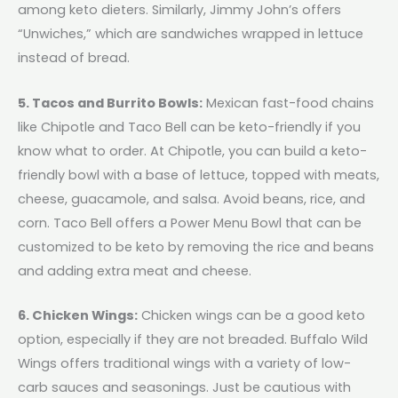
among keto dieters. Similarly, Jimmy John’s offers
“Unwiches,” which are sandwiches wrapped in lettuce
instead of bread.
5. Tacos and Burrito Bowls:
Mexican fast-food chains
like Chipotle and Taco Bell can be keto-friendly if you
know what to order. At Chipotle, you can build a keto-
friendly bowl with a base of lettuce, topped with meats,
cheese, guacamole, and salsa. Avoid beans, rice, and
corn. Taco Bell offers a Power Menu Bowl that can be
customized to be keto by removing the rice and beans
and adding extra meat and cheese.
6. Chicken Wings:
Chicken wings can be a good keto
option, especially if they are not breaded. Buffalo Wild
Wings offers traditional wings with a variety of low-
carb sauces and seasonings. Just be cautious with