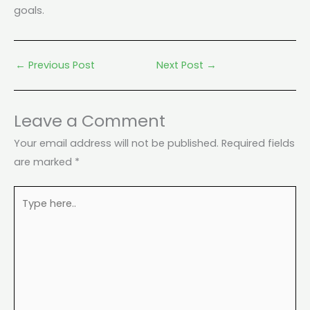
goals.
←
Previous Post
Next Post
→
Leave a Comment
Your email address will not be published.
Required fields
are marked
*
Type
here..