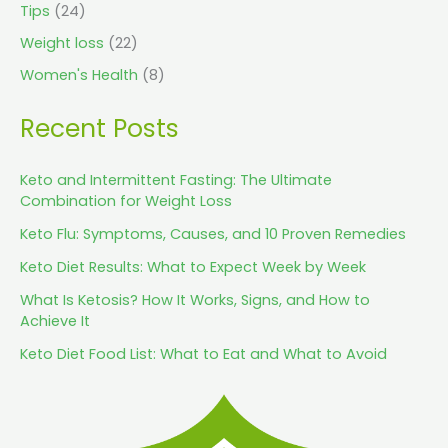
Tips
(24)
Weight loss
(22)
Women's Health
(8)
Recent Posts
Keto and Intermittent Fasting: The Ultimate
Combination for Weight Loss
Keto Flu: Symptoms, Causes, and 10 Proven Remedies
Keto Diet Results: What to Expect Week by Week
What Is Ketosis? How It Works, Signs, and How to
Achieve It
Keto Diet Food List: What to Eat and What to Avoid