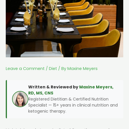
Leave a Comment
/
Diet
/ By
Maxine Meyers
Written & Reviewed by
Maxine Meyers,
RD, MS, CNS
Registered Dietitian & Certified Nutrition
Specialist — 15+ years in clinical nutrition and
ketogenic therapy.