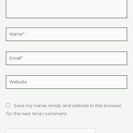
Name*
Email*
Website
Save my name, email, and website in this browser
for the next time I comment.