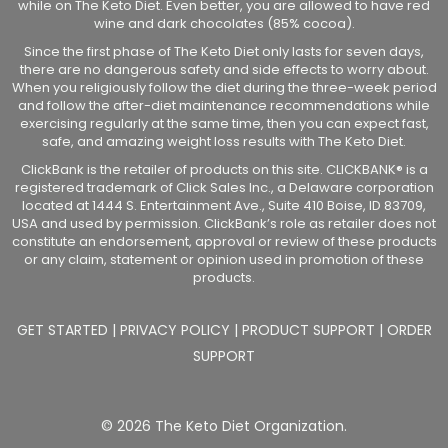
while on The Keto Diet. Even better, you are allowed to have red
wine and dark chocolates (85% cocoa).
Since the first phase of The Keto Diet only lasts for seven days,
there are no dangerous safety and side effects to worry about.
When you religiously follow the diet during the three-week period
and follow the after-diet maintenance recommendations while
exercising regularly at the same time, then you can expect fast,
safe, and amazing weight loss results with The Keto Diet.
ClickBank is the retailer of products on this site. CLICKBANK® is a
registered trademark of Click Sales Inc., a Delaware corporation
located at 1444 S. Entertainment Ave., Suite 410 Boise, ID 83709,
USA and used by permission. ClickBank’s role as retailer does not
constitute an endorsement, approval or review of these products
or any claim, statement or opinion used in promotion of these
products.
GET STARTED
|
PRIVACY POLICY
|
PRODUCT SUPPORT
|
ORDER
SUPPORT
© 2026 The Keto Diet Organization.