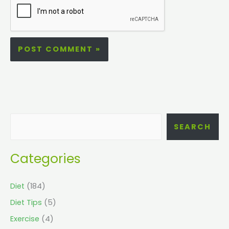
SEARCH
Categories
Diet
(184)
Diet Tips
(5)
Exercise
(4)