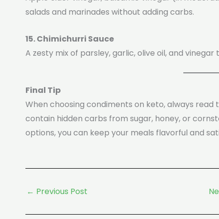
salads and marinades without adding carbs.
15. Chimichurri Sauce
A zesty mix of parsley, garlic, olive oil, and vinegar
Final Tip
When choosing condiments on keto, always read 
contain hidden carbs from sugar, honey, or cornsta
options, you can keep your meals flavorful and satis
←
Previous Post
Ne