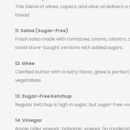
This blend of olives, capers, and olive oil delivers
bread.
11. Salsa (Sugar-Free)
Fresh salsa made with tomatoes, onions, cilantro, 
avoid store-bought versions with added sugars.
12. Ghee
Clarified butter with a nutty flavor, ghee is perfec
vegetables.
13. Sugar-Free Ketchup
Regular ketchup is high in sugar, but sugar-free v
14. Vinegar
Apple cider vinegar, balsamic vinegar (in modera