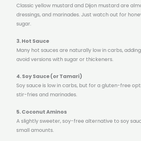
Classic yellow mustard and Dijon mustard are alm
dressings, and marinades. Just watch out for hone
sugar.
3. Hot Sauce
Many hot sauces are naturally low in carbs, adding
avoid versions with sugar or thickeners.
4. Soy Sauce (or Tamari)
Soy sauce is low in carbs, but for a gluten-free opt
stir-fries and marinades.
5. Coconut Aminos
A slightly sweeter, soy-free alternative to soy sauc
small amounts.