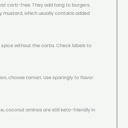
ost carb-free. They add tang to burgers,
y mustard, which usually contains added
 spice without the carbs. Check labels to
ion, choose tamari. Use sparingly to flavor
e, coconut aminos are still keto-friendly in