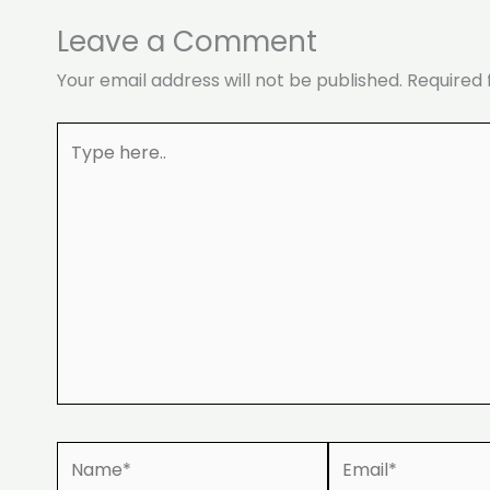
Leave a Comment
Your email address will not be published.
Required 
Type
here..
Name*
Email*