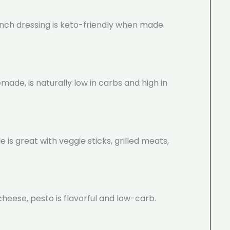
ranch dressing is keto-friendly when made
ade, is naturally low in carbs and high in
s great with veggie sticks, grilled meats,
cheese, pesto is flavorful and low-carb.