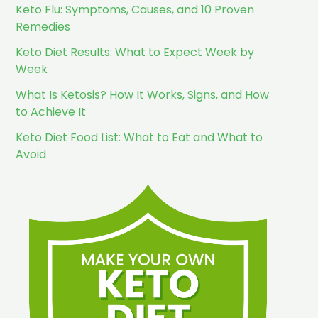
Keto Flu: Symptoms, Causes, and 10 Proven
Remedies
Keto Diet Results: What to Expect Week by
Week
What Is Ketosis? How It Works, Signs, and How
to Achieve It
Keto Diet Food List: What to Eat and What to
Avoid