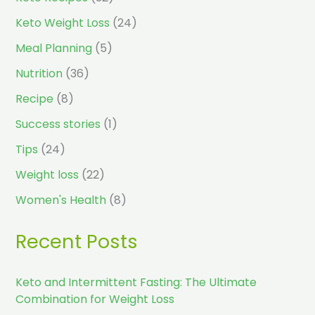
Keto Weight Loss
(24)
Meal Planning
(5)
Nutrition
(36)
Recipe
(8)
Success stories
(1)
Tips
(24)
Weight loss
(22)
Women's Health
(8)
Recent Posts
Keto and Intermittent Fasting: The Ultimate
Combination for Weight Loss