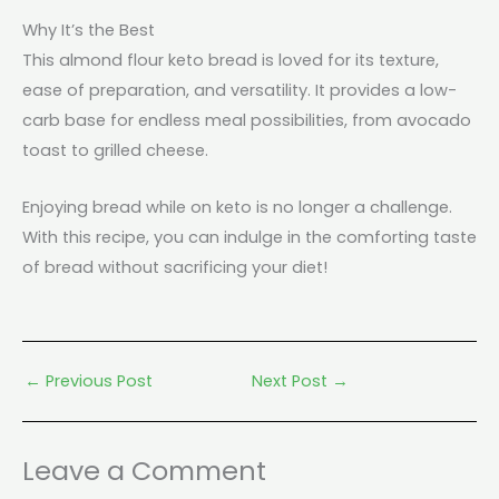
Why It’s the Best
This almond flour keto bread is loved for its texture,
ease of preparation, and versatility. It provides a low-
carb base for endless meal possibilities, from avocado
toast to grilled cheese.
Enjoying bread while on keto is no longer a challenge.
With this recipe, you can indulge in the comforting taste
of bread without sacrificing your diet!
←
Previous Post
Next Post
→
Leave a Comment