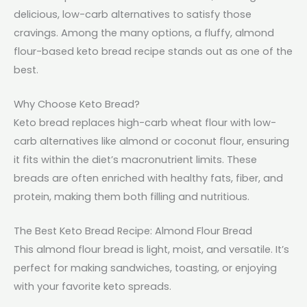
delicious, low-carb alternatives to satisfy those
cravings. Among the many options, a fluffy, almond
flour-based keto bread recipe stands out as one of the
best.
Why Choose Keto Bread?
Keto bread replaces high-carb wheat flour with low-
carb alternatives like almond or coconut flour, ensuring
it fits within the diet’s macronutrient limits. These
breads are often enriched with healthy fats, fiber, and
protein, making them both filling and nutritious.
The Best Keto Bread Recipe: Almond Flour Bread
This almond flour bread is light, moist, and versatile. It’s
perfect for making sandwiches, toasting, or enjoying
with your favorite keto spreads.