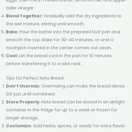
cider vinegar.
Blend Together:
Gradually add the dry ingredients to
the wet mixture, stirring until smooth.
Bake:
Pour the batter into the prepared loaf pan and
smooth the top. Bake for 30-40 minutes, or until a
toothpick inserted in the center comes out clean.
Cool:
Let the bread cool in the pan for 10 minutes
before transferring it to a wire rack.
Tips for Perfect Keto Bread:
Don’t Overmix:
Overmixing can make the bread dense.
Stir just until combined.
Store Properly:
Keto bread can be stored in an airtight
container in the fridge for up to a week or frozen for
longer storage.
Customize:
Add herbs, spices, or seeds for extra flavor.