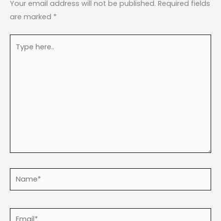
Your email address will not be published.
Required fields
are marked
*
Type
here..
Name*
Email*