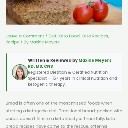
Leave a Comment
/
Diet
,
Keto Food
,
Keto Recipes
,
Recipe
/ By
Maxine Meyers
Written & Reviewed by
Maxine Meyers,
RD, MS, CNS
Registered Dietitian & Certified Nutrition
Specialist — 15+ years in clinical nutrition and
ketogenic therapy.
Bread is often one of the most missed foods when
starting a ketogenic diet. Traditional bread, packed with
carbs, doesn’t fit into a keto lifestyle. Thankfully, keto
bread recipes have come to the rescue, offering