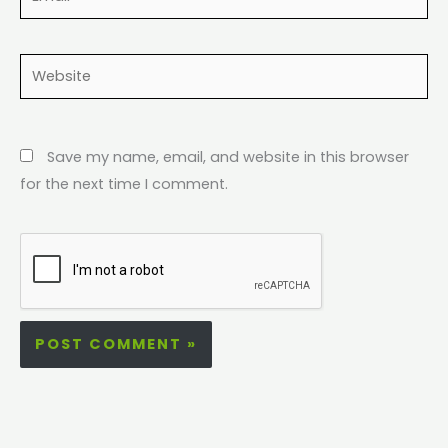
Website
Save my name, email, and website in this browser
for the next time I comment.