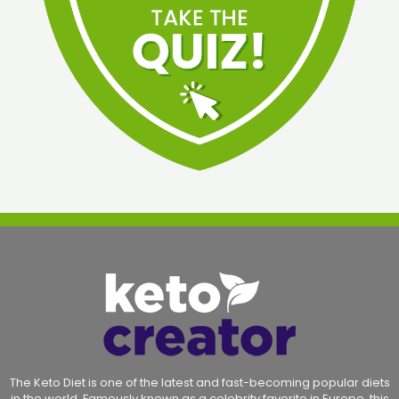
The Keto Diet is one of the latest and fast-becoming popular diets
in the world. Famously known as a celebrity favorite in Europe, this