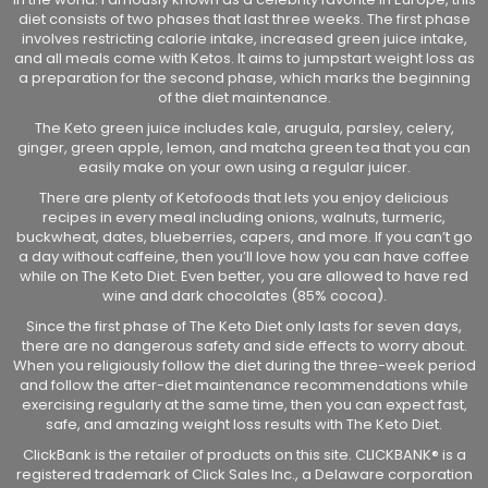
diet consists of two phases that last three weeks. The first phase
involves restricting calorie intake, increased green juice intake,
and all meals come with Ketos. It aims to jumpstart weight loss as
a preparation for the second phase, which marks the beginning
of the diet maintenance.
The Keto green juice includes kale, arugula, parsley, celery,
ginger, green apple, lemon, and matcha green tea that you can
easily make on your own using a regular juicer.
There are plenty of Ketofoods that lets you enjoy delicious
recipes in every meal including onions, walnuts, turmeric,
buckwheat, dates, blueberries, capers, and more. If you can’t go
a day without caffeine, then you’ll love how you can have coffee
while on The Keto Diet. Even better, you are allowed to have red
wine and dark chocolates (85% cocoa).
Since the first phase of The Keto Diet only lasts for seven days,
there are no dangerous safety and side effects to worry about.
When you religiously follow the diet during the three-week period
and follow the after-diet maintenance recommendations while
exercising regularly at the same time, then you can expect fast,
safe, and amazing weight loss results with The Keto Diet.
ClickBank is the retailer of products on this site. CLICKBANK® is a
registered trademark of Click Sales Inc., a Delaware corporation