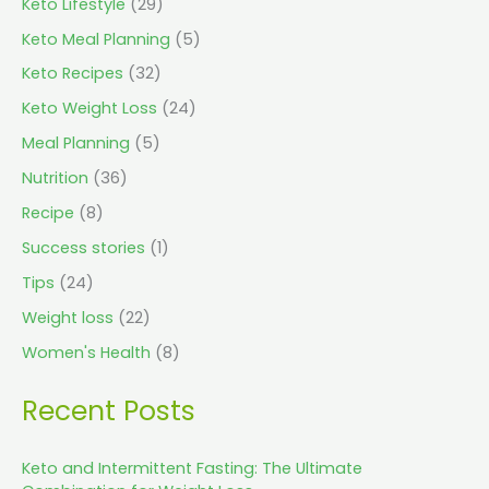
Keto Lifestyle
(29)
Keto Meal Planning
(5)
Keto Recipes
(32)
Keto Weight Loss
(24)
Meal Planning
(5)
Nutrition
(36)
Recipe
(8)
Success stories
(1)
Tips
(24)
Weight loss
(22)
Women's Health
(8)
Recent Posts
Keto and Intermittent Fasting: The Ultimate