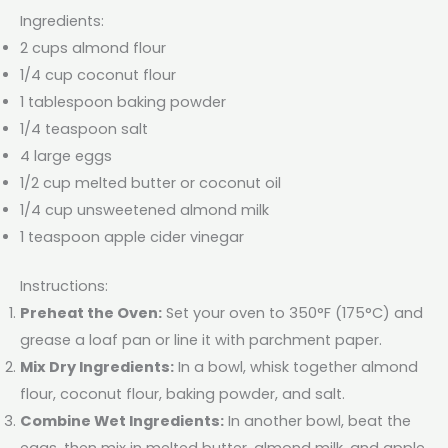
Ingredients:
2 cups almond flour
1/4 cup coconut flour
1 tablespoon baking powder
1/4 teaspoon salt
4 large eggs
1/2 cup melted butter or coconut oil
1/4 cup unsweetened almond milk
1 teaspoon apple cider vinegar
Instructions:
Preheat the Oven:
Set your oven to 350°F (175°C) and
grease a loaf pan or line it with parchment paper.
Mix Dry Ingredients:
In a bowl, whisk together almond
flour, coconut flour, baking powder, and salt.
Combine Wet Ingredients:
In another bowl, beat the
eggs, then mix in melted butter, almond milk, and apple