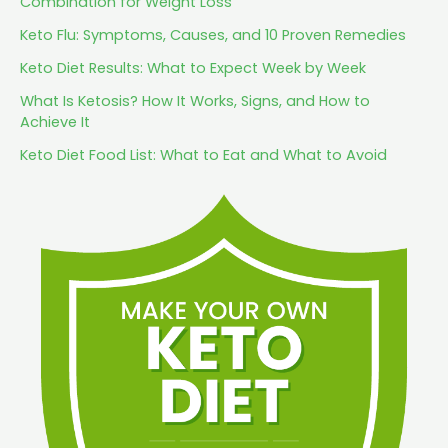
Combination for Weight Loss
Keto Flu: Symptoms, Causes, and 10 Proven Remedies
Keto Diet Results: What to Expect Week by Week
What Is Ketosis? How It Works, Signs, and How to
Achieve It
Keto Diet Food List: What to Eat and What to Avoid