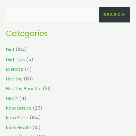
SEARCH
Categories
Diet
(184)
Diet Tips
(5)
Exercise
(4)
Healthy
(118)
Healthy Benefits
(31)
Heart
(4)
Keto Basics
(25)
Keto Food
(104)
Keto Health
(10)