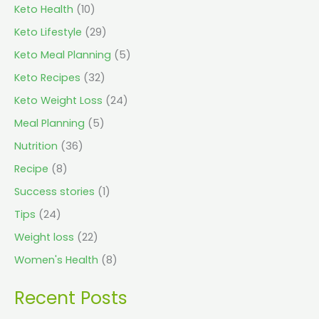
Keto Health
(10)
Keto Lifestyle
(29)
Keto Meal Planning
(5)
Keto Recipes
(32)
Keto Weight Loss
(24)
Meal Planning
(5)
Nutrition
(36)
Recipe
(8)
Success stories
(1)
Tips
(24)
Weight loss
(22)
Women's Health
(8)
Recent Posts