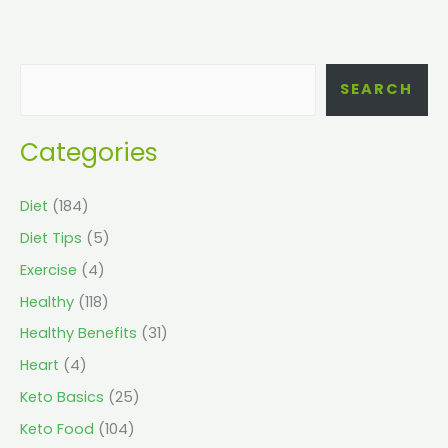
SEARCH
Categories
Diet
(184)
Diet Tips
(5)
Exercise
(4)
Healthy
(118)
Healthy Benefits
(31)
Heart
(4)
Keto Basics
(25)
Keto Food
(104)