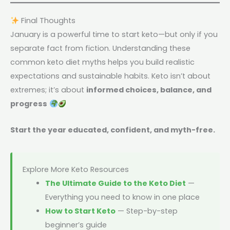
Final Thoughts
January is a powerful time to start keto—but only if you
separate fact from fiction. Understanding these
common keto diet myths helps you build realistic
expectations and sustainable habits. Keto isn’t about
extremes; it’s about
informed choices, balance, and
progress
Start the year educated, confident, and myth-free.
Explore More Keto Resources
The Ultimate Guide to the Keto Diet
—
Everything you need to know in one place
How to Start Keto
— Step-by-step
beginner’s guide