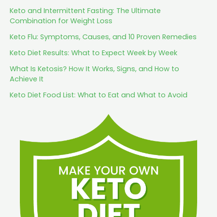
Keto and Intermittent Fasting: The Ultimate
Combination for Weight Loss
Keto Flu: Symptoms, Causes, and 10 Proven Remedies
Keto Diet Results: What to Expect Week by Week
What Is Ketosis? How It Works, Signs, and How to
Achieve It
Keto Diet Food List: What to Eat and What to Avoid