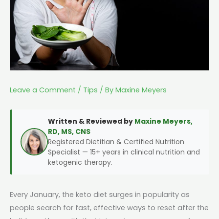
Leave a Comment
/
Tips
/ By
Maxine Meyers
Written & Reviewed by
Maxine Meyers,
RD, MS, CNS
Registered Dietitian & Certified Nutrition
Specialist — 15+ years in clinical nutrition and
ketogenic therapy.
Every January, the keto diet surges in popularity as
people search for fast, effective ways to reset after the