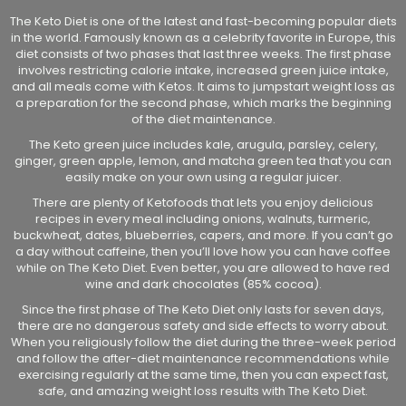
The Keto Diet is one of the latest and fast-becoming popular diets
in the world. Famously known as a celebrity favorite in Europe, this
diet consists of two phases that last three weeks. The first phase
involves restricting calorie intake, increased green juice intake,
and all meals come with Ketos. It aims to jumpstart weight loss as
a preparation for the second phase, which marks the beginning
of the diet maintenance.
The Keto green juice includes kale, arugula, parsley, celery,
ginger, green apple, lemon, and matcha green tea that you can
easily make on your own using a regular juicer.
There are plenty of Ketofoods that lets you enjoy delicious
recipes in every meal including onions, walnuts, turmeric,
buckwheat, dates, blueberries, capers, and more. If you can’t go
a day without caffeine, then you’ll love how you can have coffee
while on The Keto Diet. Even better, you are allowed to have red
wine and dark chocolates (85% cocoa).
Since the first phase of The Keto Diet only lasts for seven days,
there are no dangerous safety and side effects to worry about.
When you religiously follow the diet during the three-week period
and follow the after-diet maintenance recommendations while
exercising regularly at the same time, then you can expect fast,
safe, and amazing weight loss results with The Keto Diet.