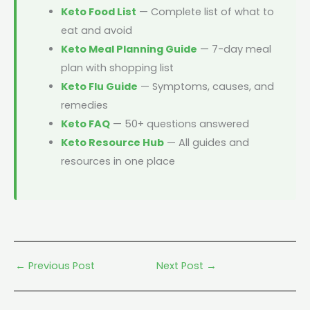
Keto Food List
— Complete list of what to
eat and avoid
Keto Meal Planning Guide
— 7-day meal
plan with shopping list
Keto Flu Guide
— Symptoms, causes, and
remedies
Keto FAQ
— 50+ questions answered
Keto Resource Hub
— All guides and
resources in one place
←
Previous Post
Next Post
→