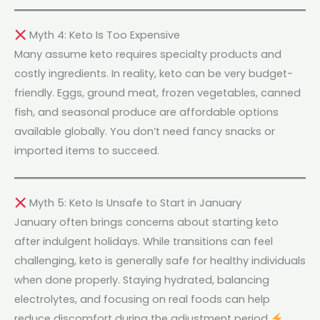
Myth 4: Keto Is Too Expensive
Many assume keto requires specialty products and
costly ingredients. In reality, keto can be very budget-
friendly. Eggs, ground meat, frozen vegetables, canned
fish, and seasonal produce are affordable options
available globally. You don’t need fancy snacks or
imported items to succeed.
Myth 5: Keto Is Unsafe to Start in January
January often brings concerns about starting keto
after indulgent holidays. While transitions can feel
challenging, keto is generally safe for healthy individuals
when done properly. Staying hydrated, balancing
electrolytes, and focusing on real foods can help
reduce discomfort during the adjustment period