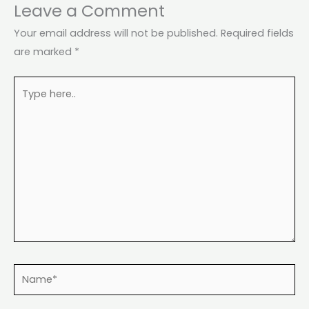
Leave a Comment
Your email address will not be published.
Required fields
are marked
*
Type
here..
Name*