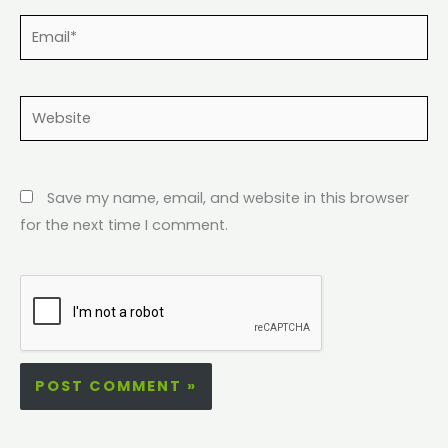
Email*
Website
Save my name, email, and website in this browser
for the next time I comment.