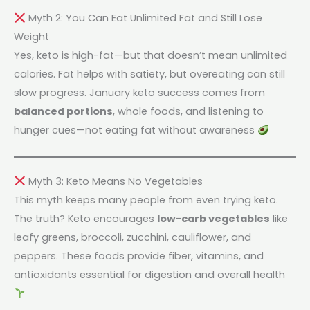
Myth 2: You Can Eat Unlimited Fat and Still Lose
Weight
Yes, keto is high-fat—but that doesn’t mean unlimited
calories. Fat helps with satiety, but overeating can still
slow progress. January keto success comes from
balanced portions
, whole foods, and listening to
hunger cues—not eating fat without awareness
Myth 3: Keto Means No Vegetables
This myth keeps many people from even trying keto.
The truth? Keto encourages
low-carb vegetables
like
leafy greens, broccoli, zucchini, cauliflower, and
peppers. These foods provide fiber, vitamins, and
antioxidants essential for digestion and overall health