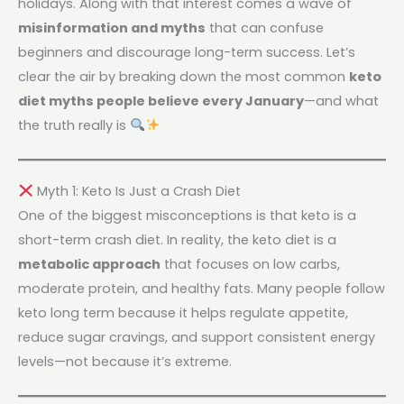
holidays. Along with that interest comes a wave of
misinformation and myths
that can confuse
beginners and discourage long-term success. Let’s
clear the air by breaking down the most common
keto
diet myths people believe every January
—and what
the truth really is
Myth 1: Keto Is Just a Crash Diet
One of the biggest misconceptions is that keto is a
short-term crash diet. In reality, the keto diet is a
metabolic approach
that focuses on low carbs,
moderate protein, and healthy fats. Many people follow
keto long term because it helps regulate appetite,
reduce sugar cravings, and support consistent energy
levels—not because it’s extreme.