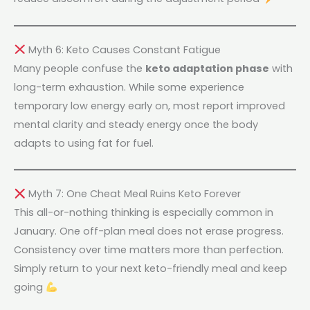
Myth 6: Keto Causes Constant Fatigue
Many people confuse the
keto adaptation phase
with
long-term exhaustion. While some experience
temporary low energy early on, most report improved
mental clarity and steady energy once the body
adapts to using fat for fuel.
Myth 7: One Cheat Meal Ruins Keto Forever
This all-or-nothing thinking is especially common in
January. One off-plan meal does not erase progress.
Consistency over time matters more than perfection.
Simply return to your next keto-friendly meal and keep
going