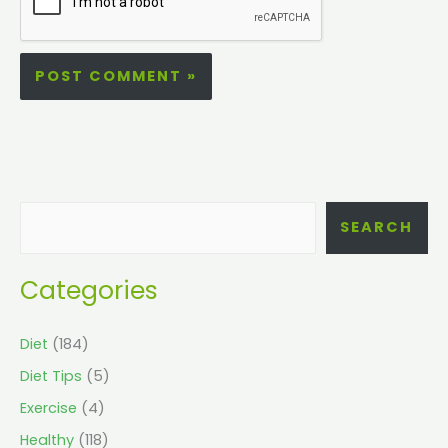
SEARCH
Categories
Diet
(184)
Diet Tips
(5)
Exercise
(4)
Healthy
(118)