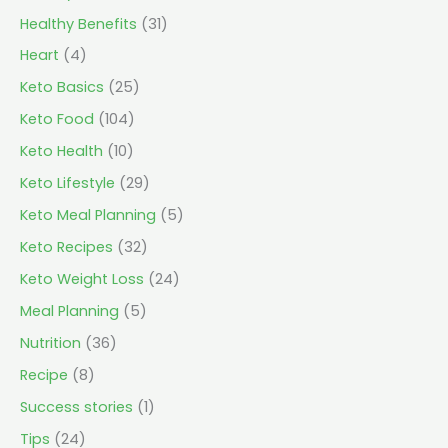
Healthy Benefits
(31)
Heart
(4)
Keto Basics
(25)
Keto Food
(104)
Keto Health
(10)
Keto Lifestyle
(29)
Keto Meal Planning
(5)
Keto Recipes
(32)
Keto Weight Loss
(24)
Meal Planning
(5)
Nutrition
(36)
Recipe
(8)
Success stories
(1)
Tips
(24)