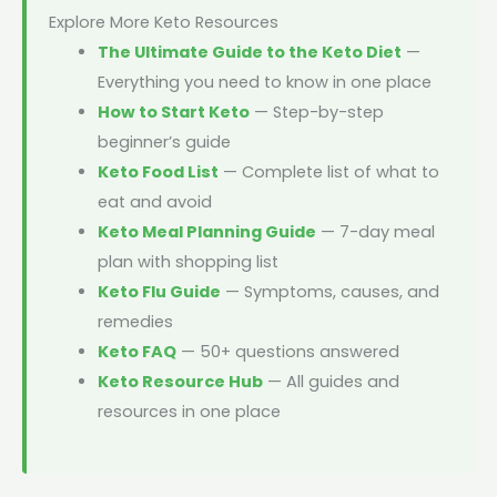
Explore More Keto Resources
The Ultimate Guide to the Keto Diet
—
Everything you need to know in one place
How to Start Keto
— Step-by-step
beginner’s guide
Keto Food List
— Complete list of what to
eat and avoid
Keto Meal Planning Guide
— 7-day meal
plan with shopping list
Keto Flu Guide
— Symptoms, causes, and
remedies
Keto FAQ
— 50+ questions answered
Keto Resource Hub
— All guides and
resources in one place