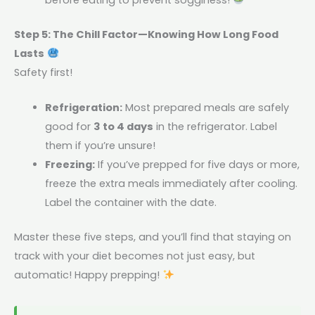
Step 5: The Chill Factor—Knowing How Long Food
Lasts
Safety first!
Refrigeration:
Most prepared meals are safely
good for
3 to 4 days
in the refrigerator. Label
them if you’re unsure!
Freezing:
If you’ve prepped for five days or more,
freeze the extra meals immediately after cooling.
Label the container with the date.
Master these five steps, and you’ll find that staying on
track with your diet becomes not just easy, but
automatic! Happy prepping!