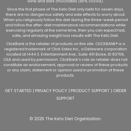
wine and dark chocolates (85% cocoa).
Since the first phase of The Keto Diet only lasts for seven days,
there are no dangerous safety and side effects to worry about.
When you religiously follow the diet during the three-week period
and follow the after-diet maintenance recommendations while
exercising regularly at the same time, then you can expect fast,
safe, and amazing weight loss results with The Keto Diet.
ClickBank is the retailer of products on this site. CLICKBANK® is a
registered trademark of Click Sales Inc., a Delaware corporation
located at 1444 S. Entertainment Ave., Suite 410 Boise, ID 83709,
USA and used by permission. ClickBank’s role as retailer does not
constitute an endorsement, approval or review of these products
or any claim, statement or opinion used in promotion of these
products.
GET STARTED
|
PRIVACY POLICY
|
PRODUCT SUPPORT
|
ORDER
SUPPORT
© 2026 The Keto Diet Organization.