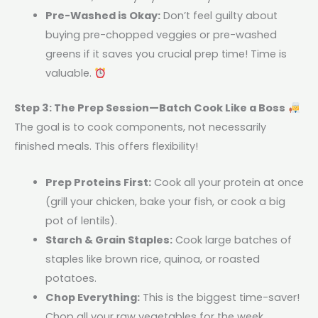
Pre-Washed is Okay:
Don’t feel guilty about
buying pre-chopped veggies or pre-washed
greens if it saves you crucial prep time! Time is
valuable.
Step 3: The Prep Session—Batch Cook Like a Boss
The goal is to cook components, not necessarily
finished meals. This offers flexibility!
Prep Proteins First:
Cook all your protein at once
(grill your chicken, bake your fish, or cook a big
pot of lentils).
Starch & Grain Staples:
Cook large batches of
staples like brown rice, quinoa, or roasted
potatoes.
Chop Everything:
This is the biggest time-saver!
Chop all your raw vegetables for the week,