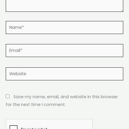
Name*
Email*
Website
Save my name, email, and website in this browser
for the next time I comment.