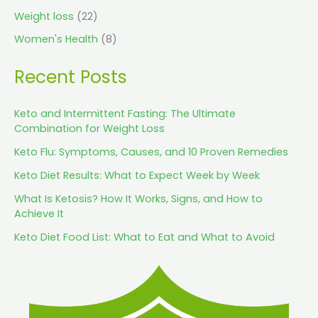
Weight loss
(22)
Women's Health
(8)
Recent Posts
Keto and Intermittent Fasting: The Ultimate
Combination for Weight Loss
Keto Flu: Symptoms, Causes, and 10 Proven Remedies
Keto Diet Results: What to Expect Week by Week
What Is Ketosis? How It Works, Signs, and How to
Achieve It
Keto Diet Food List: What to Eat and What to Avoid