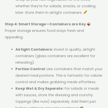
whether they’re for salads, snacks, or cooking
later. Store them in airtight containers.
Step 4: Smart Storage—Containers are Key
Proper storage ensures food stays fresh and
appealing.
Airtight Containers:
Invest in quality, airtight
containers (glass containers are excellent for
reheating).
Portion Control:
Use containers that match your
desired meal portions. This is fantastic for calorie
control and makes grabbing meals effortless.
Keep Wet & Dry Separate:
For salads or meals
with sauces, store the dressing and crunchy
toppings (like nuts) separately. Add them just
before eating to prevent sogginess!