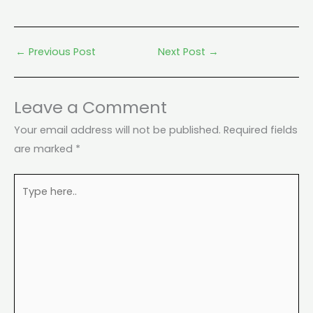
←
Previous Post
Next Post
→
Leave a Comment
Your email address will not be published.
Required fields
are marked
*
Type
here..