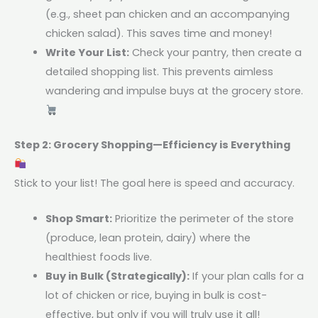
(e.g., sheet pan chicken and an accompanying
chicken salad). This saves time and money!
Write Your List:
Check your pantry, then create a
detailed shopping list. This prevents aimless
wandering and impulse buys at the grocery store.
Step 2: Grocery Shopping—Efficiency is Everything
Stick to your list! The goal here is speed and accuracy.
Shop Smart:
Prioritize the perimeter of the store
(produce, lean protein, dairy) where the
healthiest foods live.
Buy in Bulk (Strategically):
If your plan calls for a
lot of chicken or rice, buying in bulk is cost-
effective, but only if you will truly use it all!