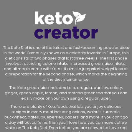
The Keto Diet is one of the latest and fast-becoming popular diets
in the world. Famously known as a celebrity favorite in Europe, this
diet consists of two phases that last three weeks. The first phase
involves restricting calorie intake, increased green juice intake,
and all meals come with Ketos. It aims to jumpstart weight loss as
a preparation for the second phase, which marks the beginning
of the diet maintenance.
The Keto green juice includes kale, arugula, parsley, celery,
ginger, green apple, lemon, and matcha green tea that you can
easily make on your own using a regular juicer.
There are plenty of Ketofoods that lets you enjoy delicious
recipes in every meal including onions, walnuts, turmeric,
buckwheat, dates, blueberries, capers, and more. If you can’t go
a day without caffeine, then you’ll love how you can have coffee
while on The Keto Diet. Even better, you are allowed to have red