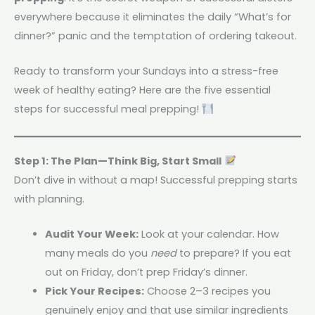
everywhere because it eliminates the daily “What’s for
dinner?” panic and the temptation of ordering takeout.
Ready to transform your Sundays into a stress-free
week of healthy eating? Here are the five essential
steps for successful meal prepping!
Step 1: The Plan—Think Big, Start Small
Don’t dive in without a map! Successful prepping starts
with planning.
Audit Your Week:
Look at your calendar. How
many meals do you
need
to prepare? If you eat
out on Friday, don’t prep Friday’s dinner.
Pick Your Recipes:
Choose 2–3 recipes you
genuinely enjoy and that use similar ingredients