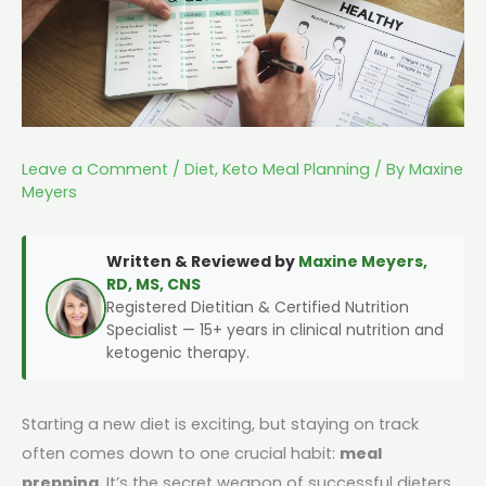
Leave a Comment
/
Diet
,
Keto Meal Planning
/ By
Maxine
Meyers
Written & Reviewed by
Maxine Meyers,
RD, MS, CNS
Registered Dietitian & Certified Nutrition
Specialist — 15+ years in clinical nutrition and
ketogenic therapy.
Starting a new diet is exciting, but staying on track
often comes down to one crucial habit:
meal
prepping
. It’s the secret weapon of successful dieters