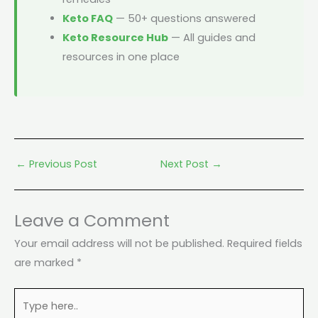
Keto FAQ
— 50+ questions answered
Keto Resource Hub
— All guides and
resources in one place
←
Previous Post
Next Post
→
Leave a Comment
Your email address will not be published.
Required fields
are marked
*
Type
here..