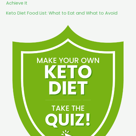
Achieve It
Keto Diet Food List: What to Eat and What to Avoid