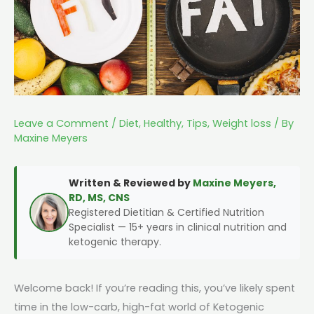
Leave a Comment
/
Diet
,
Healthy
,
Tips
,
Weight loss
/ By
Maxine Meyers
Written & Reviewed by
Maxine Meyers,
RD, MS, CNS
Registered Dietitian & Certified Nutrition
Specialist — 15+ years in clinical nutrition and
ketogenic therapy.
Welcome back! If you’re reading this, you’ve likely spent
time in the low-carb, high-fat world of Ketogenic