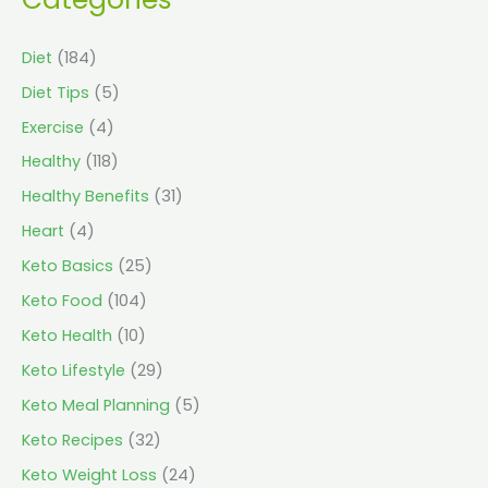
Diet
(184)
Diet Tips
(5)
Exercise
(4)
Healthy
(118)
Healthy Benefits
(31)
Heart
(4)
Keto Basics
(25)
Keto Food
(104)
Keto Health
(10)
Keto Lifestyle
(29)
Keto Meal Planning
(5)
Keto Recipes
(32)
Keto Weight Loss
(24)