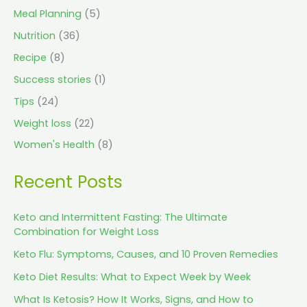
Meal Planning
(5)
Nutrition
(36)
Recipe
(8)
Success stories
(1)
Tips
(24)
Weight loss
(22)
Women's Health
(8)
Recent Posts
Keto and Intermittent Fasting: The Ultimate
Combination for Weight Loss
Keto Flu: Symptoms, Causes, and 10 Proven Remedies
Keto Diet Results: What to Expect Week by Week
What Is Ketosis? How It Works, Signs, and How to