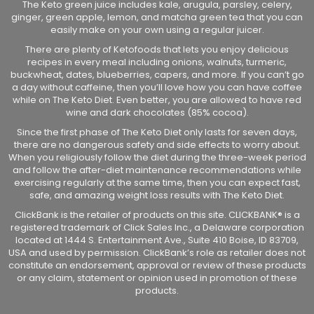
The Keto green juice includes kale, arugula, parsley, celery,
ginger, green apple, lemon, and matcha green tea that you can
easily make on your own using a regular juicer.
There are plenty of Ketofoods that lets you enjoy delicious
recipes in every meal including onions, walnuts, turmeric,
buckwheat, dates, blueberries, capers, and more. If you can’t go
a day without caffeine, then you’ll love how you can have coffee
while on The Keto Diet. Even better, you are allowed to have red
wine and dark chocolates (85% cocoa).
Since the first phase of The Keto Diet only lasts for seven days,
there are no dangerous safety and side effects to worry about.
When you religiously follow the diet during the three-week period
and follow the after-diet maintenance recommendations while
exercising regularly at the same time, then you can expect fast,
safe, and amazing weight loss results with The Keto Diet.
ClickBank is the retailer of products on this site. CLICKBANK® is a
registered trademark of Click Sales Inc., a Delaware corporation
located at 1444 S. Entertainment Ave., Suite 410 Boise, ID 83709,
USA and used by permission. ClickBank’s role as retailer does not
constitute an endorsement, approval or review of these products
or any claim, statement or opinion used in promotion of these
products.