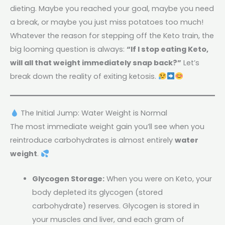
dieting. Maybe you reached your goal, maybe you need
a break, or maybe you just miss potatoes too much!
Whatever the reason for stepping off the Keto train, the
big looming question is always:
“If I stop eating Keto,
will all that weight immediately snap back?”
Let’s
break down the reality of exiting ketosis.
The Initial Jump: Water Weight is Normal
The most immediate weight gain you’ll see when you
reintroduce carbohydrates is almost entirely
water
weight
.
Glycogen Storage:
When you were on Keto, your
body depleted its glycogen (stored
carbohydrate) reserves. Glycogen is stored in
your muscles and liver, and each gram of