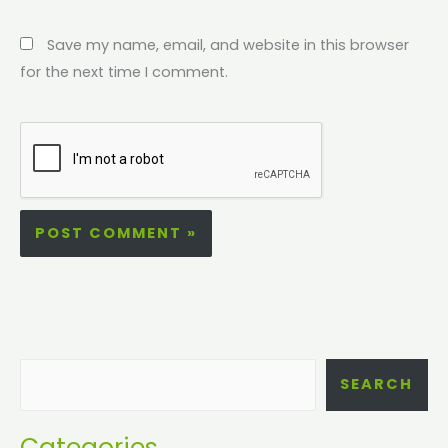
Save my name, email, and website in this browser
for the next time I comment.
SEARCH
Categories