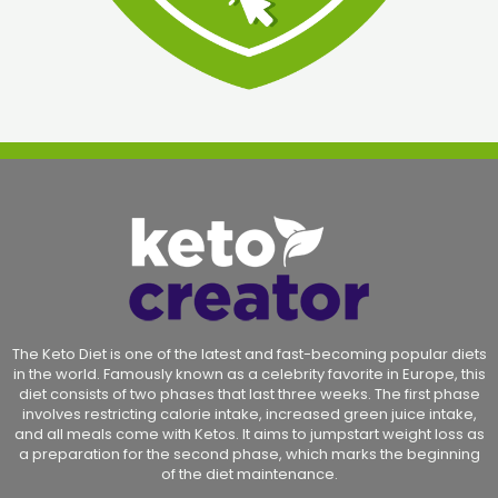
The Keto Diet is one of the latest and fast-becoming popular diets
in the world. Famously known as a celebrity favorite in Europe, this
diet consists of two phases that last three weeks. The first phase
involves restricting calorie intake, increased green juice intake,
and all meals come with Ketos. It aims to jumpstart weight loss as
a preparation for the second phase, which marks the beginning
of the diet maintenance.