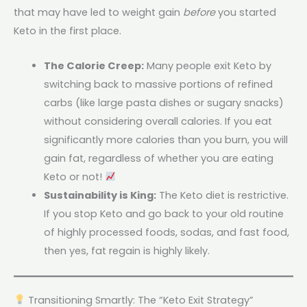
that may have led to weight gain
before
you started
Keto in the first place.
The Calorie Creep:
Many people exit Keto by
switching back to massive portions of refined
carbs (like large pasta dishes or sugary snacks)
without considering overall calories. If you eat
significantly more calories than you burn, you will
gain fat, regardless of whether you are eating
Keto or not!
Sustainability is King:
The Keto diet is restrictive.
If you stop Keto and go back to your old routine
of highly processed foods, sodas, and fast food,
then yes, fat regain is highly likely.
Transitioning Smartly: The “Keto Exit Strategy”