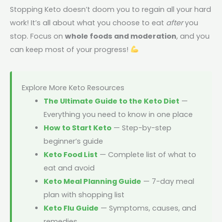
Stopping Keto doesn’t doom you to regain all your hard
work! It’s all about what you choose to eat
after
you
stop. Focus on
whole foods and moderation
, and you
can keep most of your progress!
Explore More Keto Resources
The Ultimate Guide to the Keto Diet
—
Everything you need to know in one place
How to Start Keto
— Step-by-step
beginner’s guide
Keto Food List
— Complete list of what to
eat and avoid
Keto Meal Planning Guide
— 7-day meal
plan with shopping list
Keto Flu Guide
— Symptoms, causes, and
remedies