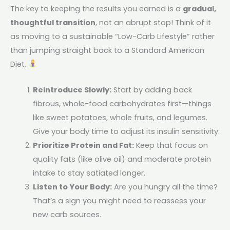
The key to keeping the results you earned is a
gradual,
thoughtful transition
, not an abrupt stop! Think of it
as moving to a sustainable “Low-Carb Lifestyle” rather
than jumping straight back to a Standard American
Diet.
Reintroduce Slowly:
Start by adding back
fibrous, whole-food carbohydrates first—things
like sweet potatoes, whole fruits, and legumes.
Give your body time to adjust its insulin sensitivity.
Prioritize Protein and Fat:
Keep that focus on
quality fats (like olive oil) and moderate protein
intake to stay satiated longer.
Listen to Your Body:
Are you hungry all the time?
That’s a sign you might need to reassess your
new carb sources.