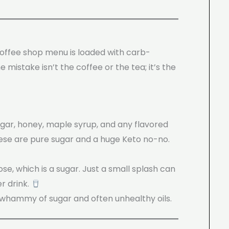
 coffee shop menu is loaded with carb-
e mistake isn’t the coffee or the tea; it’s the
ugar, honey, maple syrup, and any flavored
hese are pure sugar and a huge Keto no-no.
se, which is a sugar. Just a small splash can
r drink.
whammy of sugar and often unhealthy oils.