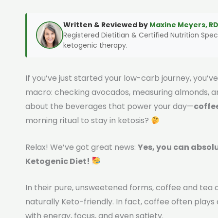
Written & Reviewed by
Maxine Meyers, RD
Registered Dietitian & Certified Nutrition Speci
ketogenic therapy.
If you’ve just started your low-carb journey, you’
macro: checking avocados, measuring almonds, and
about the beverages that power your day—
coffe
morning ritual to stay in ketosis?
Relax! We’ve got great news:
Yes, you can absolu
Ketogenic Diet!
In their pure, unsweetened forms, coffee and tea c
naturally Keto-friendly. In fact, coffee often plays 
with energy, focus, and even satiety.