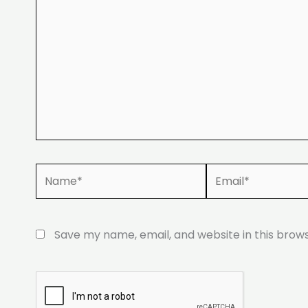
Name*
Email*
Save my name, email, and website in this brow