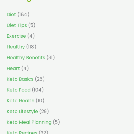
Diet
(184)
Diet Tips
(5)
Exercise
(4)
Healthy
(118)
Healthy Benefits
(31)
Heart
(4)
Keto Basics
(25)
Keto Food
(104)
Keto Health
(10)
Keto Lifestyle
(29)
Keto Meal Planning
(5)
Keto Recipes
(32)