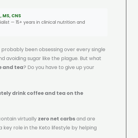
, MS, CNS
alist — 15+ years in clinical nutrition and
ve probably been obsessing over every single
 avoiding sugar like the plague. But what
e and tea
? Do you have to give up your
tely drink coffee and tea on the
ontain virtually
zero net carbs
and are
a key role in the Keto lifestyle by helping