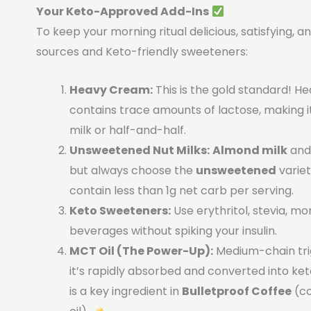
Your Keto-Approved Add-Ins
To keep your morning ritual delicious, satisfying, 
sources and Keto-friendly sweeteners:
Heavy Cream:
This is the gold standard! H
contains trace amounts of lactose, making 
milk or half-and-half.
Unsweetened Nut Milks:
Almond milk
an
but always choose the
unsweetened
variet
contain less than 1g net carb per serving.
Keto Sweeteners:
Use erythritol, stevia, mo
beverages without spiking your insulin.
MCT Oil (The Power-Up):
Medium-chain trig
it’s rapidly absorbed and converted into ket
is a key ingredient in
Bulletproof Coffee
(co