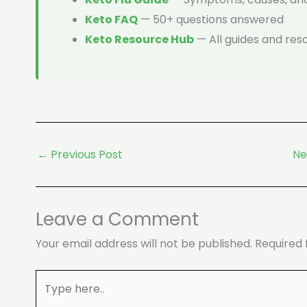
Keto FAQ
— 50+ questions answered
Keto Resource Hub
— All guides and res
←
Previous Post
Ne
Leave a Comment
Your email address will not be published.
Required 
Type
here..