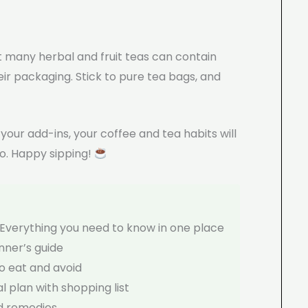
 many herbal and fruit teas can contain
ir packaging. Stick to pure tea bags, and
our add-ins, your coffee and tea habits will
o. Happy sipping!
Everything you need to know in one place
ner’s guide
o eat and avoid
 plan with shopping list
d remedies