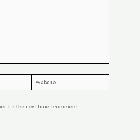
Website
ser for the next time I comment.