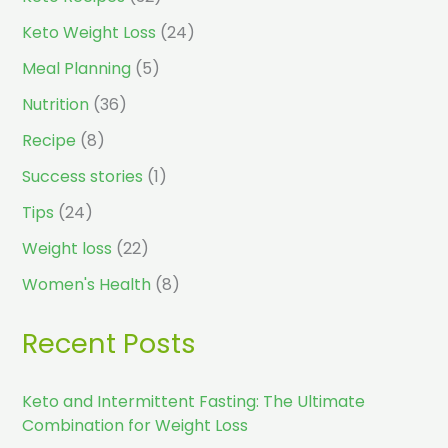
Keto Weight Loss
(24)
Meal Planning
(5)
Nutrition
(36)
Recipe
(8)
Success stories
(1)
Tips
(24)
Weight loss
(22)
Women's Health
(8)
Recent Posts
Keto and Intermittent Fasting: The Ultimate
Combination for Weight Loss