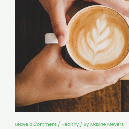
Leave a Comment
/
Healthy
/ By
Maxine Meyers