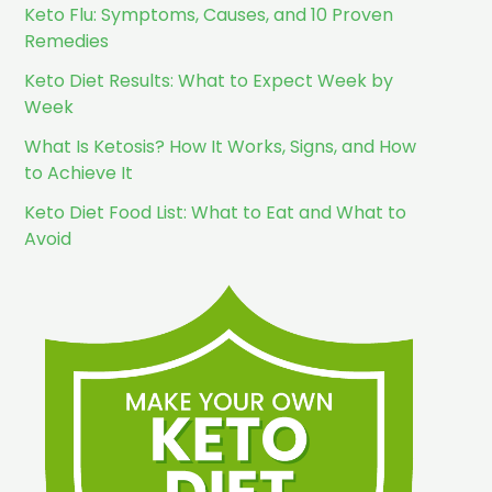
Keto Flu: Symptoms, Causes, and 10 Proven
Remedies
Keto Diet Results: What to Expect Week by
Week
What Is Ketosis? How It Works, Signs, and How
to Achieve It
Keto Diet Food List: What to Eat and What to
Avoid