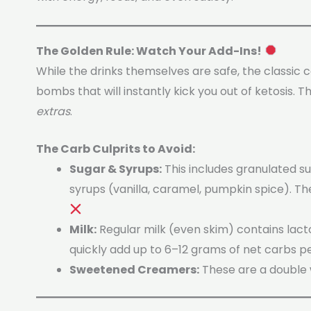
The Golden Rule: Watch Your Add-Ins!
While the drinks themselves are safe, the classic
bombs that will instantly kick you out of ketosis. Th
extras
.
The Carb Culprits to Avoid:
Sugar & Syrups:
This includes granulated s
syrups (vanilla, caramel, pumpkin spice). T
Milk:
Regular milk (even skim) contains lacto
quickly add up to 6–12 grams of net carbs pe
Sweetened Creamers:
These are a double 