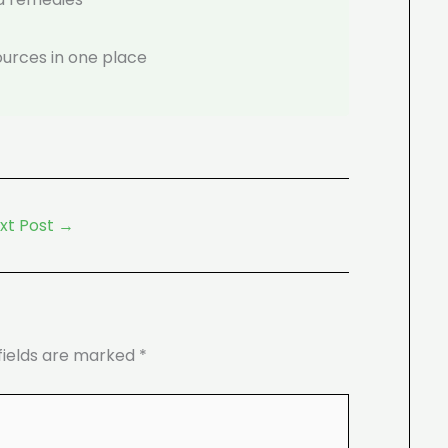
ources in one place
xt Post
→
fields are marked
*