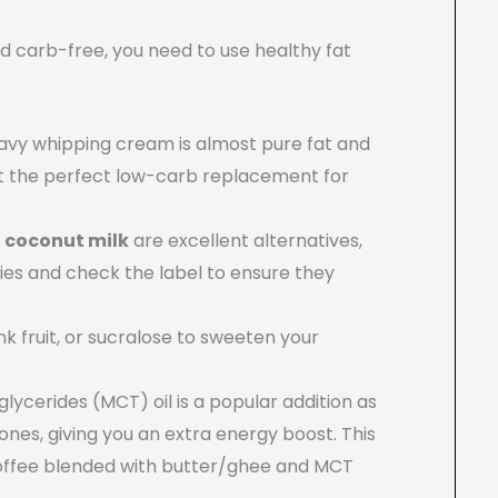
and carb-free, you need to use healthy fat
eavy whipping cream is almost pure fat and
it the perfect low-carb replacement for
d
coconut milk
are excellent alternatives,
ies and check the label to ensure they
nk fruit, or sucralose to sweeten your
lycerides (MCT) oil is a popular addition as
ones, giving you an extra energy boost. This
ffee blended with butter/ghee and MCT