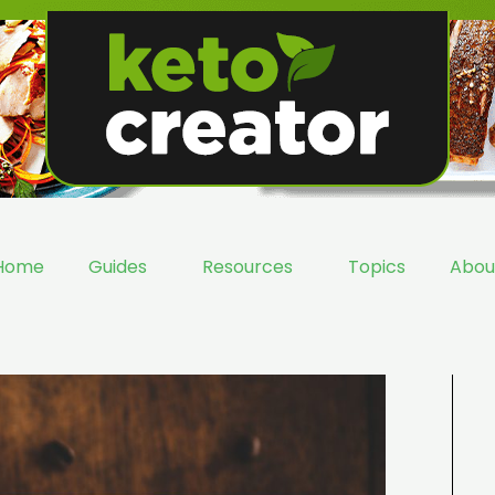
Home
Guides
Resources
Topics
Abou