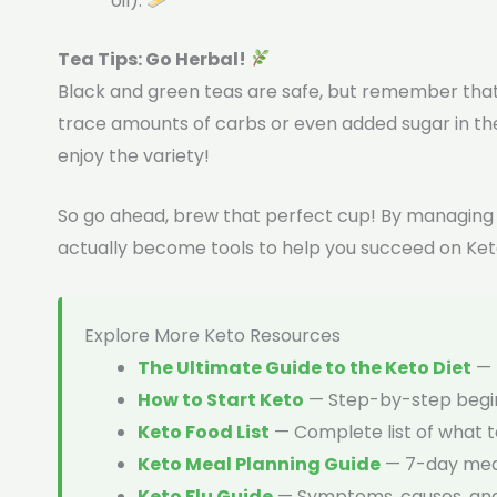
oil).
Tea Tips: Go Herbal!
Black and green teas are safe, but remember that
trace amounts of carbs or even added sugar in the
enjoy the variety!
So go ahead, brew that perfect cup! By managing y
actually become tools to help you succeed on Ket
Explore More Keto Resources
The Ultimate Guide to the Keto Diet
— 
How to Start Keto
— Step-by-step begin
Keto Food List
— Complete list of what t
Keto Meal Planning Guide
— 7-day meal
Keto Flu Guide
— Symptoms, causes, an